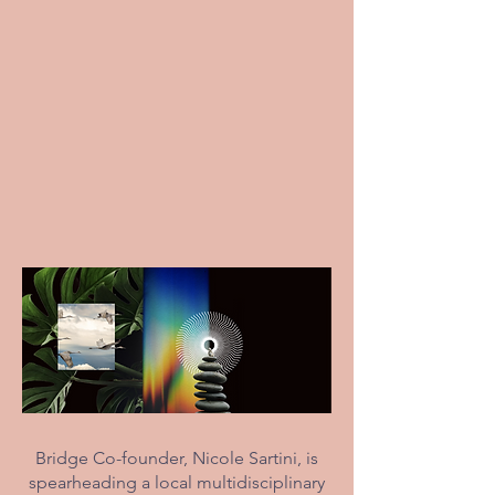
Bridge Co-founder, Nicole Sartini, is
spearheading a local multidisciplinary