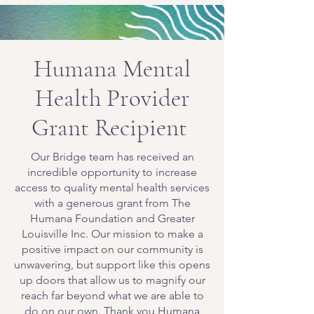
Humana Mental
Health Provider
Grant Recipient
Our Bridge team has received an
incredible opportunity to increase
access to quality mental health services
with a generous grant from The
Humana Foundation and Greater
Louisville Inc. Our mission to make a
positive impact on our community is
unwavering, but support like this opens
up doors that allow us to magnify our
reach far beyond what we are able to
do on our own. Thank you Humana