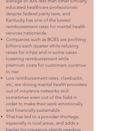
average of 30% less than other similarly
educated healthcare professionals
despite federal parity laws, and
Kentucky has one of the lowest
reimbursement rates for mental health
services nationwide
Companies such as BCBS are profiting
billions each quarter while refusing
raises for mhps and in some cases
lowering reimbursement while
premium costs for customers continue
to rise
Low reimbursement rates, clawbacks,
etc, are driving mental health providers
out of insurance networks and
sometimes even out of the field in
order to make their work emotionally
and financially sustainable
That has led to a provider shortage,
especially in rural areas, and adds a
barrier for insurance clients needing