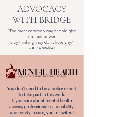
ADVOCACY
WITH BRIDGE
"The most common way people give
up their power
is by thinking they don’t have any."
- Alice Walker
You don’t need to be a policy expert
to take part in this work.
If you care about mental health
access, professional sustainability,
and equity in care, you’re invited!