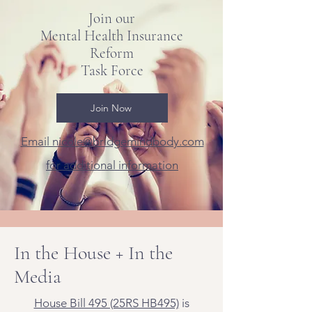
Join our
Mental Health Insurance
Reform
Task Force
Join Now
Email nicole@bridgemindbody.com
for additional information
In the House + In the
Media
House Bill 495 (25RS HB495)
is