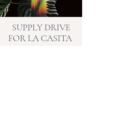
SUPPLY DRIVE
FOR LA CASITA
We're collecting supplies for our La
Casita community this winter season.
Collections are being accepted at all of
our locations and include winter
jackets and supplies, bags of beans,
rice, oatmeal, laundry detergent,
diapers, etc.
Our Mission