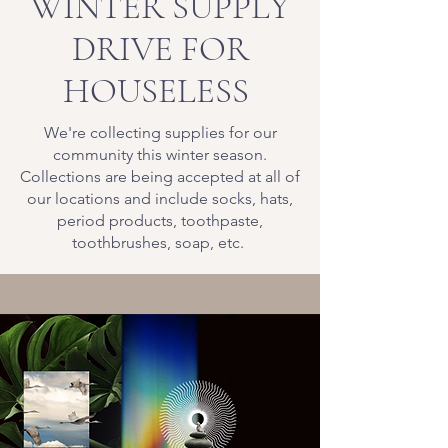
WINTER SUPPLY
DRIVE FOR
HOUSELESS
We're collecting supplies for our
community this winter season.
Collections are being accepted at all of
our locations and include socks, hats,
period products, toothpaste,
toothbrushes, soap, etc.