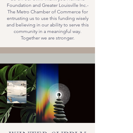
Foundation and Greater Louisville Inc.-
The Metro Chamber of Commerce for
entrusting us to use this funding wisely
and believing in our ability to serve this
community in a meaningful way.
Together we are stronger.