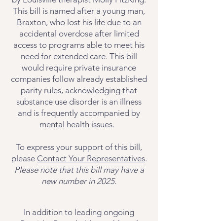
This bill is named after a young man,
Braxton, who lost his life due to an
accidental overdose after limited
access to programs able to meet his
need for extended care. This bill
would require private insurance
companies follow already established
parity rules, acknowledging that
substance use disorder is an illness
and is frequently accompanied by
mental health issues.
To express your support of this bill,
please
Contact Your Representatives
.
Please note that this bill may have a
new number in 2025.
In addition to leading ongoing