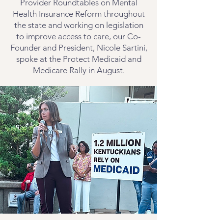
Provider Roundtables on Mental
Health Insurance Reform throughout
the state and working on legislation
to improve access to care, our Co-
Founder and President, Nicole Sartini,
spoke at the Protect Medicaid and
Medicare Rally in August.