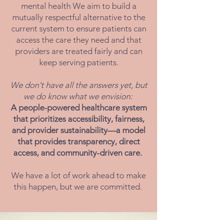
mental health We aim to build a
mutually respectful alternative to the
current system to ensure patients can
access the care they need and that
providers are treated fairly and can
keep serving patients.
We don't have all the answers yet, but
we do know what we envision:
A people-powered healthcare system
that prioritizes accessibility, fairness,
and provider sustainability—a model
that provides transparency, direct
access, and community-driven care.
We have a lot of work ahead to make
this happen, but we are committed.