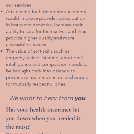
our services
Advocating for higher reimbursement
would improve provider participation
in insurance networks, increase their
ability to care for themselves and thus
provide higher quality and more
accessible services
The value of soft skills such as
empathy, active listening, emotional
intelligence and compassion needs to
be brought back into balance so
power over systems can be exchanged
for mutually respectful ones.
We want to hear from
you
.
Has your health insurance let
you down when you needed it
the most?