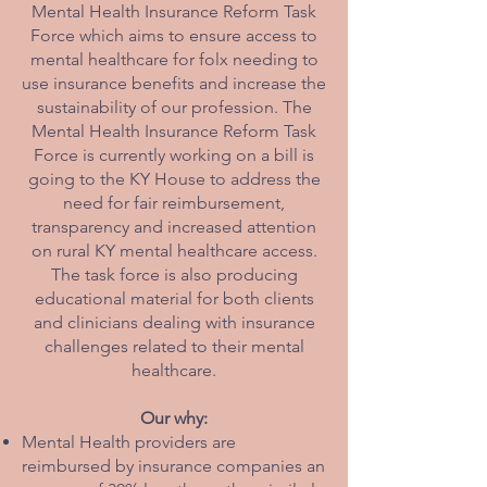
Mental Health Insurance Reform Task
Force which aims to ensure access to
mental healthcare for folx needing to
use insurance benefits and increase the
sustainability of our profession. The
Mental Health Insurance Reform Task
Force is currently working on a bill is
going to the KY House to address the
need for fair reimbursement,
transparency and increased attention
on rural KY mental healthcare access.
The task force is also producing
educational material for both clients
and clinicians dealing with insurance
challenges related to their mental
healthcare.
Our why:
Mental Health providers are
reimbursed by insurance companies an