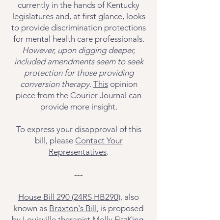
currently in the hands of Kentucky
legislatures and, at first glance, looks
to provide discrimination protections
for mental health care professionals.
However, upon digging deeper,
included amendments seem to seek
protection for those providing
conversion therapy.
This
opinion
piece from the Courier Journal can
provide more insight.
To express your disapproval of this
bill, please
Contact Your
Representatives
.
---
House Bill 290 (24RS HB290)
, also
known as
Braxton's Bill
, is proposed
by Louisville therapist Molly FitzKing.