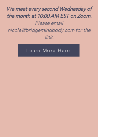
We meet every second Wednesday of
the month at 10:00 AM EST on Zoom.
Please email
nicole@bridgemindbody.com
for the
link.
Learn More Here