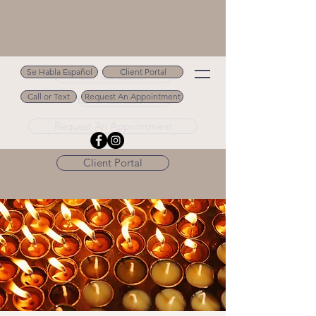
Se Habla Español
Client Portal
Se Habla Español
Call or Text
Request An Appointment
Call or Text 502.694.9488
Request An Appointment
Client Portal