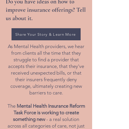
Do you have ideas on how to
improve insurance offerings? Tell
us about it.
Share Your Story & Learn More
As Mental Health providers, we hear
from clients all the time that they
struggle to find a provider that
accepts their insurance, that they've
received unexpected bills, or that
their insurers frequently deny
coverage, ultimately creating new
barriers to care.
The
Mental Health Insurance Reform
Task Force is working to create
something new
- a real solution
across all categories of care, not just