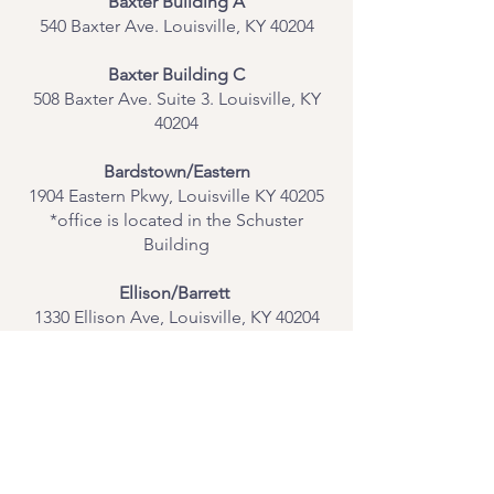
Baxter Building A
540 Baxter Ave. Louisville, KY 40204
​Baxter Building C
508 Baxter Ave. Suite 3. Louisville, KY
40204
Bardstown/Eastern
1904 Eastern Pkwy, Louisville KY 40205
*office is located in the Schuster
Building
Ellison/Barrett
1330 Ellison Ave, Louisville, KY 40204
Contact Us
Join Our Team
Give Us Feedback
Resources