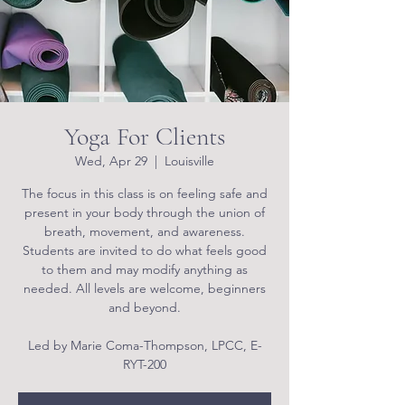
Yoga For Clients
Wed, Apr 29
  |  
Louisville
The focus in this class is on feeling safe and
present in your body through the union of
breath, movement, and awareness.
Students are invited to do what feels good
to them and may modify anything as
needed. All levels are welcome, beginners
and beyond.
Led by Marie Coma-Thompson, LPCC, E-
RYT-200