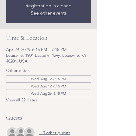
Registration is closed
See other events
Time & Location
Apr 29, 2026, 6:15 PM – 7:15 PM
Louisville, 1904 Eastern Pkwy, Louisville, KY
40204, USA
Other dates
Wed, Aug 12, 6:15 PM
Wed, Aug 19, 6:15 PM
Wed, Aug 26, 6:15 PM
View all 22 dates
Guests
+ 3 other guests