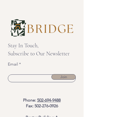
Stay In Touch,
Subscribe to Our Newsletter
Email
Join
Phone:
502-694-9488
Fax:
502-276-0926