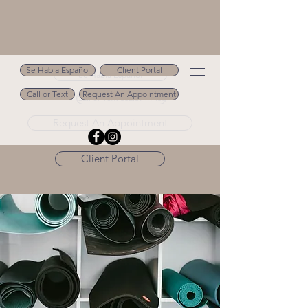
Se Habla Español
Client Portal
Se Habla Español
Call or Text
Request An Appointment
Call or Text 502.694.9488
Request An Appointment
Client Portal