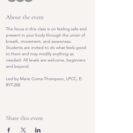
About the event
The focus in this class is on feeling safe and 
present in your body through the union of 
breath, movement, and awareness. 
Students are invited to do what feels good 
to them and may modify anything as 
needed. All levels are welcome, beginners 
and beyond.
Led by Marie Coma-Thompson, LPCC, E-
RYT-200
Share this event