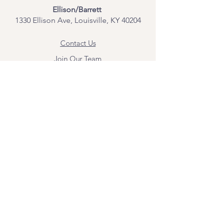
Ellison/Barrett
1330 Ellison Ave, Louisville, KY 40204
Contact Us
Join Our Team
Give Us Feedback
Resources
Mental Health Merch
Land & Labor
Acknowledgement
ESPAÑOL
Para obtener información sobre los
servicios y citas, comuníquese con
Angel Flores directamente en
angel@bridgemindbody.com
. Angel
habla español y puede brindar terapia