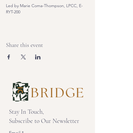
Led by Marie Coma-Thompson, LPCC, E-
RYT-200
Share this event
Stay In Touch,
Subscribe to Our Newsletter
Email