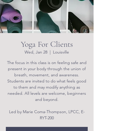
Yoga For Clients
Wed, Jan 28
  |  
Louisville
The focus in this class is on feeling safe and
present in your body through the union of
breath, movement, and awareness.
Students are invited to do what feels good
to them and may modify anything as
needed. All levels are welcome, beginners
and beyond.
Led by Marie Coma-Thompson, LPCC, E-
RYT-200