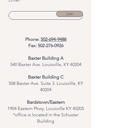
Join
Phone:
502-694-9488
Fax:
502-276-0926
Baxter Building A
540 Baxter Ave. Louisville, KY 40204
​Baxter Building C
508 Baxter Ave. Suite 3. Louisville, KY
40204
Bardstown/Eastern
1904 Eastern Pkwy, Louisville KY 40205
*office is located in the Schuster
Building