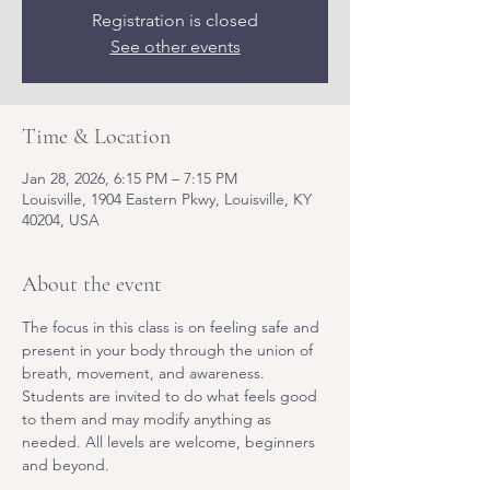
Registration is closed
See other events
Time & Location
Jan 28, 2026, 6:15 PM – 7:15 PM
Louisville, 1904 Eastern Pkwy, Louisville, KY
40204, USA
About the event
The focus in this class is on feeling safe and 
present in your body through the union of 
breath, movement, and awareness. 
Students are invited to do what feels good 
to them and may modify anything as 
needed. All levels are welcome, beginners 
and beyond.