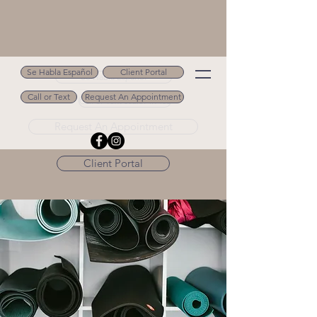
Se Habla Español
Client Portal
Se Habla Español
Call or Text
Request An Appointment
Call or Text 502.694.9488
Request An Appointment
Client Portal