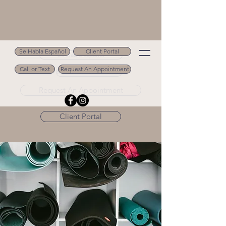
Se Habla Español
Client Portal
Se Habla Español
Call or Text
Request An Appointment
Call or Text 502.694.9488
Request An Appointment
Client Portal