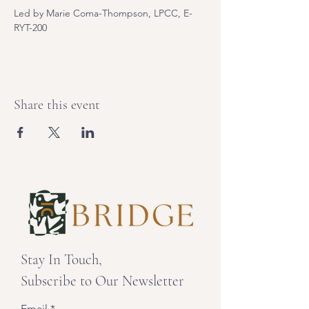
Led by Marie Coma-Thompson, LPCC, E-
RYT-200
Share this event
Stay In Touch,
Subscribe to Our Newsletter
Email