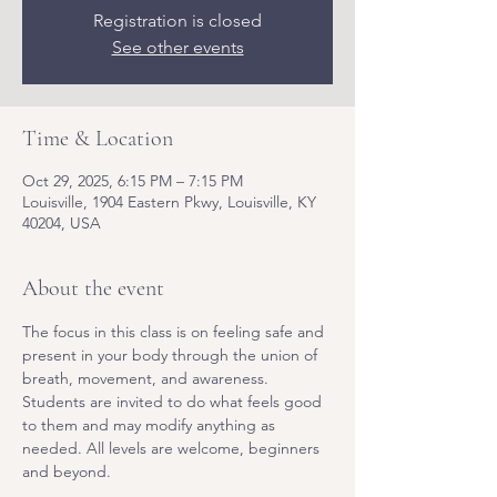
Registration is closed
See other events
Time & Location
Oct 29, 2025, 6:15 PM – 7:15 PM
Louisville, 1904 Eastern Pkwy, Louisville, KY
40204, USA
About the event
The focus in this class is on feeling safe and 
present in your body through the union of 
breath, movement, and awareness. 
Students are invited to do what feels good 
to them and may modify anything as 
needed. All levels are welcome, beginners 
and beyond.