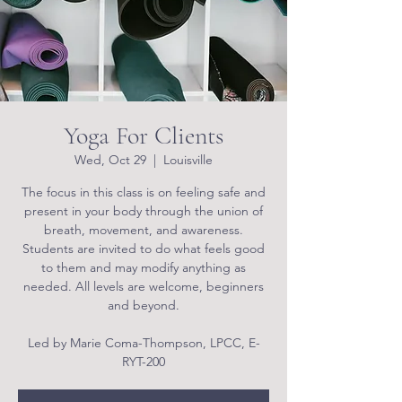
Yoga For Clients
Wed, Oct 29
  |  
Louisville
The focus in this class is on feeling safe and
present in your body through the union of
breath, movement, and awareness.
Students are invited to do what feels good
to them and may modify anything as
needed. All levels are welcome, beginners
and beyond.
Led by Marie Coma-Thompson, LPCC, E-
RYT-200