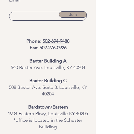
Join
Phone:
502-694-9488
Fax:
502-276-0926
Baxter Building A
540 Baxter Ave. Louisville, KY 40204
​Baxter Building C
508 Baxter Ave. Suite 3. Louisville, KY
40204
Bardstown/Eastern
1904 Eastern Pkwy, Louisville KY 40205
*office is located in the Schuster
Building