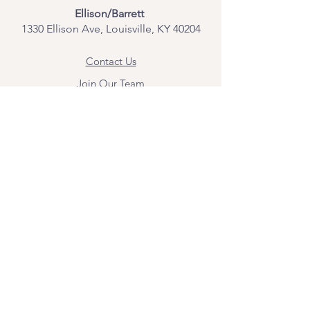
Ellison/Barrett
1330 Ellison Ave, Louisville, KY 40204
Contact Us
Join Our Team
Give Us Feedback
Resources
Mental Health Merch
Land & Labor
Acknowledgement
ESPAÑOL
Para obtener información sobre los
servicios y citas, comuníquese con
Angel Flores directamente en
angel@bridgemindbody.com
. Angel
habla español y puede brindar terapia