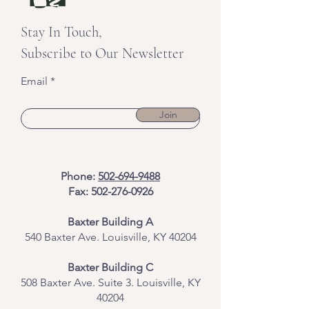
Stay In Touch,
Subscribe to Our Newsletter
Email
Join
Phone:
502-694-9488
Fax:
502-276-0926
Baxter Building A
540 Baxter Ave. Louisville, KY 40204
​Baxter Building C
508 Baxter Ave. Suite 3. Louisville, KY
40204