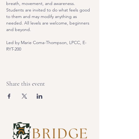
breath, movement, and awareness. 
Students are invited to do what feels good 
to them and may modify anything as 
needed. All levels are welcome, beginners 
and beyond.
Led by Marie Coma-Thompson, LPCC, E-
RYT-200
Share this event