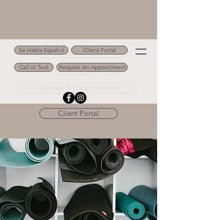
Se Habla Español
Client Portal
Se Habla Español
Call or Text
Request An Appointment
Call or Text 502.694.9488
Request An Appointment
Client Portal