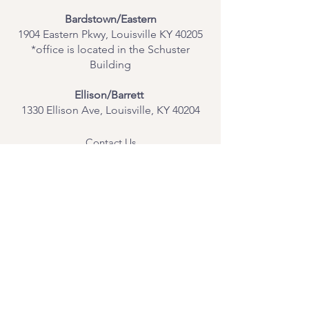
Bardstown/Eastern
1904 Eastern Pkwy, Louisville KY 40205
*office is located in the Schuster
Building
Ellison/Barrett
1330 Ellison Ave, Louisville, KY 40204
Contact Us
Join Our Team
Give Us Feedback
Resources
Mental Health Merch
Land & Labor
Acknowledgement
ESPAÑOL