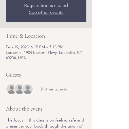
Registration is closed
See other events
Time & Location
Feb 19, 2025, 6:15 PM – 7:15 PM
Louisville, 1904 Eastern Pkwy, Louisville, KY
40204, USA
Guests
+ 2 other guests
About the event
The focus in this class is on feeling safe and 
present in your body through the union of 