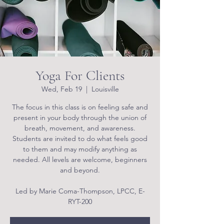
Yoga For Clients
Wed, Feb 19
  |  
Louisville
The focus in this class is on feeling safe and
present in your body through the union of
breath, movement, and awareness.
Students are invited to do what feels good
to them and may modify anything as
needed. All levels are welcome, beginners
and beyond.
Led by Marie Coma-Thompson, LPCC, E-
RYT-200