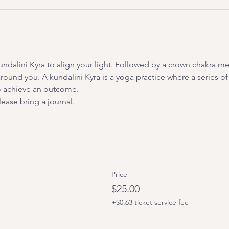
undalini Kyra to align your light. Followed by a crown chakra me
 around you. A kundalini Kyra is a yoga practice where a series of
to achieve an outcome.
ease bring a journal.
Price
$25.00
+$0.63 ticket service fee