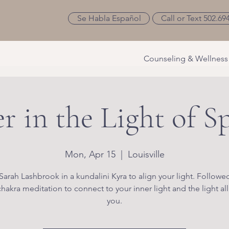
Se Habla Español
Call or Text 502.69
Counseling & Wellness
r in the Light of S
Mon, Apr 15
  |  
Louisville
Sarah Lashbrook in a kundalini Kyra to align your light. Followe
hakra meditation to connect to your inner light and the light al
you.