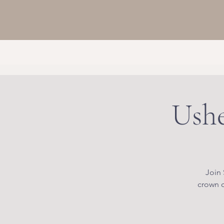
Ushe
Join 
crown c