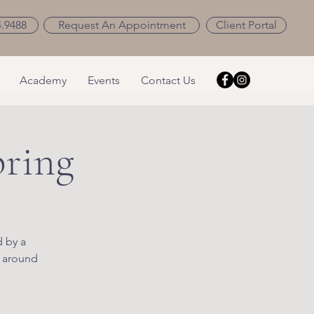
4.9488
Request An Appointment
Client Portal
Academy
Events
Contact Us
pring
d by a
l around