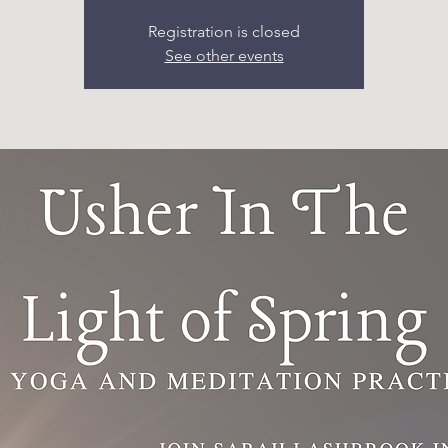
Registration is closed
See other events