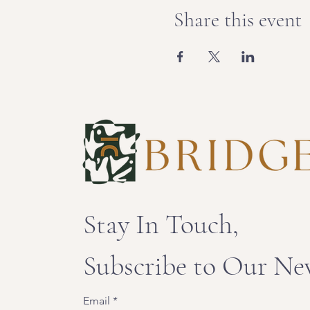
Share this event
Stay In Touch,
Subscribe to Our Ne
Email