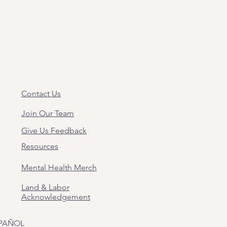
Contact Us
Join Our Team
Give Us Feedback
Resources
Mental Health Merch
Land & Labor
Acknowledgement
PAÑOL