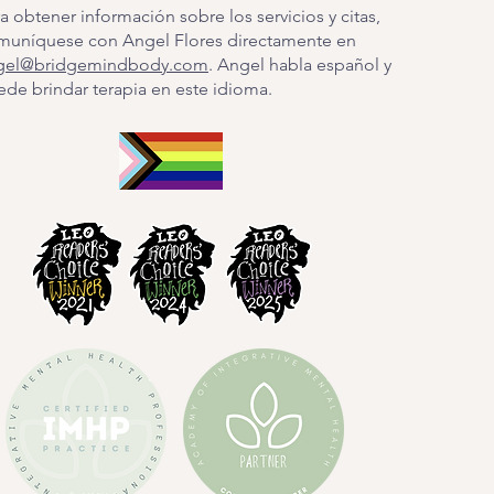
a obtener información sobre los servicios y citas,
muníquese con Angel Flores directamente en
gel@bridgemindbody.com
. Angel habla español y
de brindar terapia en este idioma.