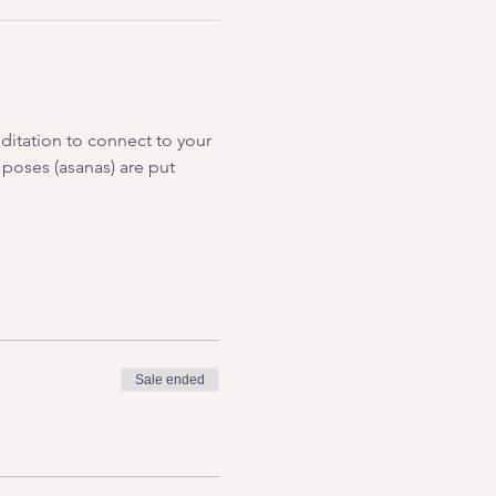
ditation to connect to your 
 poses (asanas) are put 
Sale ended