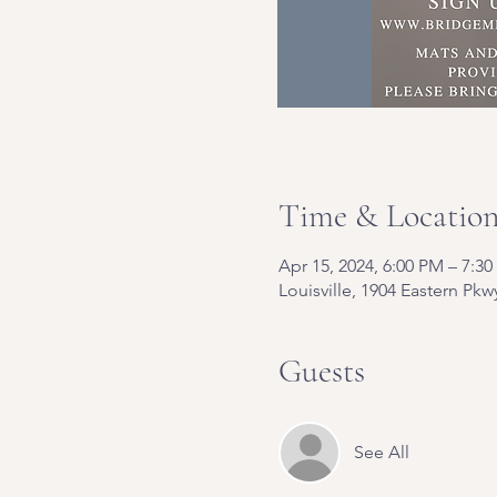
Time & Locatio
Apr 15, 2024, 6:00 PM – 7:3
Louisville, 1904 Eastern Pkw
Guests
See All