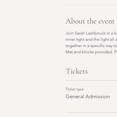
About the event
Join Sarah Lashbrook in a k
inner light and the light all
together in a specific way 
Mat and blocks provided. Pl
Tickets
Ticket type
General Admission