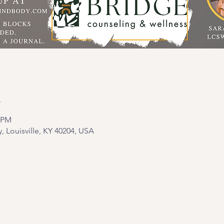
n
0 PM
y, Louisville, KY 40204, USA