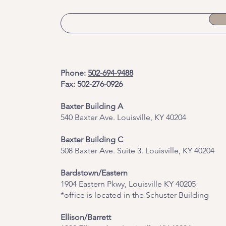
Phone:
502-694-9488
Fax: 502-276-0926
Baxter Building A
540 Baxter Ave. Louisville, KY 40204
​Baxter Building C
508 Baxter Ave. Suite 3. Louisville, KY 40204
Bardstown/Eastern
1904 Eastern Pkwy, Louisville KY 40205
*office is located in the Schuster Building
Ellison/Barrett