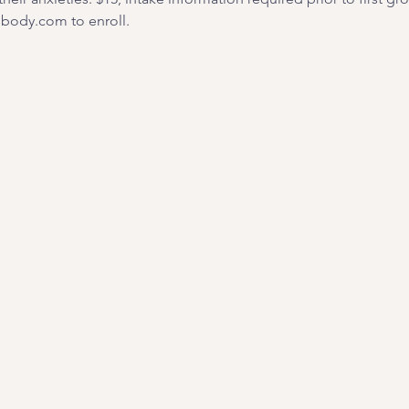
ody.com to enroll. 