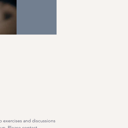
p exercises and discussions 
oup. Please contact 