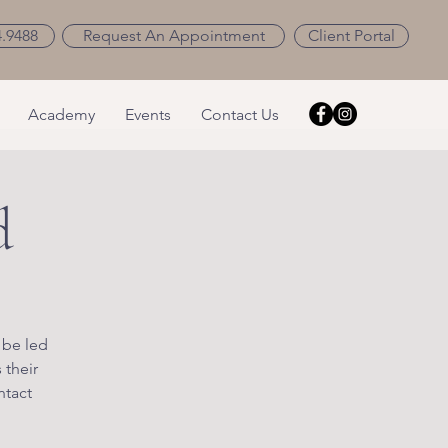
4.9488
Request An Appointment
Client Portal
Academy
Events
Contact Us
d
 be led
 their
ntact