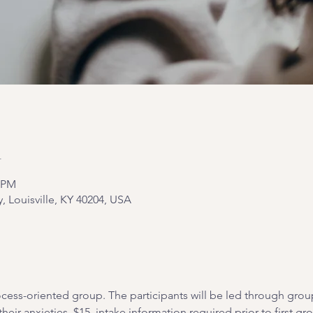
n
0 PM
y, Louisville, KY 40204, USA
cess-oriented group. The participants will be led through grou
heir anxieties. $15, intake information required prior to first gr