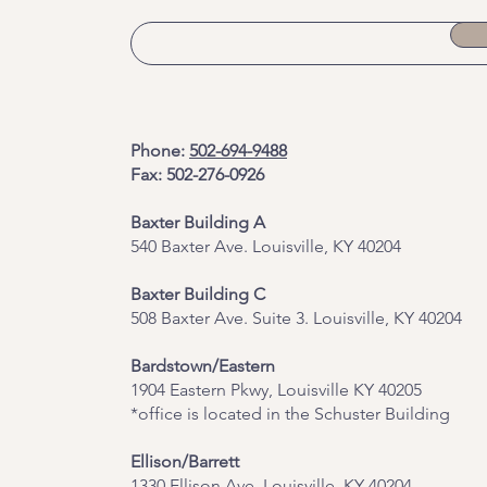
Phone:
502-694-9488
Fax: 502-276-0926
Baxter Building A
540 Baxter Ave. Louisville, KY 40204
​Baxter Building C
508 Baxter Ave. Suite 3. Louisville, KY 40204
Bardstown/Eastern
1904 Eastern Pkwy, Louisville KY 40205
*office is located in the Schuster Building
Ellison/Barrett
1330 Ellison Ave, Louisville, KY 40204