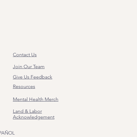
Contact Us
Join Our Team
Give Us Feedback
Resources
Mental Health Merch
Land & Labor
Acknowledgement
PAÑOL