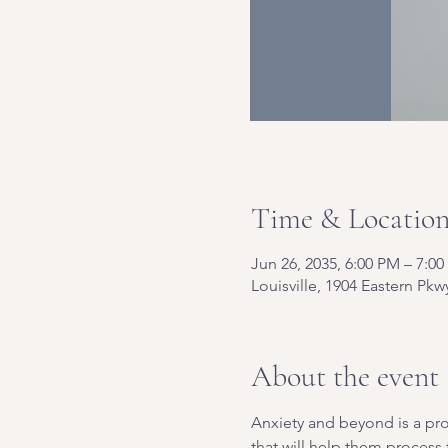
Time & Locatio
Jun 26, 2035, 6:00 PM – 7:0
Louisville, 1904 Eastern Pkw
About the event
Anxiety and beyond is a pro
that will help them process t