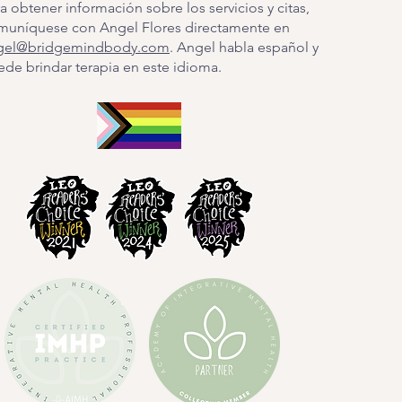
a obtener información sobre los servicios y citas,
muníquese con Angel Flores directamente en
gel@bridgemindbody.com
. Angel habla español y
de brindar terapia en este idioma.