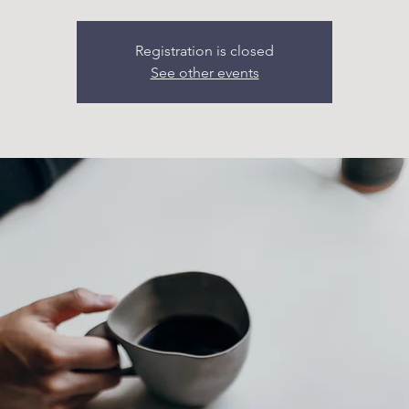
Registration is closed
See other events