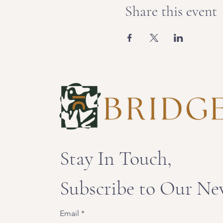
Share this event
Stay In Touch,
Subscribe to Our Ne
Email