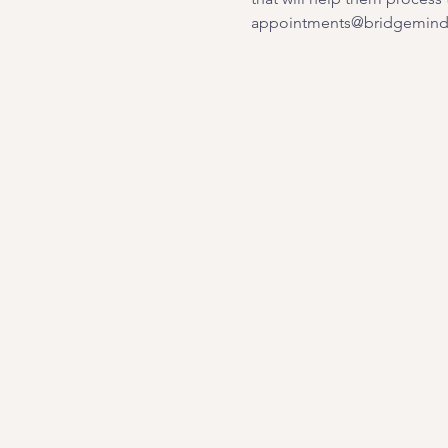
appointments@bridgemindb