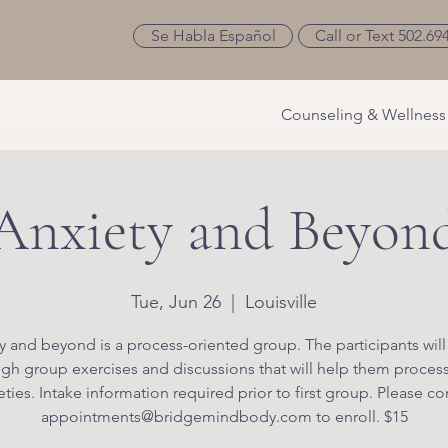
Se Habla Español
Call or Text 502.69
Counseling & Wellness
Anxiety and Beyon
Tue, Jun 26
  |  
Louisville
y and beyond is a process-oriented group. The participants will
gh group exercises and discussions that will help them process
eties. Intake information required prior to first group. Please co
appointments@bridgemindbody.com to enroll. $15