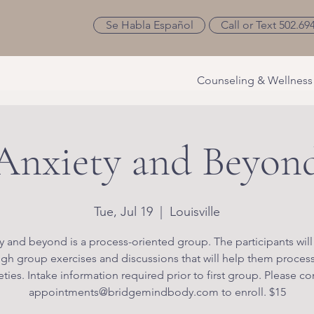
Se Habla Español
Call or Text 502.69
Counseling & Wellness
Anxiety and Beyon
Tue, Jul 19
  |  
Louisville
y and beyond is a process-oriented group. The participants will
gh group exercises and discussions that will help them process
eties. Intake information required prior to first group. Please co
appointments@bridgemindbody.com to enroll. $15