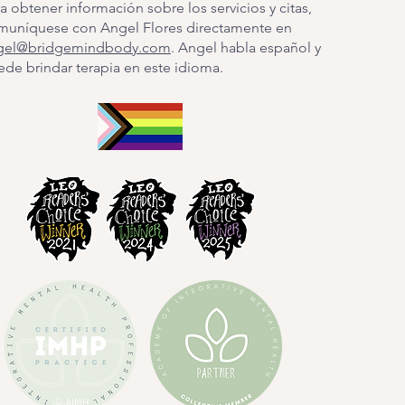
a obtener información sobre los servicios y citas,
muníquese con Angel Flores directamente en
gel@bridgemindbody.com
. Angel habla español y
de brindar terapia en este idioma.