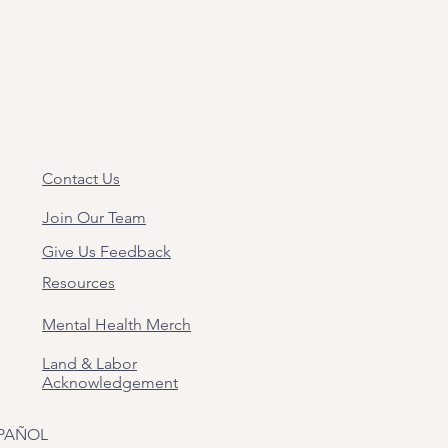
Contact Us
Join Our Team
Give Us Feedback
Resources
Mental Health Merch
Land & Labor
Acknowledgement
PAÑOL