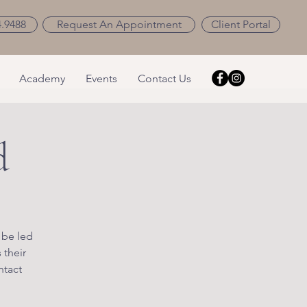
4.9488
Request An Appointment
Client Portal
Academy
Events
Contact Us
d
 be led
 their
ntact