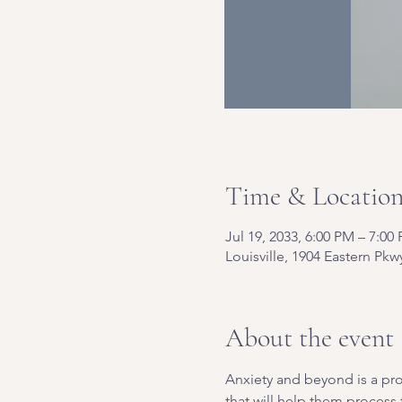
Time & Locatio
Jul 19, 2033, 6:00 PM – 7:00
Louisville, 1904 Eastern Pkw
About the event
Anxiety and beyond is a pro
that will help them process t