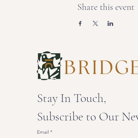
Share this event
Stay In Touch,
Subscribe to Our Ne
Email