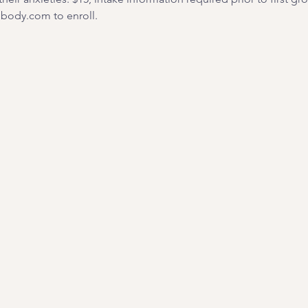
ody.com to enroll. 