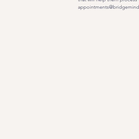
appointments@bridgemindb