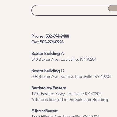
Phone:
502-694-9488
Fax: 502-276-0926
Baxter Building A
540 Baxter Ave. Louisville, KY 40204
​Baxter Building C
508 Baxter Ave. Suite 3. Louisville, KY 40204
Bardstown/Eastern
1904 Eastern Pkwy, Louisville KY 40205
*office is located in the Schuster Building
Ellison/Barrett
1330 Ellison Ave, Louisville, KY 40204