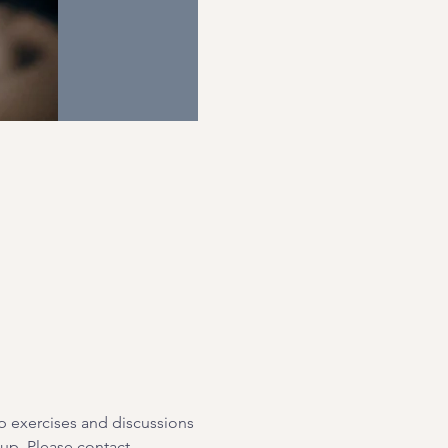
p exercises and discussions 
oup. Please contact 