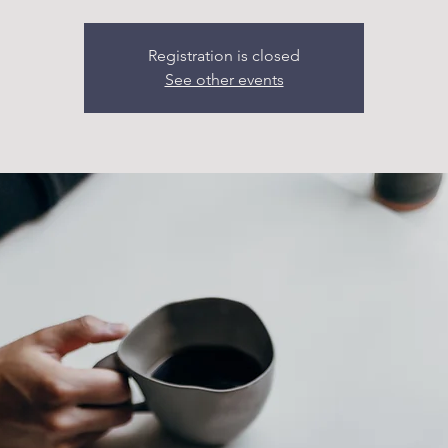
Registration is closed
See other events