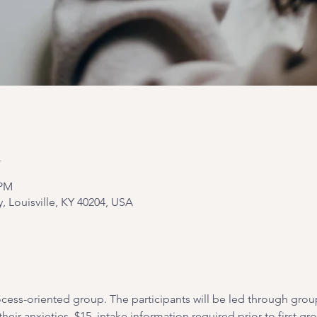
n
 PM
y, Louisville, KY 40204, USA
cess-oriented group. The participants will be led through grou
heir anxieties. $15, intake information required prior to first gr