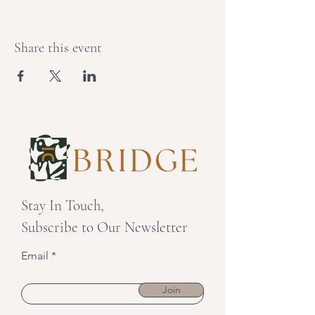
Share this event
Stay In Touch,
Subscribe to Our Newsletter
Email
Join