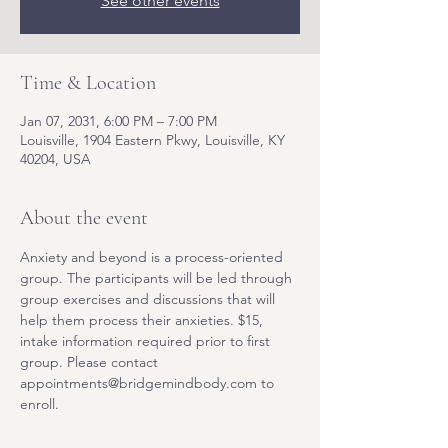
See other events
Time & Location
Jan 07, 2031, 6:00 PM – 7:00 PM
Louisville, 1904 Eastern Pkwy, Louisville, KY
40204, USA
About the event
Anxiety and beyond is a process-oriented 
group. The participants will be led through 
group exercises and discussions that will 
help them process their anxieties. $15, 
intake information required prior to first 
group. Please contact 
appointments@bridgemindbody.com to 
enroll. 