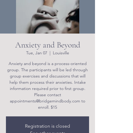
Anxiety and Beyond
Tue, Jan 07
  |  
Louisville
Anxiety and beyond is a process-oriented
group. The participants will be led through
group exercises and discussions that will
help them process their anxieties. Intake
information required prior to first group.
Please contact
appointments@bridgemindbody.com to
enroll. $15
Registration is closed