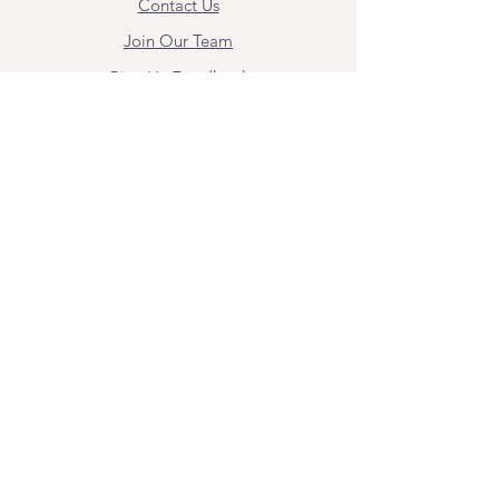
Contact Us
Join Our Team
Give Us Feedback
Resources
Mental Health Merch
Land & Labor
Acknowledgement
ESPAÑOL
Para obtener información sobre los
servicios y citas, comuníquese con
Angel Flores directamente en
angel@bridgemindbody.com
. Angel
habla español y puede brindar terapia
en este idioma.