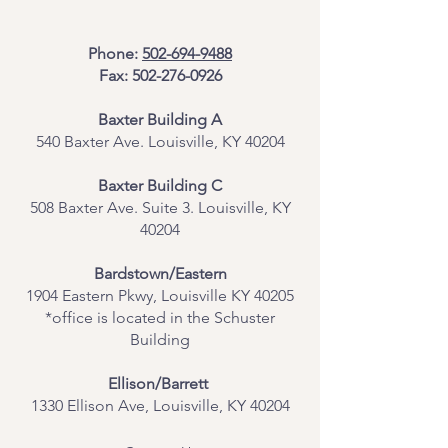
Phone:
502-694-9488
Fax:
502-276-0926
Baxter Building A
540 Baxter Ave. Louisville, KY 40204
​Baxter Building C
508 Baxter Ave. Suite 3. Louisville, KY
40204
Bardstown/Eastern
1904 Eastern Pkwy, Louisville KY 40205
*office is located in the Schuster
Building
Ellison/Barrett
1330 Ellison Ave, Louisville, KY 40204