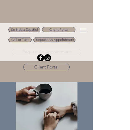
Se Habla Español
Client Portal
Se Habla Español
Call or Text
Request An Appointment
Call or Text 502.694.9488
Request An Appointment
Client Portal