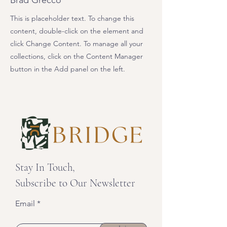
Brad Grecco
This is placeholder text. To change this
content, double-click on the element and
click Change Content. To manage all your
collections, click on the Content Manager
button in the Add panel on the left.
Stay In Touch,
Subscribe to Our Newsletter
Email