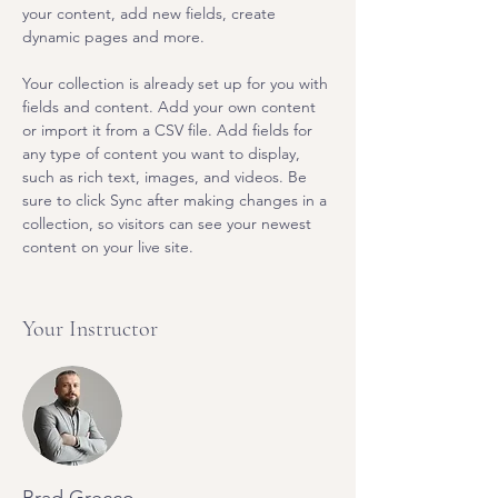
your content, add new fields, create 
dynamic pages and more.
Your collection is already set up for you with 
fields and content. Add your own content 
or import it from a CSV file. Add fields for 
any type of content you want to display, 
such as rich text, images, and videos. Be 
sure to click Sync after making changes in a 
collection, so visitors can see your newest 
content on your live site. 
Your Instructor