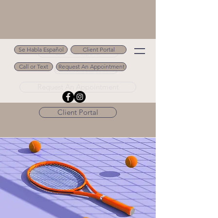
Se Habla Español
Client Portal
Se Habla Español
Call or Text
Request An Appointment
Call or Text 502.694.9488
Request An Appointment
Client Portal
< Back