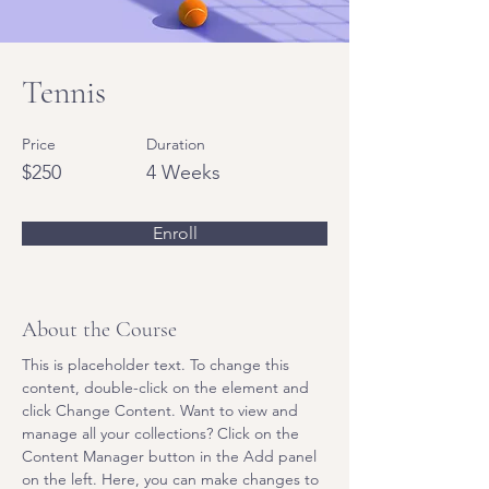
Tennis
Price
Duration
$250
4 Weeks
Enroll
About the Course
This is placeholder text. To change this 
content, double-click on the element and 
click Change Content. Want to view and 
manage all your collections? Click on the 
Content Manager button in the Add panel 
on the left. Here, you can make changes to 