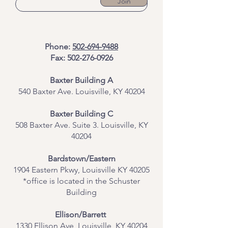
Join
Phone:
502-694-9488
Fax:
502-276-0926
Baxter Building A
540 Baxter Ave. Louisville, KY 40204
​Baxter Building C
508 Baxter Ave. Suite 3. Louisville, KY
40204
Bardstown/Eastern
1904 Eastern Pkwy, Louisville KY 40205
*office is located in the Schuster
Building
Ellison/Barrett
1330 Ellison Ave, Louisville, KY 40204