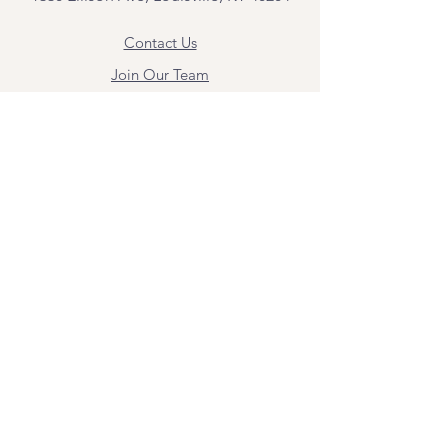
Contact Us
Join Our Team
Give Us Feedback
Resources
Mental Health Merch
Land & Labor
Acknowledgement
ESPAÑOL
Para obtener información sobre los
servicios y citas, comuníquese con
Angel Flores directamente en
angel@bridgemindbody.com
. Angel
habla español y puede brindar terapia
en este idioma.