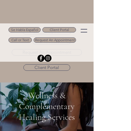
Se Habla Español
Client Portal
Se Habla Español
Call or Text
Request An Appointment
Call or Text 502.694.9488
Request An Appointment
Client Portal
Wellness &
Complementary
Healing Services