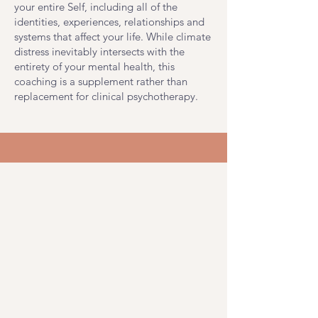
your entire Self, including all of the
identities, experiences, relationships and
systems that affect your life. While climate
distress inevitably intersects with the
entirety of your mental health, this
coaching is a supplement rather than
replacement for clinical psychotherapy.