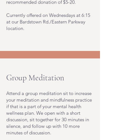
recommended donation of $5-20.
Currently offered on Wednesdays at 6:15
at our Bardstown Rd./Eastern Parkway
location.
Group Meditation
Attend a group meditation sit to increase
your meditation and mindfulness practice
if that is a part of your mental health
wellness plan. We open with a short
discussion, sit together for 30 minutes in
silence, and follow up with 10 more
minutes of discussion.