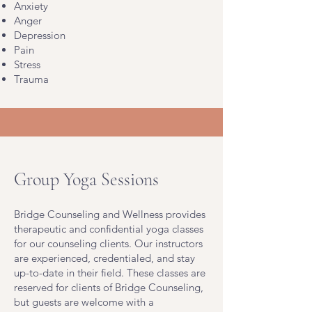
Anxiety
Anger
Depression
Pain
Stress
Trauma
Group Yoga Sessions
Bridge Counseling and Wellness provides
therapeutic and confidential yoga classes
for our counseling clients. Our instructors
are experienced, credentialed, and stay
up-to-date in their field. These classes are
reserved for clients of Bridge Counseling,
but guests are welcome with a