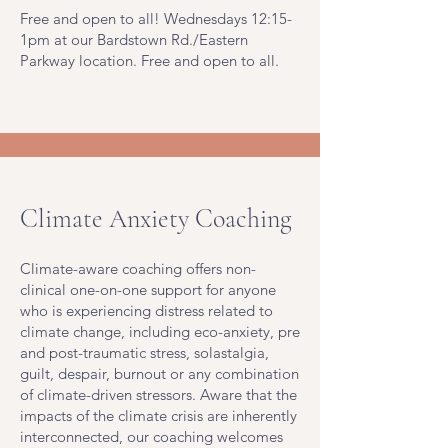
Free and open to all! Wednesdays 12:15-
1pm at our Bardstown Rd./Eastern
Parkway location. Free and open to all.
Climate Anxiety Coaching
Climate-aware coaching offers non-
clinical one-on-one support for anyone
who is experiencing distress related to
climate change, including eco-anxiety, pre
and post-traumatic stress, solastalgia,
guilt, despair, burnout or any combination
of climate-driven stressors. Aware that the
impacts of the climate crisis are inherently
interconnected, our coaching welcomes