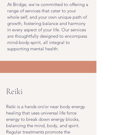
At Bridge, we're committed to offering a
range of services that cater to your
whole self, and your own unique path of
growth, fostering balance and harmony
in every aspect of your life. Our services
are thoughtfully designed to encompass
mind-body-spirit, all integral to
supporting mental health.
Reiki
Reiki is a hands on/or near body energy
healing that uses universal life force
energy to break down energy blocks,
balancing the mind, body, and spirit.
Regular treatments promote the