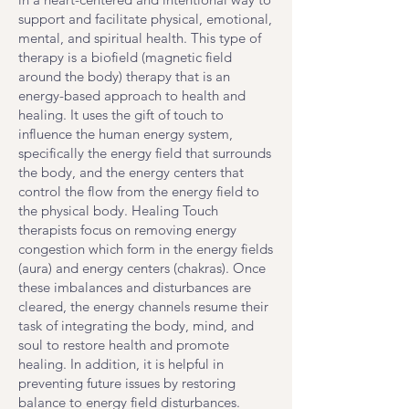
support and facilitate physical, emotional,
mental, and spiritual health. This type of
therapy is a biofield (magnetic field
around the body) therapy that is an
energy-based approach to health and
healing. It uses the gift of touch to
influence the human energy system,
specifically the energy field that surrounds
the body, and the energy centers that
control the flow from the energy field to
the physical body. Healing Touch
therapists focus on removing energy
congestion which form in the energy fields
(aura) and energy centers (chakras). Once
these imbalances and disturbances are
cleared, the energy channels resume their
task of integrating the body, mind, and
soul to restore health and promote
healing. In addition, it is helpful in
preventing future issues by restoring
balance to energy field disturbances.