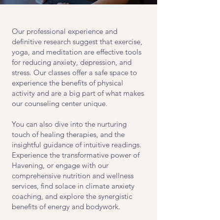
Our professional experience and
definitive research suggest that exercise,
yoga, and meditation are effective tools
for reducing anxiety, depression, and
stress. Our classes offer a safe space to
experience the benefits of physical
activity and are a big part of what makes
our counseling center unique.
You can also dive into the nurturing
touch of healing therapies, and the
insightful guidance of intuitive readings.
Experience the transformative power of
Havening, or engage with our
comprehensive nutrition and wellness
services, find solace in climate anxiety
coaching, and explore the synergistic
benefits of energy and bodywork.