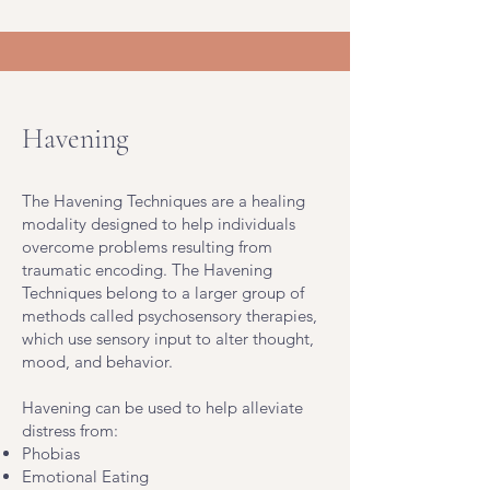
Havening
The Havening Techniques are a healing
modality designed to help individuals
overcome problems resulting from
traumatic encoding. The Havening
Techniques belong to a larger group of
methods called psychosensory therapies,
which use sensory input to alter thought,
mood, and behavior.
Havening can be used to help alleviate
distress from:
Phobias
Emotional Eating