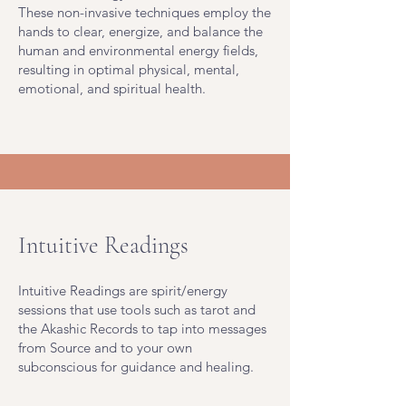
These non-invasive techniques employ the
hands to clear, energize, and balance the
human and environmental energy fields,
resulting in optimal physical, mental,
emotional, and spiritual health.
Intuitive Readings
Intuitive Readings are spirit/energy
sessions that use tools such as tarot and
the Akashic Records to tap into messages
from Source and to your own
subconscious for guidance and healing.