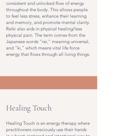
consistent and unlocked flow of energy
throughout the body. This allows people
to feel less stress, enhance their learning
and memory, and promote mental clarity.
Reiki also aids in physical healing/less
physical pain. The term comes from the
Japanese words “rei,” meaning universal,
and “ki,” which means vital life force
energy that flows through all living things.
Healing Touch
Healing Touch is an energy therapy where
practitioners consciously use their hands
in a heart-centered and intentional way to