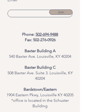
Join
Phone:
502-694-9488
Fax:
502-276-0926
Baxter Building A
540 Baxter Ave. Louisville, KY 40204
​Baxter Building C
508 Baxter Ave. Suite 3. Louisville, KY
40204
Bardstown/Eastern
1904 Eastern Pkwy, Louisville KY 40205
*office is located in the Schuster
Building