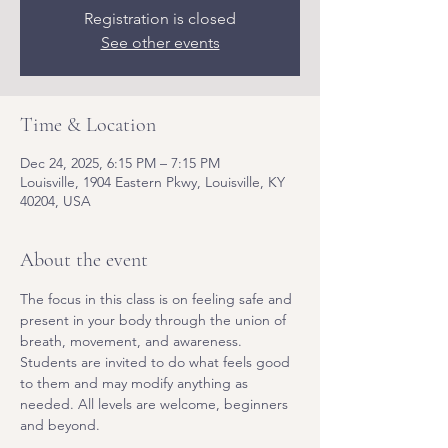
Registration is closed
See other events
Time & Location
Dec 24, 2025, 6:15 PM – 7:15 PM
Louisville, 1904 Eastern Pkwy, Louisville, KY
40204, USA
About the event
The focus in this class is on feeling safe and 
present in your body through the union of 
breath, movement, and awareness. 
Students are invited to do what feels good 
to them and may modify anything as 
needed. All levels are welcome, beginners 
and beyond.