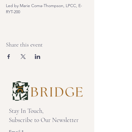
Led by Marie Coma-Thompson, LPCC, E-
RYT-200
Share this event
Stay In Touch,
Subscribe to Our Newsletter
Email