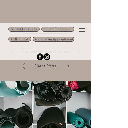
Se Habla Español
Client Portal
Se Habla Español
Call or Text
Request An Appointment
Call or Text 502.694.9488
Request An Appointment
Client Portal