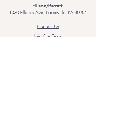
Ellison/Barrett
1330 Ellison Ave, Louisville, KY 40204
Contact Us
Join Our Team
Give Us Feedback
Resources
Mental Health Merch
Land & Labor
Acknowledgement
ESPAÑOL
Para obtener información sobre los
servicios y citas, comuníquese con
Angel Flores directamente en
angel@bridgemindbody.com
. Angel
habla español y puede brindar terapia