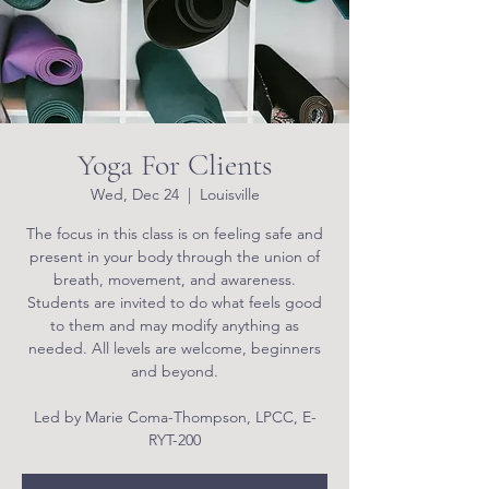
Yoga For Clients
Wed, Dec 24
  |  
Louisville
The focus in this class is on feeling safe and
present in your body through the union of
breath, movement, and awareness.
Students are invited to do what feels good
to them and may modify anything as
needed. All levels are welcome, beginners
and beyond.
Led by Marie Coma-Thompson, LPCC, E-
RYT-200