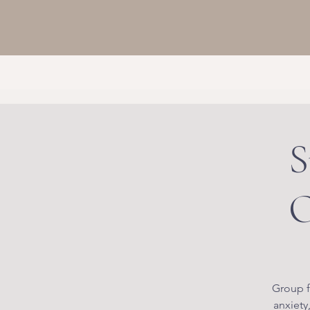
S
O
Group f
anxiety