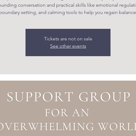
unding conversation and practical skills like emotional regulat
boundary setting, and calming tools to help you regain balance
Tickets are not on sale
See other events