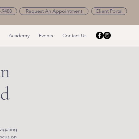
4.9488
Request An Appointment
Client Portal
Academy
Events
Contact Us
an
ld
vigating
focus on