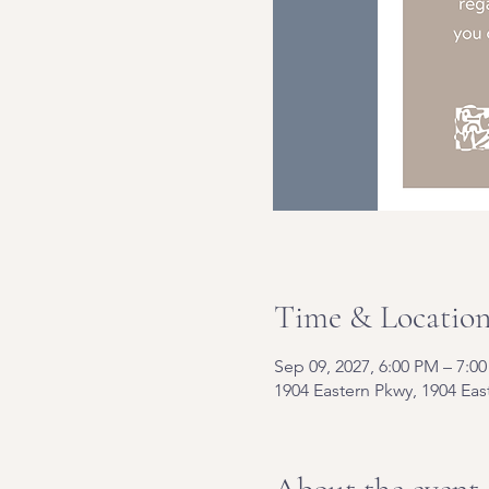
Time & Locatio
Sep 09, 2027, 6:00 PM – 7:0
1904 Eastern Pkwy, 1904 Eas