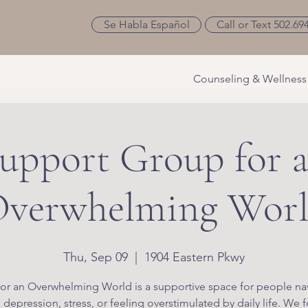
Se Habla Español
Call or Text 502.69
Counseling & Wellness
upport Group for 
verwhelming Wor
Thu, Sep 09
  |  
1904 Eastern Pkwy
or an Overwhelming World is a supportive space for people na
, depression, stress, or feeling overstimulated by daily life. We 