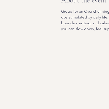
About the event
Group for an Overwhelming W
overstimulated by daily life
boundary setting, and calm
you can slow down, feel sup