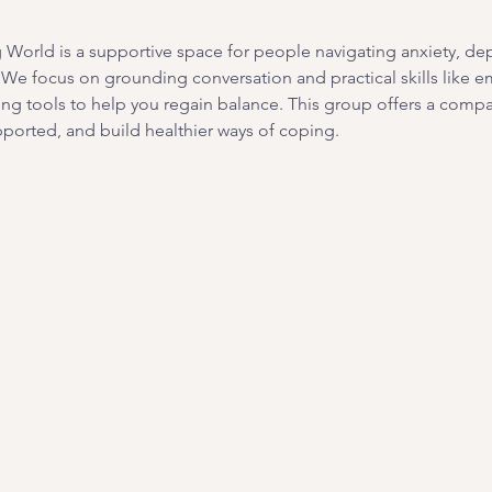
orld is a supportive space for people navigating anxiety, depre
. We focus on grounding conversation and practical skills like e
ing tools to help you regain balance. This group offers a com
ported, and build healthier ways of coping. 