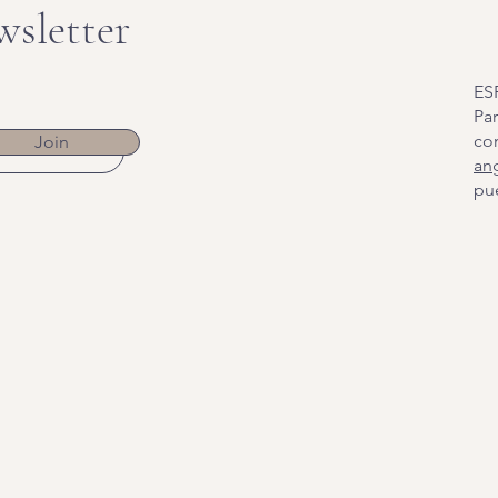
wsletter
ES
Par
co
Join
an
pue