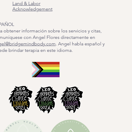
Land & Labor
Acknowledgement
PAÑOL
a obtener información sobre los servicios y citas,
muníquese con Angel Flores directamente en
gel@bridgemindbody.com
. Angel habla español y
de brindar terapia en este idioma.