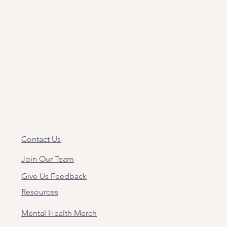
Contact Us
Join Our Team
Give Us Feedback
Resources
Mental Health Merch