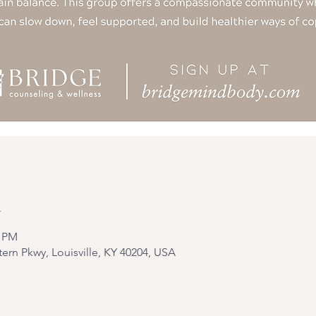
n
0 PM
tern Pkwy, Louisville, KY 40204, USA