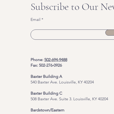
Subscribe to Our Ne
Email
Phone:
502-694-9488
Fax: 502-276-0926
Baxter Building A
540 Baxter Ave. Louisville, KY 40204
​Baxter Building C
508 Baxter Ave. Suite 3. Louisville, KY 40204
Bardstown/Eastern