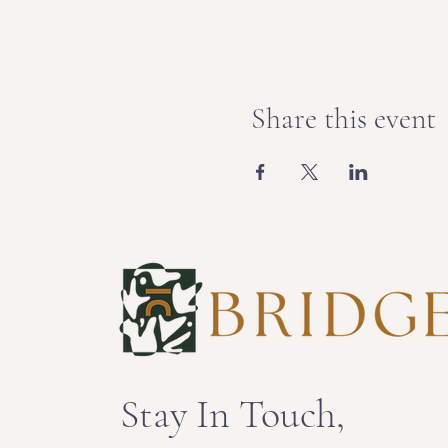
Share this event
Stay In Touch,