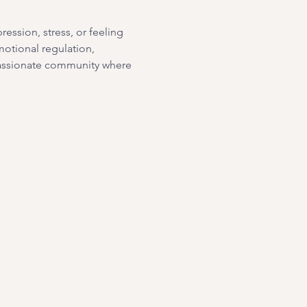
ssion, stress, or feeling 
motional regulation, 
passionate community where 