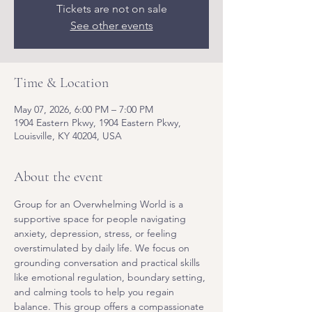
Tickets are not on sale
See other events
Time & Location
May 07, 2026, 6:00 PM – 7:00 PM
1904 Eastern Pkwy, 1904 Eastern Pkwy,
Louisville, KY 40204, USA
About the event
Group for an Overwhelming World is a 
supportive space for people navigating 
anxiety, depression, stress, or feeling 
overstimulated by daily life. We focus on 
grounding conversation and practical skills 
like emotional regulation, boundary setting, 
and calming tools to help you regain 
balance. This group offers a compassionate 