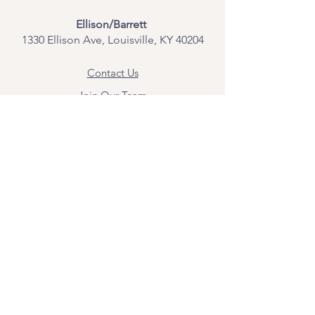
Ellison/Barrett
1330 Ellison Ave, Louisville, KY 40204
Contact Us
Join Our Team
Give Us Feedback
Resources
Mental Health Merch
Land & Labor
Acknowledgement
ESPAÑOL
Para obtener información sobre los
servicios y citas, comuníquese con
Angel Flores directamente en
angel@bridgemindbody.com
. Angel