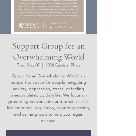
Support Group for an
Overwhelming World
Thu, May 07
  |  
1904 Eastern Pkwy
Group for an Overwhelming World is a
supportive space for people navigating
anxiety, depression, stress, or feeling
overstimulated by daily life. We focus on
grounding conversation and practical skills
like emotional regulation, boundary setting,
and calming tools to help you regain
balance.