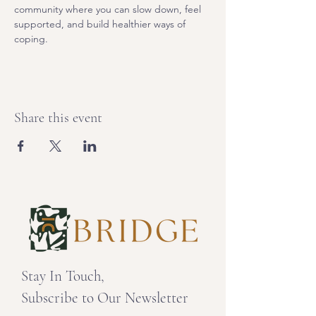
community where you can slow down, feel 
supported, and build healthier ways of 
coping. 
Share this event
Stay In Touch,
Subscribe to Our Newsletter