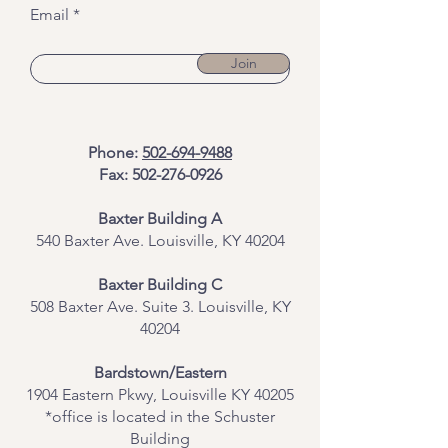
Email
Join
Phone:
502-694-9488
Fax:
502-276-0926
Baxter Building A
540 Baxter Ave. Louisville, KY 40204
​Baxter Building C
508 Baxter Ave. Suite 3. Louisville, KY
40204
Bardstown/Eastern
1904 Eastern Pkwy, Louisville KY 40205
*office is located in the Schuster
Building