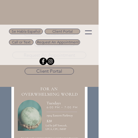
Se Habla Español
Client Portal
Se Habla Español
Call or Text
Request An Appointment
Call or Text 502.694.9488
Request An Appointment
Client Portal