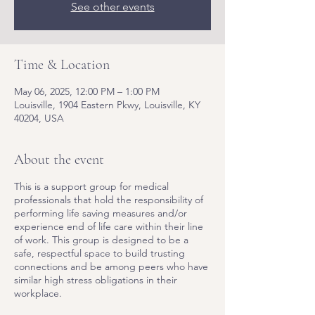
See other events
Time & Location
May 06, 2025, 12:00 PM – 1:00 PM
Louisville, 1904 Eastern Pkwy, Louisville, KY
40204, USA
About the event
This is a support group for medical
professionals that hold the responsibility of
performing life saving measures and/or
experience end of life care within their line
of work. This group is designed to be a
safe, respectful space to build trusting
connections and be among peers who have
similar high stress obligations in their
workplace.