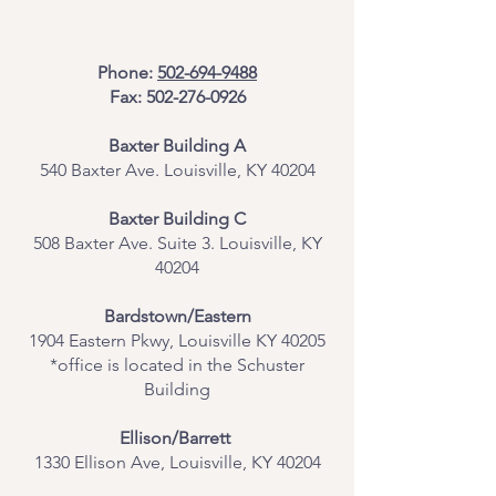
Phone:
502-694-9488
Fax:
502-276-0926
Baxter Building A
540 Baxter Ave. Louisville, KY 40204
​Baxter Building C
508 Baxter Ave. Suite 3. Louisville, KY
40204
Bardstown/Eastern
1904 Eastern Pkwy, Louisville KY 40205
*office is located in the Schuster
Building
Ellison/Barrett
1330 Ellison Ave, Louisville, KY 40204