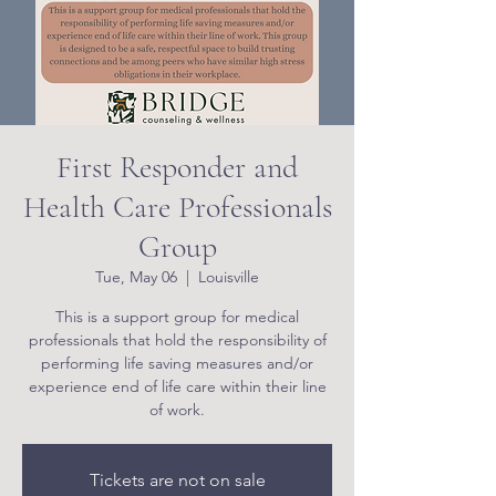
First Responder and
Health Care Professionals
Group
Tue, May 06
  |  
Louisville
This is a support group for medical
professionals that hold the responsibility of
performing life saving measures and/or
experience end of life care within their line
of work.
Tickets are not on sale