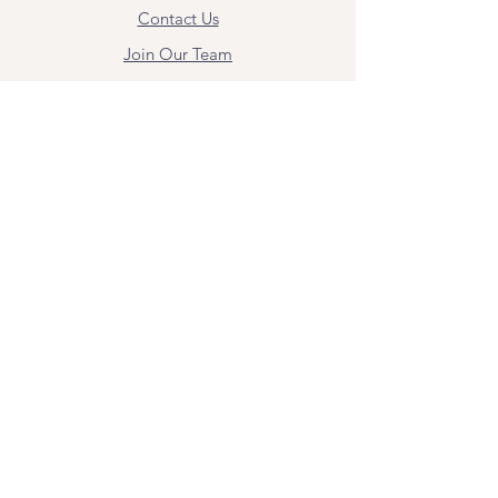
Contact Us
Join Our Team
Give Us Feedback
Resources
Mental Health Merch
Land & Labor
Acknowledgement
ESPAÑOL
Para obtener información sobre los
servicios y citas, comuníquese con
Angel Flores directamente en
angel@bridgemindbody.com
. Angel
habla español y puede brindar terapia
en este idioma.