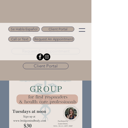
Se Habla Español
Client Portal
Se Habla Español
Call or Text
Request An Appointment
Call or Text 502.694.9488
Request An Appointment
Client Portal