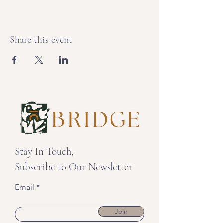
Share this event
Stay In Touch,
Subscribe to Our Newsletter
Email
Join