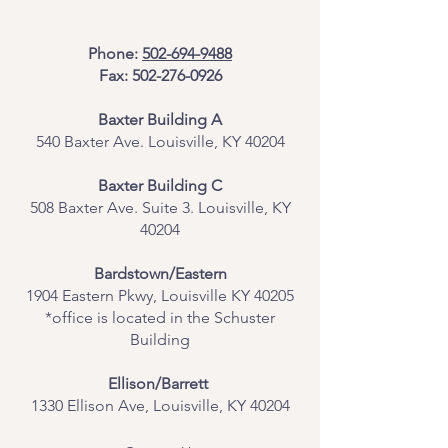
Phone:
502-694-9488
Fax:
502-276-0926
Baxter Building A
540 Baxter Ave. Louisville, KY 40204
​Baxter Building C
508 Baxter Ave. Suite 3. Louisville, KY
40204
Bardstown/Eastern
1904 Eastern Pkwy, Louisville KY 40205
*office is located in the Schuster
Building
Ellison/Barrett
1330 Ellison Ave, Louisville, KY 40204