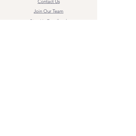
Contact Us
Join Our Team
Give Us Feedback
Resources
Mental Health Merch
Land & Labor
Acknowledgement
ESPAÑOL
Para obtener información sobre los
servicios y citas, comuníquese con
Angel Flores directamente en
angel@bridgemindbody.com
. Angel
habla español y puede brindar terapia
en este idioma.