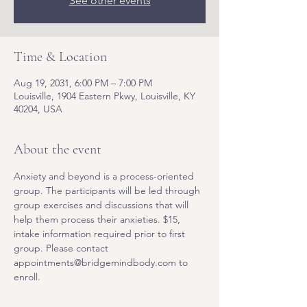
See other events
Time & Location
Aug 19, 2031, 6:00 PM – 7:00 PM
Louisville, 1904 Eastern Pkwy, Louisville, KY
40204, USA
About the event
Anxiety and beyond is a process-oriented 
group. The participants will be led through 
group exercises and discussions that will 
help them process their anxieties. $15, 
intake information required prior to first 
group. Please contact 
appointments@bridgemindbody.com to 
enroll. 