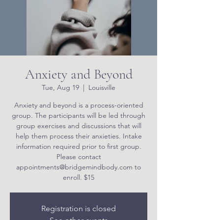
Anxiety and Beyond
Tue, Aug 19
  |  
Louisville
Anxiety and beyond is a process-oriented
group. The participants will be led through
group exercises and discussions that will
help them process their anxieties. Intake
information required prior to first group.
Please contact
appointments@bridgemindbody.com to
enroll. $15
Registration is closed