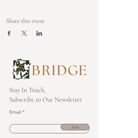
Share this event
Stay In Touch,
Subscribe to Our Newsletter
Email
Join