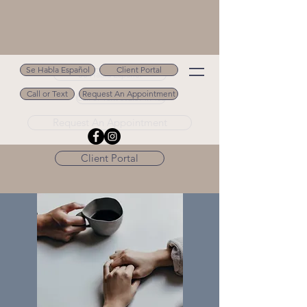
Se Habla Español
Client Portal
Se Habla Español
Call or Text
Request An Appointment
Call or Text 502.694.9488
Request An Appointment
Client Portal