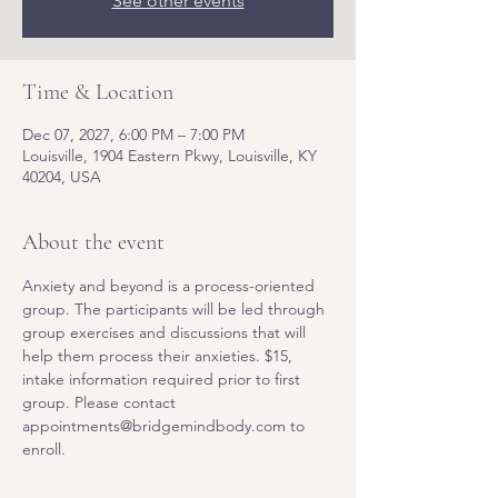
See other events
Time & Location
Dec 07, 2027, 6:00 PM – 7:00 PM
Louisville, 1904 Eastern Pkwy, Louisville, KY
40204, USA
About the event
Anxiety and beyond is a process-oriented 
group. The participants will be led through 
group exercises and discussions that will 
help them process their anxieties. $15, 
intake information required prior to first 
group. Please contact 
appointments@bridgemindbody.com to 
enroll. 