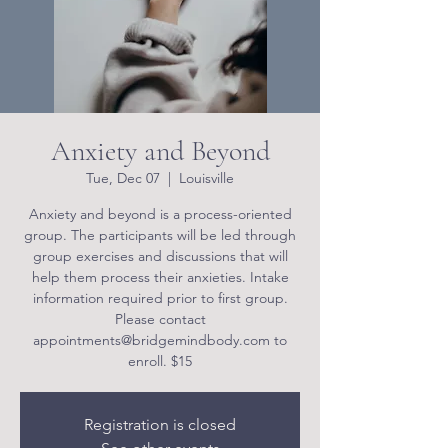
Anxiety and Beyond
Tue, Dec 07
  |  
Louisville
Anxiety and beyond is a process-oriented
group. The participants will be led through
group exercises and discussions that will
help them process their anxieties. Intake
information required prior to first group.
Please contact
appointments@bridgemindbody.com to
enroll. $15
Registration is closed