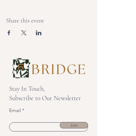
Share this event
Stay In Touch,
Subscribe to Our Newsletter
Email
Join