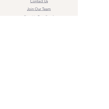
Contact Us
Join Our Team
Give Us Feedback
Resources
Mental Health Merch
Land & Labor
Acknowledgement
ESPAÑOL
Para obtener información sobre los
servicios y citas, comuníquese con
Angel Flores directamente en
angel@bridgemindbody.com
. Angel
habla español y puede brindar terapia
en este idioma.