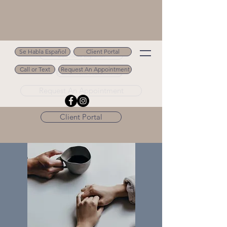
Se Habla Español
Client Portal
Se Habla Español
Call or Text
Request An Appointment
Call or Text 502.694.9488
Request An Appointment
Client Portal