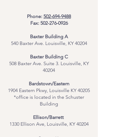
Phone:
502-694-9488
Fax:
502-276-0926
Baxter Building A
540 Baxter Ave. Louisville, KY 40204
​Baxter Building C
508 Baxter Ave. Suite 3. Louisville, KY
40204
Bardstown/Eastern
1904 Eastern Pkwy, Louisville KY 40205
*office is located in the Schuster
Building
Ellison/Barrett
1330 Ellison Ave, Louisville, KY 40204