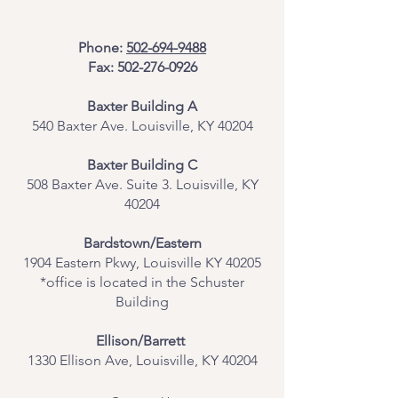
Phone:
502-694-9488
Fax:
502-276-0926
Baxter Building A
540 Baxter Ave. Louisville, KY 40204
​Baxter Building C
508 Baxter Ave. Suite 3. Louisville, KY
40204
Bardstown/Eastern
1904 Eastern Pkwy, Louisville KY 40205
*office is located in the Schuster
Building
Ellison/Barrett
1330 Ellison Ave, Louisville, KY 40204