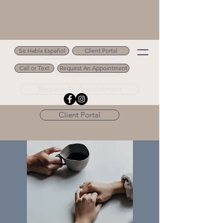
Se Habla Español
Client Portal
Se Habla Español
Call or Text
Request An Appointment
Call or Text 502.694.9488
Request An Appointment
Client Portal