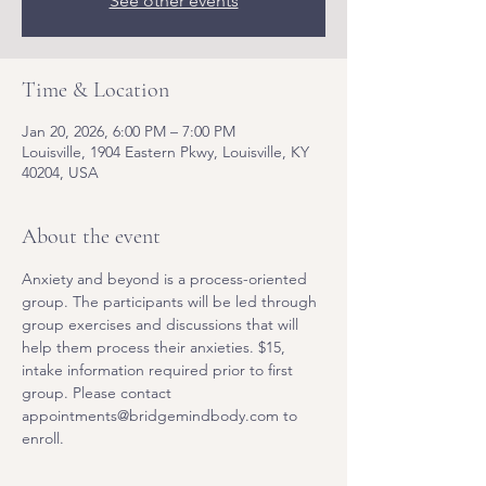
See other events
Time & Location
Jan 20, 2026, 6:00 PM – 7:00 PM
Louisville, 1904 Eastern Pkwy, Louisville, KY
40204, USA
About the event
Anxiety and beyond is a process-oriented 
group. The participants will be led through 
group exercises and discussions that will 
help them process their anxieties. $15, 
intake information required prior to first 
group. Please contact 
appointments@bridgemindbody.com to 
enroll. 