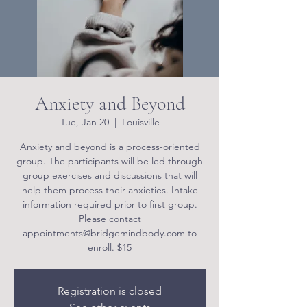
Anxiety and Beyond
Tue, Jan 20
  |  
Louisville
Anxiety and beyond is a process-oriented
group. The participants will be led through
group exercises and discussions that will
help them process their anxieties. Intake
information required prior to first group.
Please contact
appointments@bridgemindbody.com to
enroll. $15
Registration is closed