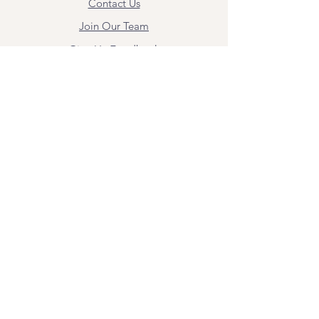
Contact Us
Join Our Team
Give Us Feedback
Resources
Mental Health Merch
Land & Labor
Acknowledgement
ESPAÑOL
Para obtener información sobre los
servicios y citas, comuníquese con
Angel Flores directamente en
angel@bridgemindbody.com
. Angel
habla español y puede brindar terapia
en este idioma.