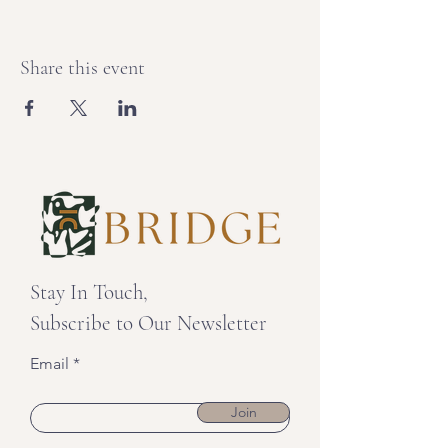
Share this event
Stay In Touch,
Subscribe to Our Newsletter
Email
Join