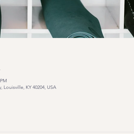
n
5 PM
y, Louisville, KY 40204, USA