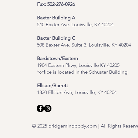
Fax: 502-276-0926
Baxter Building A
540 Baxter Ave. Louisville, KY 40204
​Baxter Building C
508 Baxter Ave. Suite 3. Louisville, KY 40204
Bardstown/Eastern
1904 Eastern Pkwy, Louisville KY 40205
*office is located in the Schuster Building
Ellison/Barrett
1330 Ellison Ave, Louisville, KY 40204
© 2025 bridgemindbody.com | All Rights Reserv