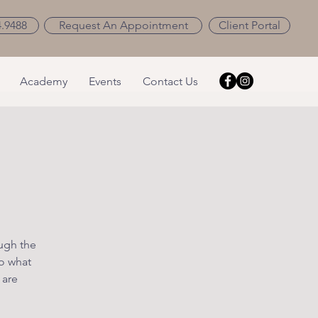
4.9488
Request An Appointment
Client Portal
Academy
Events
Contact Us
ough the
o what
 are