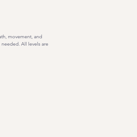
eath, movement, and 
needed. All levels are 