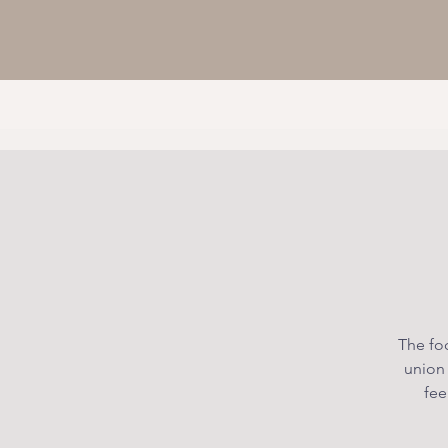
The foc
union
fee