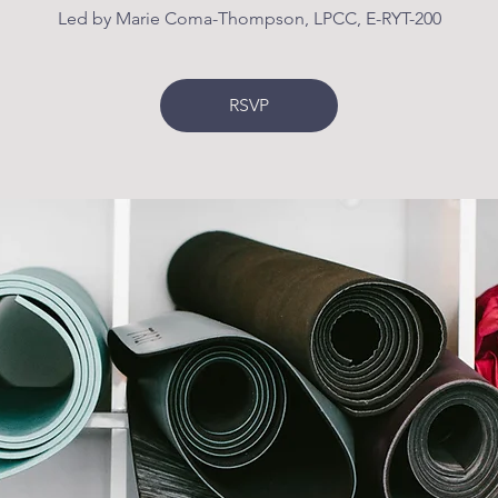
Led by Marie Coma-Thompson, LPCC, E-RYT-200
RSVP