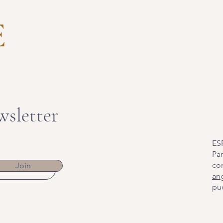
wsletter
ES
Par
co
Join
an
pue