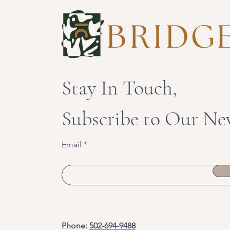
Stay In Touch,
Subscribe to Our Ne
Email
Phone:
502-694-9488