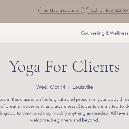
Se Habla Español
Call or Text 502.69
Counseling & Wellness
Yoga For Clients
Wed, Oct 14
  |  
Louisville
us in this class is on feeling safe and present in your body thr
 of breath, movement, and awareness. Students are invited to d
ls good to them and may modify anything as needed. All levels
welcome, beginners and beyond.