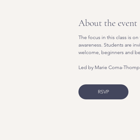
About the event
The focus in this class is 
awareness. Students are inv
welcome, beginners and b
Led by Marie Coma-Thomps
RSVP