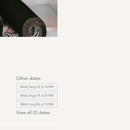
Other dates
Wed, Aug 12, 6:15 PM
Wed, Aug 19, 6:15 PM
Wed, Aug 26, 6:15 PM
View all 22 dates