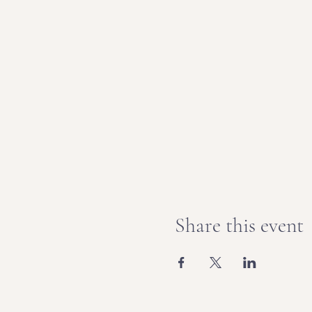
Share this event