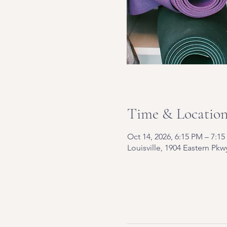
Time & Locatio
Oct 14, 2026, 6:15 PM – 7:1
Louisville, 1904 Eastern Pkw