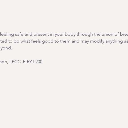
on feeling safe and present in your body through the union of br
ited to do what feels good to them and may modify anything as 
eyond.
on, LPCC, E-RYT-200