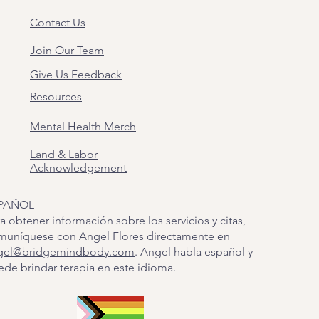
Contact Us
Join Our Team
Give Us Feedback
Resources
Mental Health Merch
Land & Labor
Acknowledgement
PAÑOL
a obtener información sobre los servicios y citas,
muníquese con Angel Flores directamente en
gel@bridgemindbody.com
. Angel habla español y
de brindar terapia en este idioma.