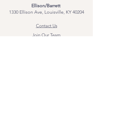
Ellison/Barrett
1330 Ellison Ave, Louisville, KY 40204
Contact Us
Join Our Team
Give Us Feedback
Resources
Mental Health Merch
Land & Labor
Acknowledgement
ESPAÑOL
Para obtener información sobre los
servicios y citas, comuníquese con
Angel Flores directamente en
angel@bridgemindbody.com
. Angel
habla español y puede brindar terapia