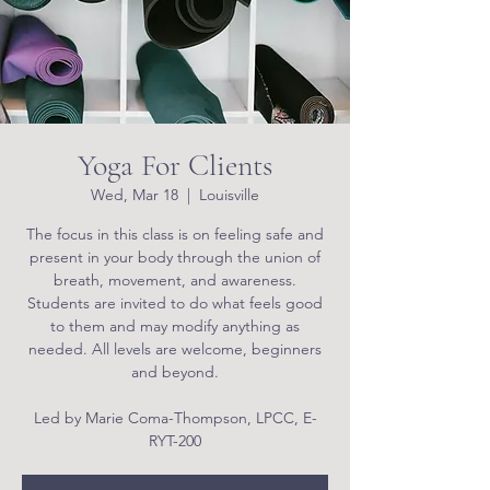
Yoga For Clients
Wed, Mar 18
  |  
Louisville
The focus in this class is on feeling safe and
present in your body through the union of
breath, movement, and awareness.
Students are invited to do what feels good
to them and may modify anything as
needed. All levels are welcome, beginners
and beyond.
Led by Marie Coma-Thompson, LPCC, E-
RYT-200