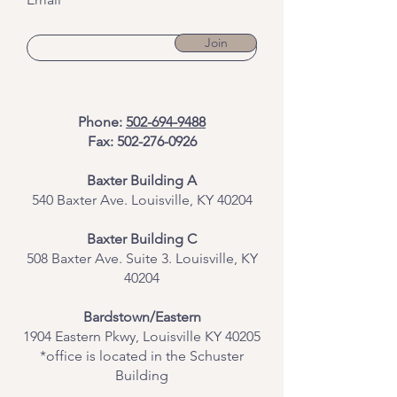
Join
Phone:
502-694-9488
Fax:
502-276-0926
Baxter Building A
540 Baxter Ave. Louisville, KY 40204
​Baxter Building C
508 Baxter Ave. Suite 3. Louisville, KY
40204
Bardstown/Eastern
1904 Eastern Pkwy, Louisville KY 40205
*office is located in the Schuster
Building