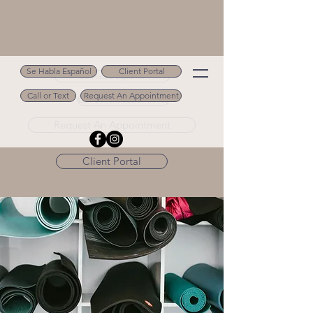
Se Habla Español
Client Portal
Se Habla Español
Call or Text
Request An Appointment
Call or Text 502.694.9488
Request An Appointment
Client Portal