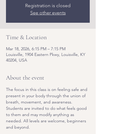
Registration is closed
See other events
Time & Location
Mar 18, 2026, 6:15 PM – 7:15 PM
Louisville, 1904 Eastern Pkwy, Louisville, KY
40204, USA
About the event
The focus in this class is on feeling safe and 
present in your body through the union of 
breath, movement, and awareness. 
Students are invited to do what feels good 
to them and may modify anything as 
needed. All levels are welcome, beginners 
and beyond.