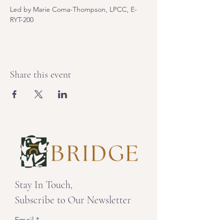
Led by Marie Coma-Thompson, LPCC, E-
RYT-200
Share this event
Stay In Touch,
Subscribe to Our Newsletter
Email