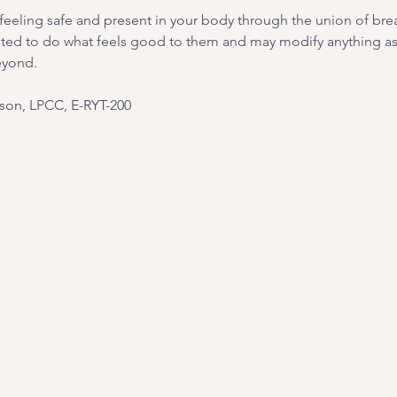
on feeling safe and present in your body through the union of br
ited to do what feels good to them and may modify anything as 
eyond.
on, LPCC, E-RYT-200