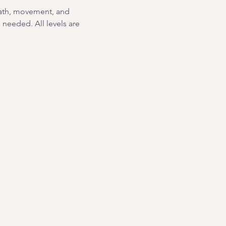
eath, movement, and 
needed. All levels are 