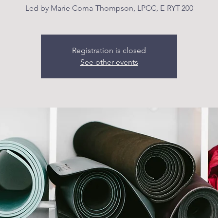
Led by Marie Coma-Thompson, LPCC, E-RYT-200
Registration is closed
See other events