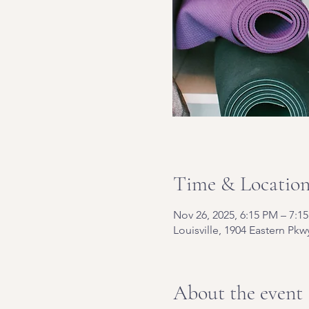
Time & Locatio
Nov 26, 2025, 6:15 PM – 7:1
Louisville, 1904 Eastern Pkw
About the event