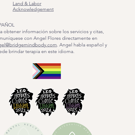
Land & Labor
Acknowledgement
PAÑOL
a obtener información sobre los servicios y citas,
muníquese con Angel Flores directamente en
gel@bridgemindbody.com
. Angel habla español y
de brindar terapia en este idioma.