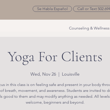
Se Habla Español
Call or Text 502.69
Counseling & Wellness
Yoga For Clients
Wed, Nov 26
  |  
Louisville
us in this class is on feeling safe and present in your body thr
 of breath, movement, and awareness. Students are invited to d
ls good to them and may modify anything as needed. All levels
welcome, beginners and beyond.