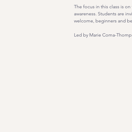
The focus in this class is 
awareness. Students are inv
welcome, beginners and b
Led by Marie Coma-Thomps