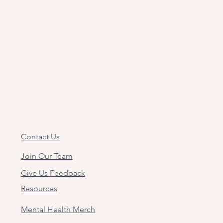
Contact Us
Join Our Team
Give Us Feedback
Resources
Mental Health Merch