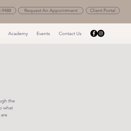
4.9488
Request An Appointment
Client Portal
Academy
Events
Contact Us
ough the
o what
 are