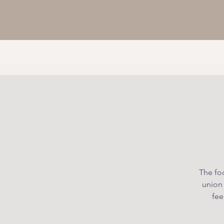
The foc
union
fee