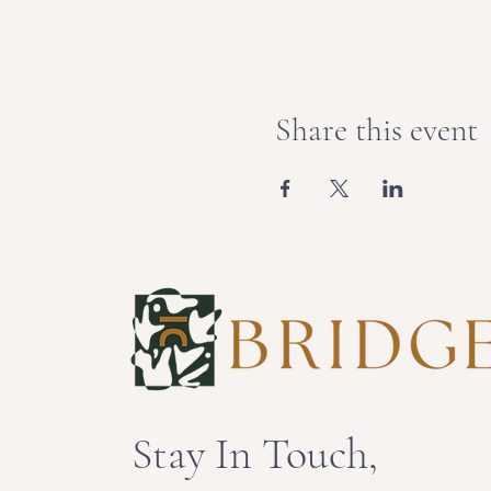
Share this event
Stay In Touch,