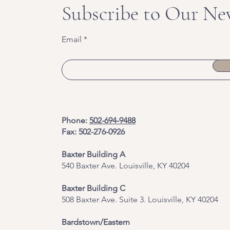
Subscribe to Our Ne
Email
Phone:
502-694-9488
Fax: 502-276-0926
Baxter Building A
540 Baxter Ave. Louisville, KY 40204
​Baxter Building C
508 Baxter Ave. Suite 3. Louisville, KY 40204
Bardstown/Eastern