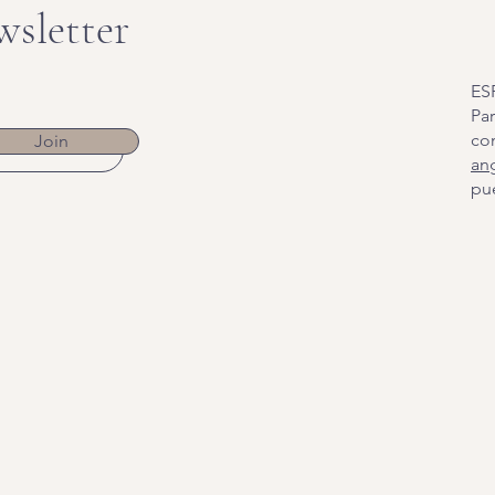
wsletter
ES
Par
co
Join
an
pue