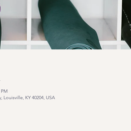
n
5 PM
y, Louisville, KY 40204, USA