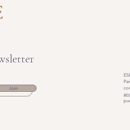
wsletter
ES
Par
co
Join
an
pue