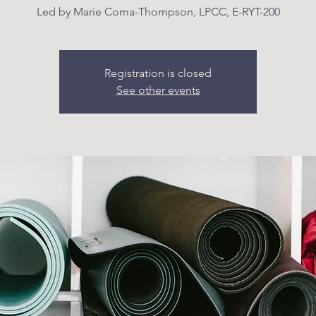
Led by Marie Coma-Thompson, LPCC, E-RYT-200
Registration is closed
See other events