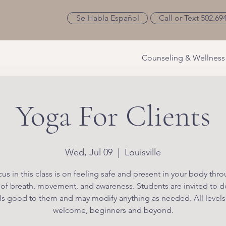
Se Habla Español
Call or Text 502.69
Counseling & Wellness
Yoga For Clients
Wed, Jul 09
  |  
Louisville
us in this class is on feeling safe and present in your body thr
 of breath, movement, and awareness. Students are invited to d
ls good to them and may modify anything as needed. All levels
welcome, beginners and beyond.