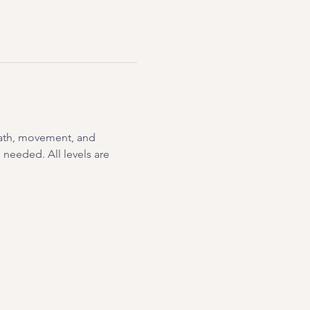
eath, movement, and 
needed. All levels are 