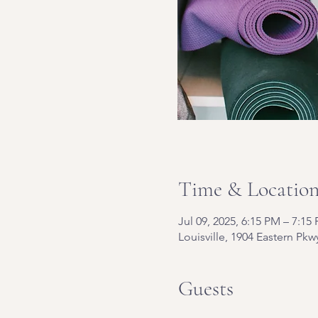
Time & Locatio
Jul 09, 2025, 6:15 PM – 7:15
Louisville, 1904 Eastern Pkw
Guests