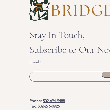
Stay In Touch,
Subscribe to Our Ne
Email
Phone:
502-694-9488
Fax: 502-276-0926