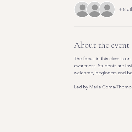
+ 8 ot
About the event
The focus in this class is 
awareness. Students are inv
welcome, beginners and b
Led by Marie Coma-Thomps