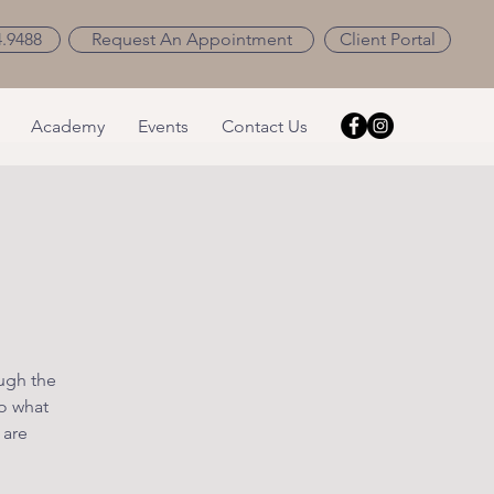
4.9488
Request An Appointment
Client Portal
Academy
Events
Contact Us
ough the
o what
 are