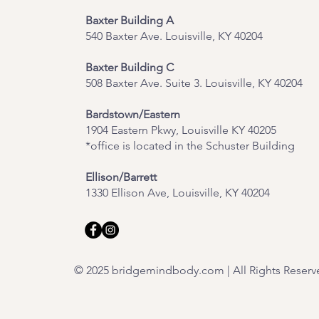
Baxter Building A
540 Baxter Ave. Louisville, KY 40204
​Baxter Building C
508 Baxter Ave. Suite 3. Louisville, KY 40204
Bardstown/Eastern
1904 Eastern Pkwy, Louisville KY 40205
*office is located in the Schuster Building
Ellison/Barrett
1330 Ellison Ave, Louisville, KY 40204
© 2025 bridgemindbody.com | All Rights Reserv