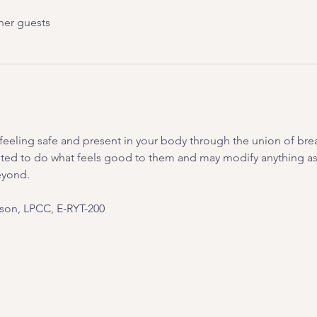
her guests
on feeling safe and present in your body through the union of br
ited to do what feels good to them and may modify anything as 
eyond.
on, LPCC, E-RYT-200