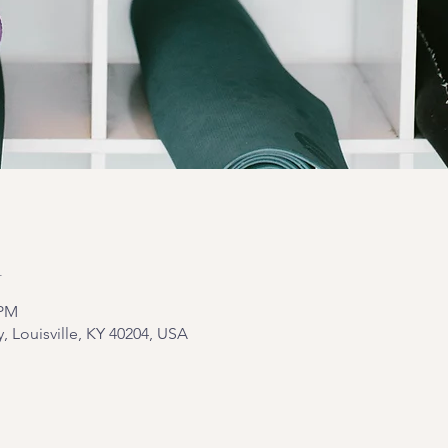
n
 PM
y, Louisville, KY 40204, USA