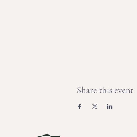
Share this event