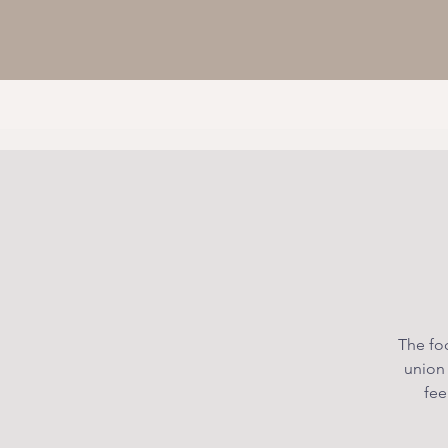
The foc
union
fee