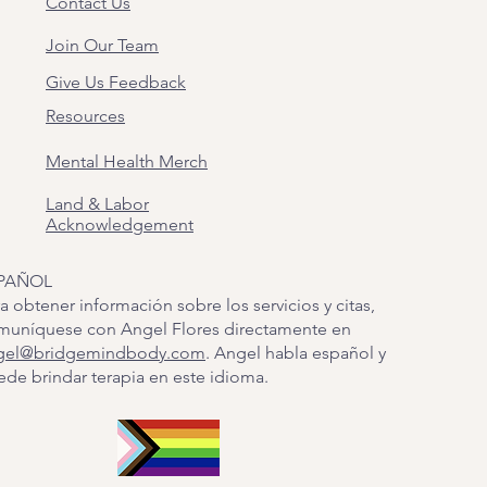
Contact Us
Join Our Team
Give Us Feedback
Resources
Mental Health Merch
Land & Labor
Acknowledgement
PAÑOL
a obtener información sobre los servicios y citas,
muníquese con Angel Flores directamente en
gel@bridgemindbody.com
. Angel habla español y
de brindar terapia en este idioma.