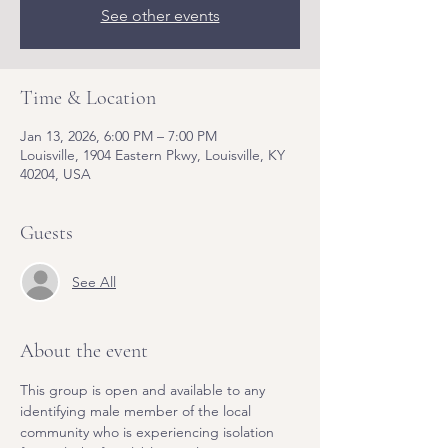
See other events
Time & Location
Jan 13, 2026, 6:00 PM – 7:00 PM
Louisville, 1904 Eastern Pkwy, Louisville, KY
40204, USA
Guests
See All
About the event
This group is open and available to any 
identifying male member of the local 
community who is experiencing isolation 