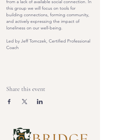
from a lack of available social connection. In 
this group we will focus on tools for 
building connections, forming community, 
and actively expressing the impact of 
loneliness on our well-being.
Led by Jeff Tomczek, Certified Professional 
Coach
Share this event