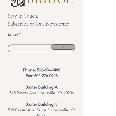
Stay In Touch,
Subscribe to Our Newsletter
Email
Join
Phone:
502-694-9488
Fax:
502-276-0926
Baxter Building A
540 Baxter Ave. Louisville, KY 40204
​Baxter Building C
508 Baxter Ave. Suite 3. Louisville, KY
40204