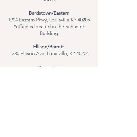
Bardstown/Eastern
1904 Eastern Pkwy, Louisville KY 40205
*office is located in the Schuster
Building
Ellison/Barrett
1330 Ellison Ave, Louisville, KY 40204
Contact Us
Join Our Team
Give Us Feedback
Resources
Mental Health Merch
Land & Labor
Acknowledgement