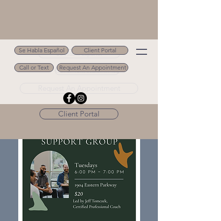
Se Habla Español
Client Portal
Se Habla Español
Call or Text
Request An Appointment
Call or Text 502.694.9488
Request An Appointment
Client Portal