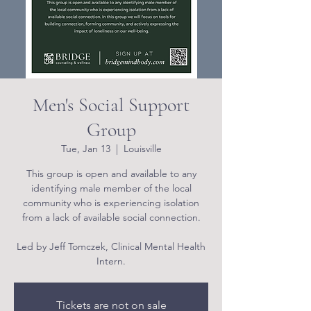
Men's Social Support
Group
Tue, Jan 13
  |  
Louisville
This group is open and available to any
identifying male member of the local
community who is experiencing isolation
from a lack of available social connection.
Led by Jeff Tomczek, Clinical Mental Health
Intern.
Tickets are not on sale