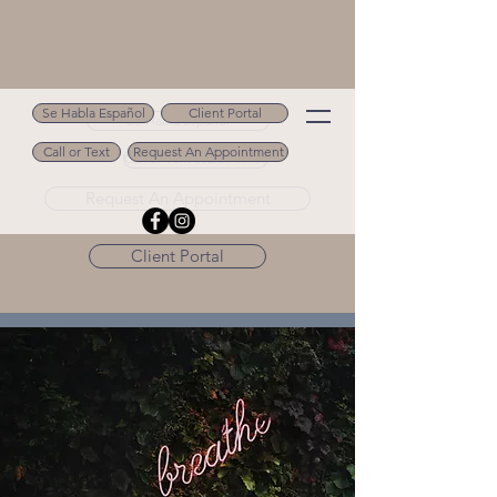
Se Habla Español
Client Portal
Se Habla Español
Call or Text
Request An Appointment
Call or Text 502.694.9488
Request An Appointment
Client Portal