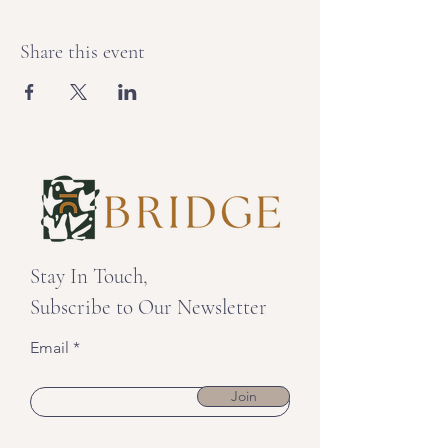
Share this event
Stay In Touch,
Subscribe to Our Newsletter
Email
Join