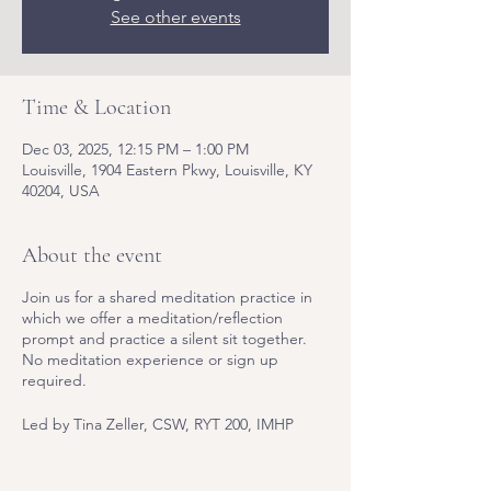
See other events
Time & Location
Dec 03, 2025, 12:15 PM – 1:00 PM
Louisville, 1904 Eastern Pkwy, Louisville, KY
40204, USA
About the event
Join us for a shared meditation practice in
which we offer a meditation/reflection
prompt and practice a silent sit together.
No meditation experience or sign up
required.
Led by Tina Zeller, CSW, RYT 200, IMHP