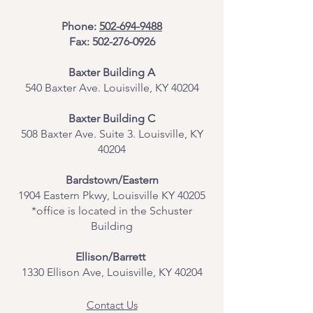
Phone:
502-694-9488
Fax:
502-276-0926
Baxter Building A
540 Baxter Ave. Louisville, KY 40204
​Baxter Building C
508 Baxter Ave. Suite 3. Louisville, KY
40204
Bardstown/Eastern
1904 Eastern Pkwy, Louisville KY 40205
*office is located in the Schuster
Building
Ellison/Barrett
1330 Ellison Ave, Louisville, KY 40204
Contact Us