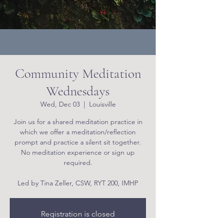
Community Meditation
Wednesdays
Wed, Dec 03
  |  
Louisville
Join us for a shared meditation practice in
which we offer a meditation/reflection
prompt and practice a silent sit together.
No meditation experience or sign up
required.
Led by Tina Zeller, CSW, RYT 200, IMHP
Registration is closed