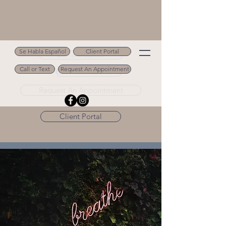
Se Habla Español
Client Portal
Se Habla Español
Call or Text
Request An Appointment
Call or Text 502.694.9488
Request An Appointment
Client Portal