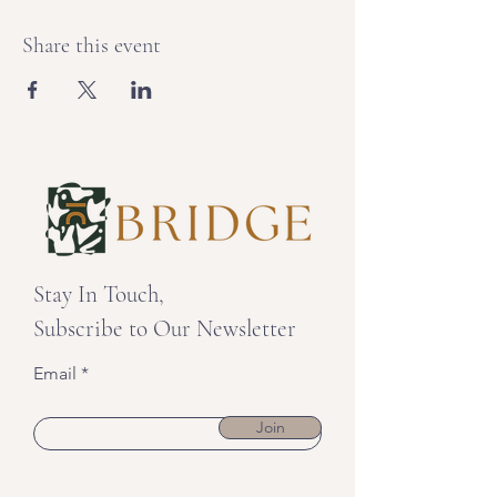
Share this event
Stay In Touch,
Subscribe to Our Newsletter
Email
Join