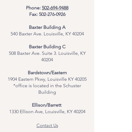
Phone:
502-694-9488
Fax:
502-276-0926
Baxter Building A
540 Baxter Ave. Louisville, KY 40204
​Baxter Building C
508 Baxter Ave. Suite 3. Louisville, KY
40204
Bardstown/Eastern
1904 Eastern Pkwy, Louisville KY 40205
*office is located in the Schuster
Building
Ellison/Barrett
1330 Ellison Ave, Louisville, KY 40204
Contact Us