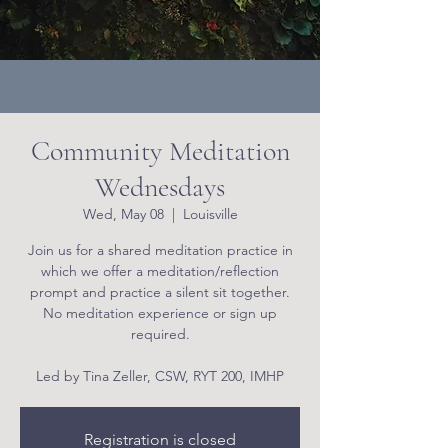
Community Meditation
Wednesdays
Wed, May 08
  |  
Louisville
Join us for a shared meditation practice in
which we offer a meditation/reflection
prompt and practice a silent sit together.
No meditation experience or sign up
required.
Led by Tina Zeller, CSW, RYT 200, IMHP
Registration is closed