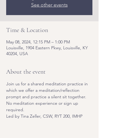
See other events
Time & Location
May 08, 2024, 12:15 PM – 1:00 PM
Louisville, 1904 Eastern Pkwy, Louisville, KY
40204, USA
About the event
Join us for a shared meditation practice in 
which we offer a meditation/reflection 
prompt and practice a silent sit together. 
No meditation experience or sign up 
required. 
Led by Tina Zeller, CSW, RYT 200, IMHP