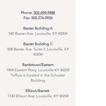
Phone:
502-694-9488
Fax:
502-276-0926
Baxter Building A
540 Baxter Ave. Louisville, KY 40204
​Baxter Building C
508 Baxter Ave. Suite 3. Louisville, KY
40204
Bardstown/Eastern
1904 Eastern Pkwy, Louisville KY 40205
*office is located in the Schuster
Building
Ellison/Barrett
1330 Ellison Ave, Louisville, KY 40204