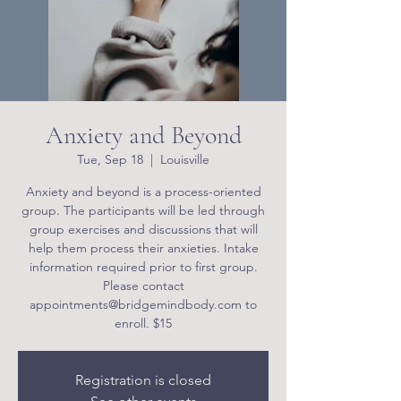
Anxiety and Beyond
Tue, Sep 18
  |  
Louisville
Anxiety and beyond is a process-oriented
group. The participants will be led through
group exercises and discussions that will
help them process their anxieties. Intake
information required prior to first group.
Please contact
appointments@bridgemindbody.com to
enroll. $15
Registration is closed