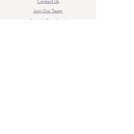
Contact Us
Join Our Team
Give Us Feedback
Resources
Mental Health Merch
Land & Labor
Acknowledgement
ESPAÑOL
Para obtener información sobre los
servicios y citas, comuníquese con
Angel Flores directamente en
angel@bridgemindbody.com
. Angel
habla español y puede brindar terapia
en este idioma.