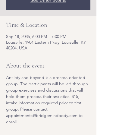
See other events
Time & Location
Sep 18, 2035, 6:00 PM – 7:00 PM
Louisville, 1904 Eastern Pkwy, Louisville, KY
40204, USA
About the event
Anxiety and beyond is a process-oriented 
group. The participants will be led through 
group exercises and discussions that will 
help them process their anxieties. $15, 
intake information required prior to first 
group. Please contact 
appointments@bridgemindbody.com to 
enroll. 