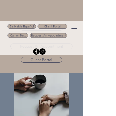
Se Habla Español
Client Portal
Se Habla Español
Call or Text
Request An Appointment
Call or Text 502.694.9488
Request An Appointment
Client Portal