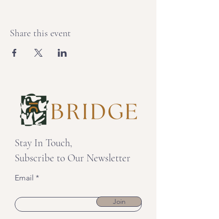
Share this event
Stay In Touch,
Subscribe to Our Newsletter
Email
Join