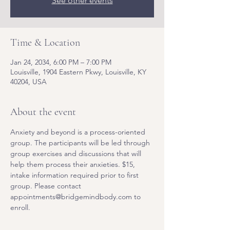
See other events
Time & Location
Jan 24, 2034, 6:00 PM – 7:00 PM
Louisville, 1904 Eastern Pkwy, Louisville, KY
40204, USA
About the event
Anxiety and beyond is a process-oriented 
group. The participants will be led through 
group exercises and discussions that will 
help them process their anxieties. $15, 
intake information required prior to first 
group. Please contact 
appointments@bridgemindbody.com to 
enroll. 