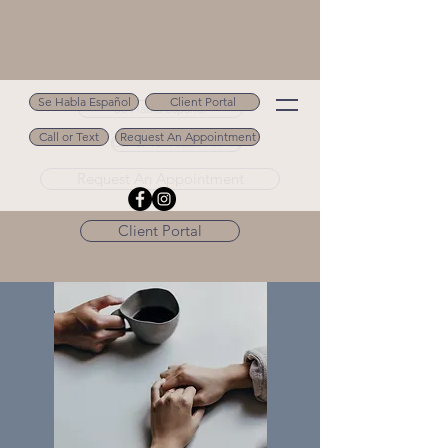
Se Habla Español
Client Portal
Se Habla Español
Call or Text
Request An Appointment
Call or Text 502.694.9488
Request An Appointment
Client Portal