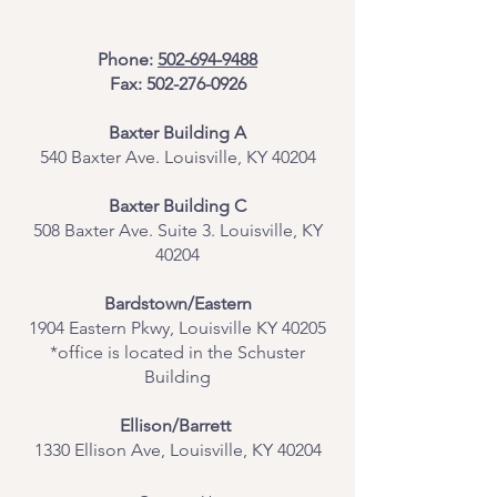
Phone:
502-694-9488
Fax:
502-276-0926
Baxter Building A
540 Baxter Ave. Louisville, KY 40204
​Baxter Building C
508 Baxter Ave. Suite 3. Louisville, KY
40204
Bardstown/Eastern
1904 Eastern Pkwy, Louisville KY 40205
*office is located in the Schuster
Building
Ellison/Barrett
1330 Ellison Ave, Louisville, KY 40204