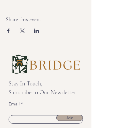
Share this event
Stay In Touch,
Subscribe to Our Newsletter
Email
Join