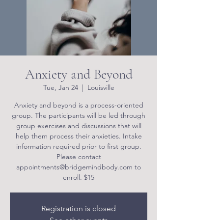
Anxiety and Beyond
Tue, Jan 24
  |  
Louisville
Anxiety and beyond is a process-oriented
group. The participants will be led through
group exercises and discussions that will
help them process their anxieties. Intake
information required prior to first group.
Please contact
appointments@bridgemindbody.com to
enroll. $15
Registration is closed