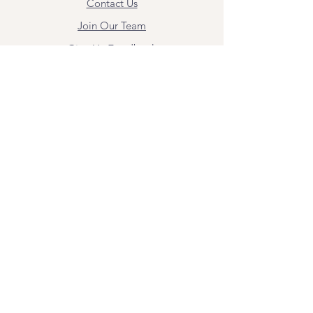
Contact Us
Join Our Team
Give Us Feedback
Resources
Mental Health Merch
Land & Labor
Acknowledgement
ESPAÑOL
Para obtener información sobre los
servicios y citas, comuníquese con
Angel Flores directamente en
angel@bridgemindbody.com
. Angel
habla español y puede brindar terapia
en este idioma.