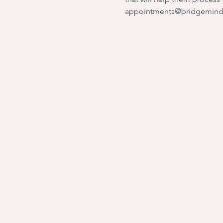
appointments@bridgemindb