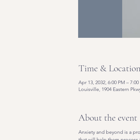
Time & Locatio
Apr 13, 2032, 6:00 PM – 7:0
Louisville, 1904 Eastern Pkw
About the event
Anxiety and beyond is a pro
that will help them process t