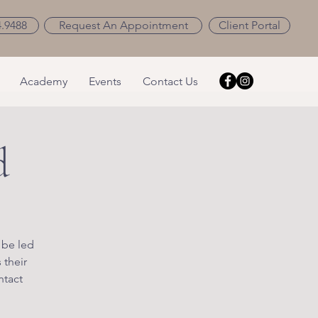
4.9488
Request An Appointment
Client Portal
Academy
Events
Contact Us
d
 be led
 their
ntact