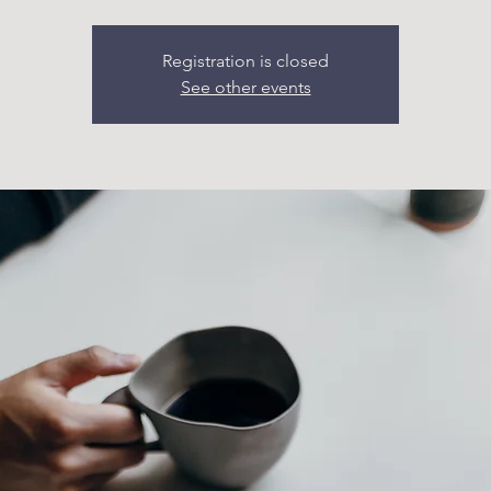
Registration is closed
See other events