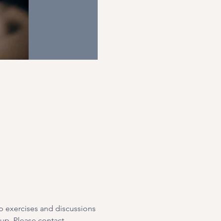
p exercises and discussions 
oup. Please contact 