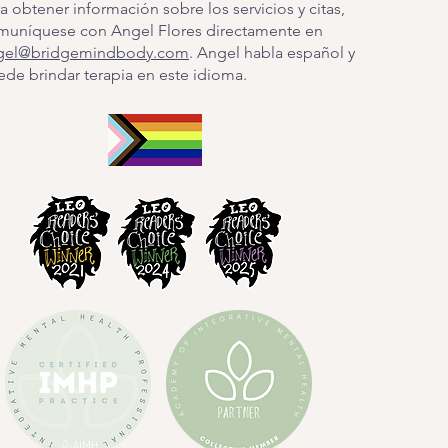
a obtener información sobre los servicios y citas,
muníquese con Angel Flores directamente en
gel@bridgemindbody.com
. Angel habla español y
de brindar terapia en este idioma.