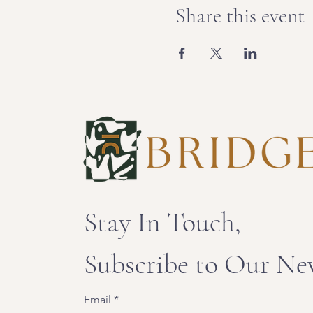
Share this event
Stay In Touch,
Subscribe to Our Ne
Email