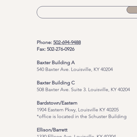
Phone:
502-694-9488
Fax: 502-276-0926
Baxter Building A
540 Baxter Ave. Louisville, KY 40204
​Baxter Building C
508 Baxter Ave. Suite 3. Louisville, KY 40204
Bardstown/Eastern
1904 Eastern Pkwy, Louisville KY 40205
*office is located in the Schuster Building
Ellison/Barrett
1330 Ellison Ave, Louisville, KY 40204