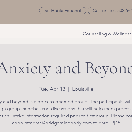
Se Habla Español
Call or Text 502.69
Counseling & Wellness
Anxiety and Beyon
Tue, Apr 13
  |  
Louisville
y and beyond is a process-oriented group. The participants will
gh group exercises and discussions that will help them process
eties. Intake information required prior to first group. Please co
appointments@bridgemindbody.com to enroll. $15