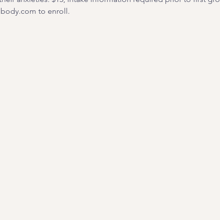
ody.com to enroll. 