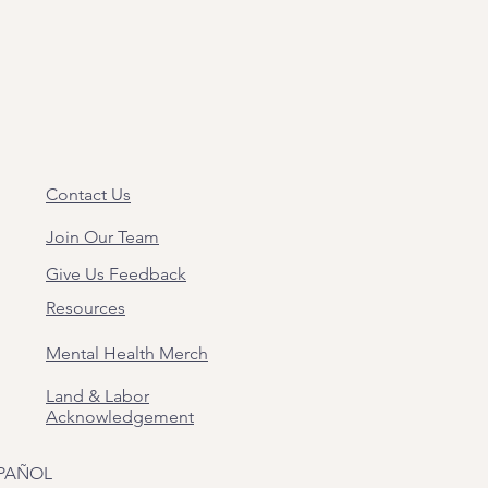
Contact Us
Join Our Team
Give Us Feedback
Resources
Mental Health Merch
Land & Labor
Acknowledgement
PAÑOL