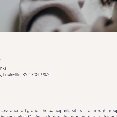
n
0 PM
y, Louisville, KY 40204, USA
cess-oriented group. The participants will be led through grou
heir anxieties. $15, intake information required prior to first gr