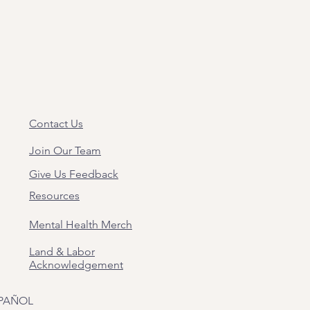
Contact Us
Join Our Team
Give Us Feedback
Resources
Mental Health Merch
Land & Labor
Acknowledgement
PAÑOL