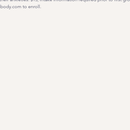
ody.com to enroll. 