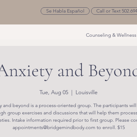
Se Habla Español
Call or Text 502.69
Counseling & Wellness
Anxiety and Beyon
Tue, Aug 05
  |  
Louisville
y and beyond is a process-oriented group. The participants will
gh group exercises and discussions that will help them process
eties. Intake information required prior to first group. Please co
appointments@bridgemindbody.com to enroll. $15