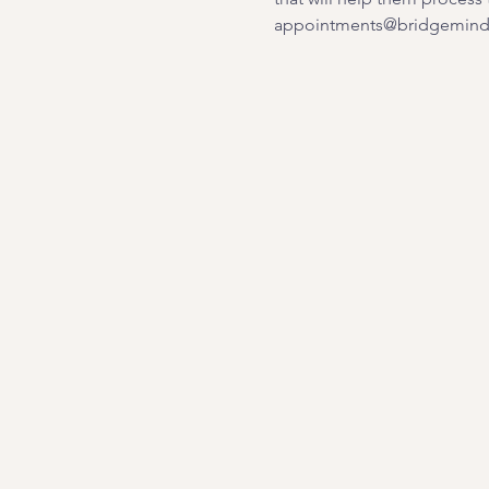
appointments@bridgemindb