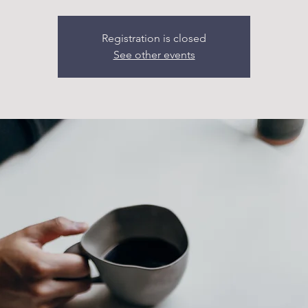
Registration is closed
See other events