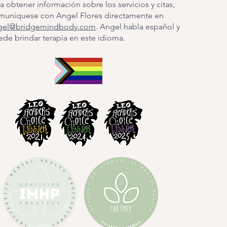
a obtener información sobre los servicios y citas,
muníquese con Angel Flores directamente en
gel@bridgemindbody.com
. Angel habla español y
de brindar terapia en este idioma.