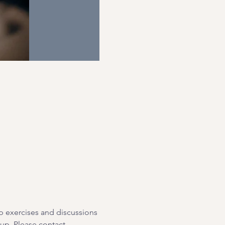
p exercises and discussions 
oup. Please contact 