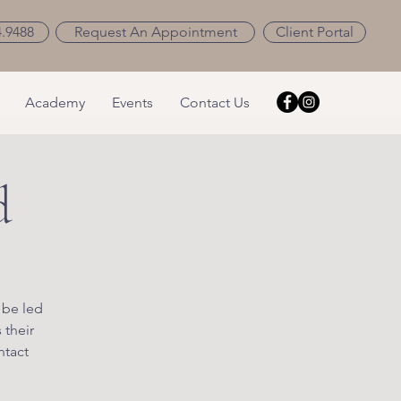
4.9488
Request An Appointment
Client Portal
Academy
Events
Contact Us
d
 be led
 their
ntact