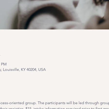
n
0 PM
y, Louisville, KY 40204, USA
cess-oriented group. The participants will be led through grou
heir anxieties. $15, intake information required prior to first gr