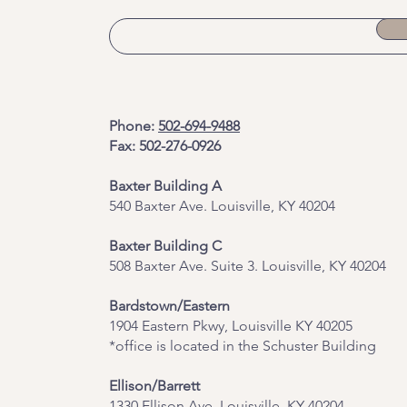
Phone:
502-694-9488
Fax: 502-276-0926
Baxter Building A
540 Baxter Ave. Louisville, KY 40204
​Baxter Building C
508 Baxter Ave. Suite 3. Louisville, KY 40204
Bardstown/Eastern
1904 Eastern Pkwy, Louisville KY 40205
*office is located in the Schuster Building
Ellison/Barrett
1330 Ellison Ave, Louisville, KY 40204