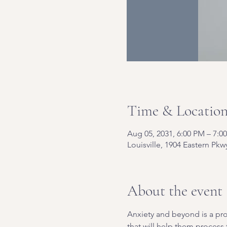
Time & Locatio
Aug 05, 2031, 6:00 PM – 7:0
Louisville, 1904 Eastern Pkw
About the event
Anxiety and beyond is a pro
that will help them process t