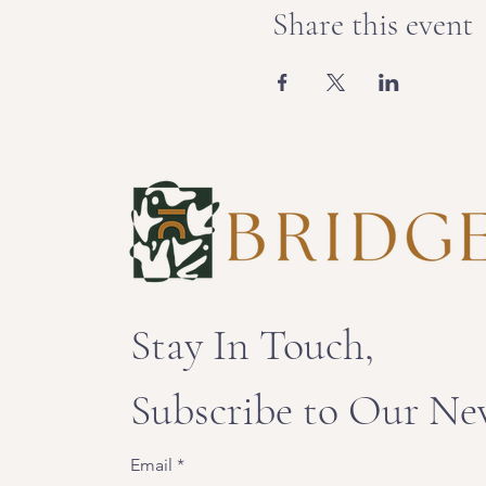
Share this event
Stay In Touch,
Subscribe to Our Ne
Email