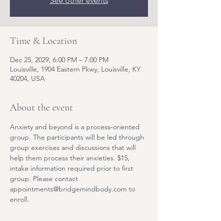
See other events
Time & Location
Dec 25, 2029, 6:00 PM – 7:00 PM
Louisville, 1904 Eastern Pkwy, Louisville, KY
40204, USA
About the event
Anxiety and beyond is a process-oriented 
group. The participants will be led through 
group exercises and discussions that will 
help them process their anxieties. $15, 
intake information required prior to first 
group. Please contact 
appointments@bridgemindbody.com to 
enroll. 