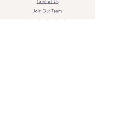
Contact Us
Join Our Team
Give Us Feedback
Resources
Mental Health Merch
Land & Labor
Acknowledgement
ESPAÑOL
Para obtener información sobre los
servicios y citas, comuníquese con
Angel Flores directamente en
angel@bridgemindbody.com
. Angel
habla español y puede brindar terapia
en este idioma.