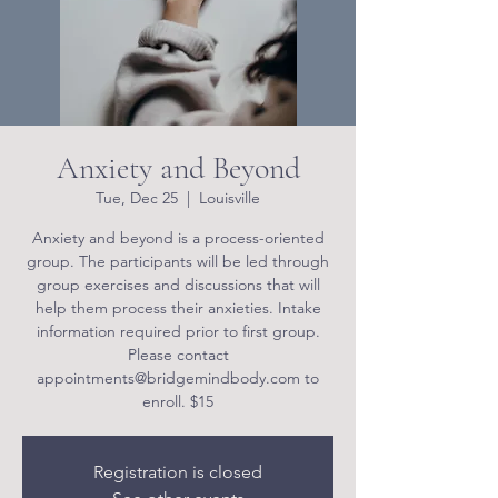
Anxiety and Beyond
Tue, Dec 25
  |  
Louisville
Anxiety and beyond is a process-oriented
group. The participants will be led through
group exercises and discussions that will
help them process their anxieties. Intake
information required prior to first group.
Please contact
appointments@bridgemindbody.com to
enroll. $15
Registration is closed