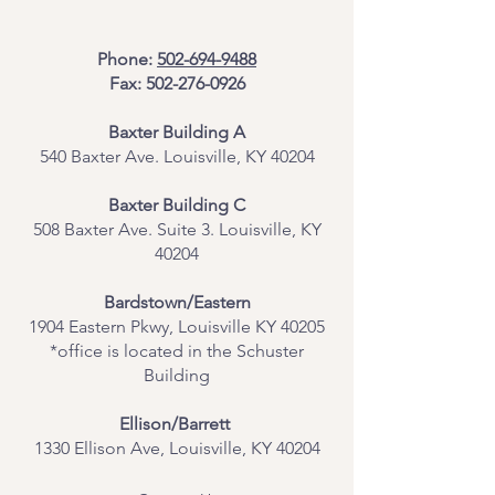
Phone:
502-694-9488
Fax:
502-276-0926
Baxter Building A
540 Baxter Ave. Louisville, KY 40204
​Baxter Building C
508 Baxter Ave. Suite 3. Louisville, KY
40204
Bardstown/Eastern
1904 Eastern Pkwy, Louisville KY 40205
*office is located in the Schuster
Building
Ellison/Barrett
1330 Ellison Ave, Louisville, KY 40204