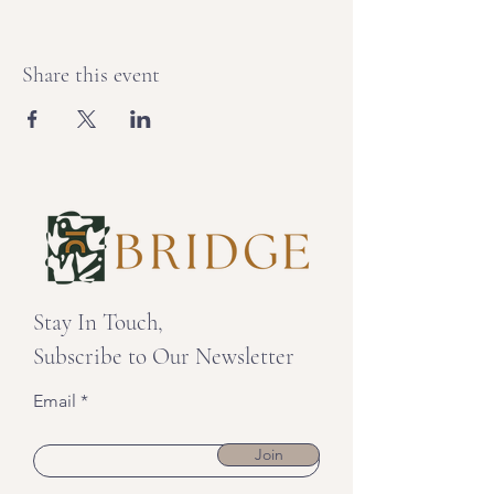
Share this event
Stay In Touch,
Subscribe to Our Newsletter
Email
Join