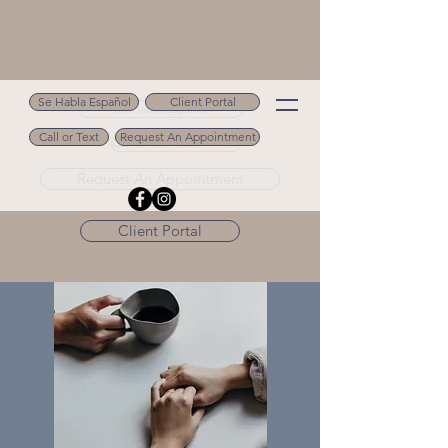
Se Habla Español
Client Portal
Se Habla Español
Call or Text
Request An Appointment
Call or Text 502.694.9488
Request An Appointment
Client Portal