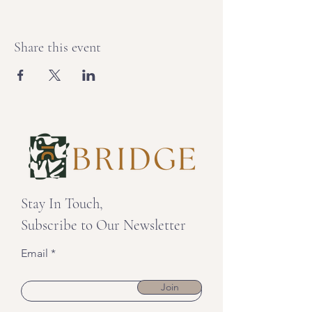
Share this event
Stay In Touch,
Subscribe to Our Newsletter
Email
Join