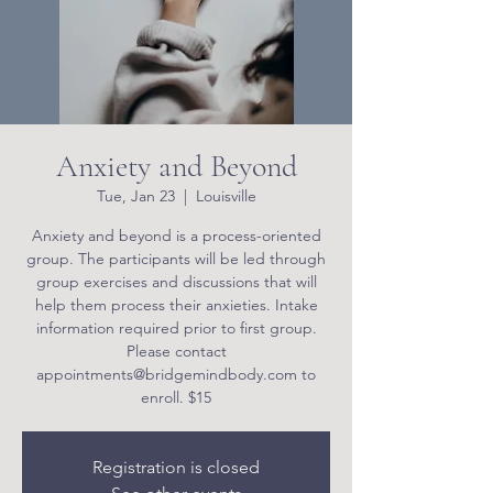
Anxiety and Beyond
Tue, Jan 23
  |  
Louisville
Anxiety and beyond is a process-oriented
group. The participants will be led through
group exercises and discussions that will
help them process their anxieties. Intake
information required prior to first group.
Please contact
appointments@bridgemindbody.com to
enroll. $15
Registration is closed