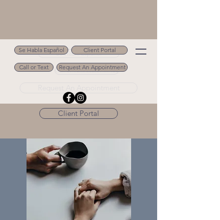
Se Habla Español
Client Portal
Se Habla Español
Call or Text
Request An Appointment
Call or Text 502.694.9488
Request An Appointment
Client Portal