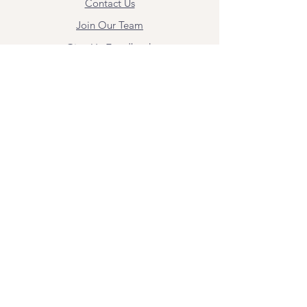
Contact Us
Join Our Team
Give Us Feedback
Resources
Mental Health Merch
Land & Labor
Acknowledgement
ESPAÑOL
Para obtener información sobre los
servicios y citas, comuníquese con
Angel Flores directamente en
angel@bridgemindbody.com
. Angel
habla español y puede brindar terapia
en este idioma.