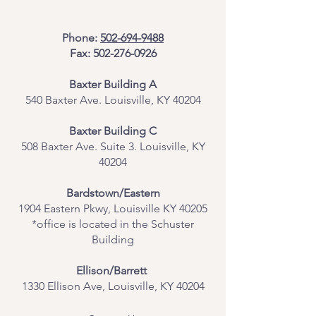
Phone:
502-694-9488
Fax:
502-276-0926
Baxter Building A
540 Baxter Ave. Louisville, KY 40204
​Baxter Building C
508 Baxter Ave. Suite 3. Louisville, KY
40204
Bardstown/Eastern
1904 Eastern Pkwy, Louisville KY 40205
*office is located in the Schuster
Building
Ellison/Barrett
1330 Ellison Ave, Louisville, KY 40204