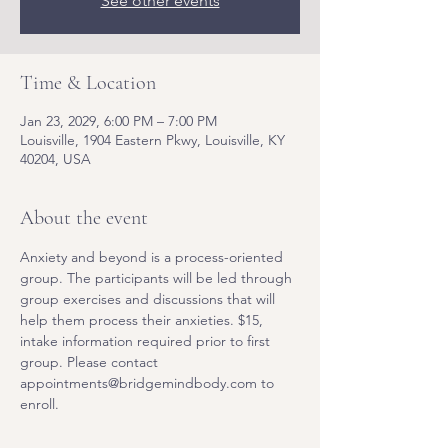
See other events
Time & Location
Jan 23, 2029, 6:00 PM – 7:00 PM
Louisville, 1904 Eastern Pkwy, Louisville, KY
40204, USA
About the event
Anxiety and beyond is a process-oriented 
group. The participants will be led through 
group exercises and discussions that will 
help them process their anxieties. $15, 
intake information required prior to first 
group. Please contact 
appointments@bridgemindbody.com to 
enroll. 