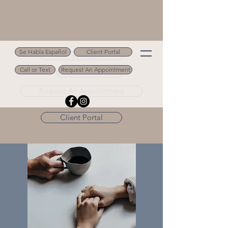
Se Habla Español
Client Portal
Se Habla Español
Call or Text
Request An Appointment
Call or Text 502.694.9488
Request An Appointment
Client Portal