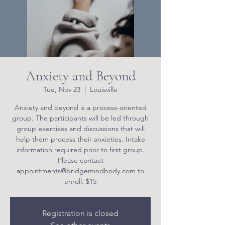
Anxiety and Beyond
Tue, Nov 23
  |  
Louisville
Anxiety and beyond is a process-oriented
group. The participants will be led through
group exercises and discussions that will
help them process their anxieties. Intake
information required prior to first group.
Please contact
appointments@bridgemindbody.com to
enroll. $15
Registration is closed