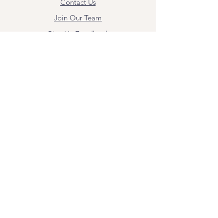
Contact Us
Join Our Team
Give Us Feedback
Resources
Mental Health Merch
Land & Labor
Acknowledgement
ESPAÑOL
Para obtener información sobre los
servicios y citas, comuníquese con
Angel Flores directamente en
angel@bridgemindbody.com
. Angel
habla español y puede brindar terapia
en este idioma.