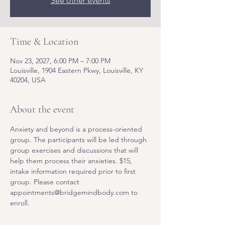
See other events
Time & Location
Nov 23, 2027, 6:00 PM – 7:00 PM
Louisville, 1904 Eastern Pkwy, Louisville, KY
40204, USA
About the event
Anxiety and beyond is a process-oriented 
group. The participants will be led through 
group exercises and discussions that will 
help them process their anxieties. $15, 
intake information required prior to first 
group. Please contact 
appointments@bridgemindbody.com to 
enroll. 