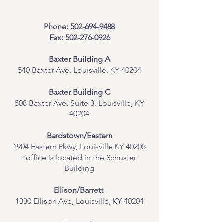
Phone:
502-694-9488
Fax:
502-276-0926
Baxter Building A
540 Baxter Ave. Louisville, KY 40204
​Baxter Building C
508 Baxter Ave. Suite 3. Louisville, KY
40204
Bardstown/Eastern
1904 Eastern Pkwy, Louisville KY 40205
*office is located in the Schuster
Building
Ellison/Barrett
1330 Ellison Ave, Louisville, KY 40204