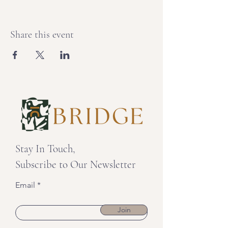
Share this event
Stay In Touch,
Subscribe to Our Newsletter
Email
Join