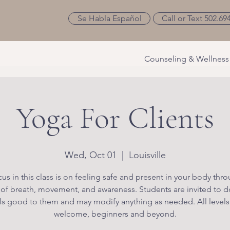
Se Habla Español
Call or Text 502.69
Counseling & Wellness
Yoga For Clients
Wed, Oct 01
  |  
Louisville
us in this class is on feeling safe and present in your body thr
 of breath, movement, and awareness. Students are invited to d
ls good to them and may modify anything as needed. All levels
welcome, beginners and beyond.