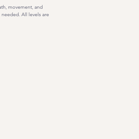
eath, movement, and 
needed. All levels are 