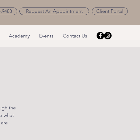
4.9488
Request An Appointment
Client Portal
Academy
Events
Contact Us
ough the
o what
 are