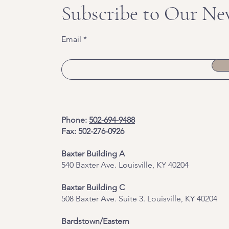
Subscribe to Our Ne
Email
Phone:
502-694-9488
Fax: 502-276-0926
Baxter Building A
540 Baxter Ave. Louisville, KY 40204
​Baxter Building C
508 Baxter Ave. Suite 3. Louisville, KY 40204
Bardstown/Eastern