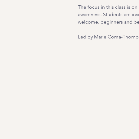
The focus in this class is 
awareness. Students are inv
welcome, beginners and b
Led by Marie Coma-Thomps