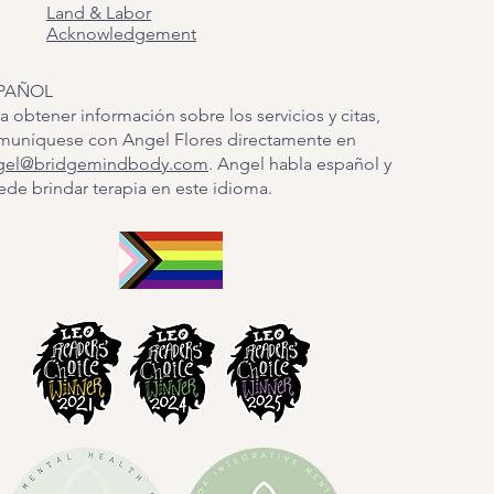
Land & Labor
Acknowledgement
PAÑOL
a obtener información sobre los servicios y citas,
muníquese con Angel Flores directamente en
gel@bridgemindbody.com
. Angel habla español y
de brindar terapia en este idioma.