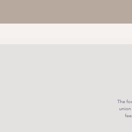
The foc
union
fee