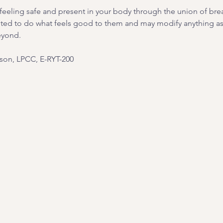
on feeling safe and present in your body through the union of br
ited to do what feels good to them and may modify anything as 
eyond.
on, LPCC, E-RYT-200