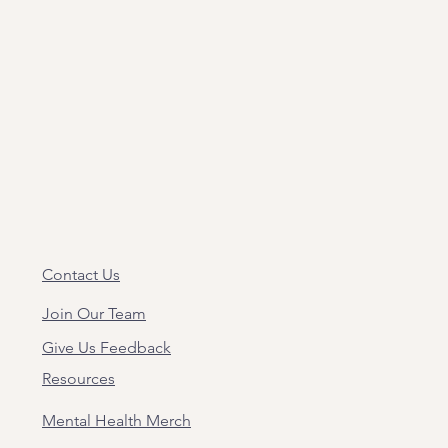
Contact Us
Join Our Team
Give Us Feedback
Resources
Mental Health Merch