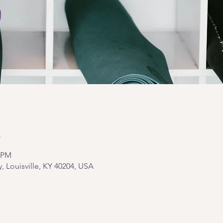
n
5 PM
y, Louisville, KY 40204, USA