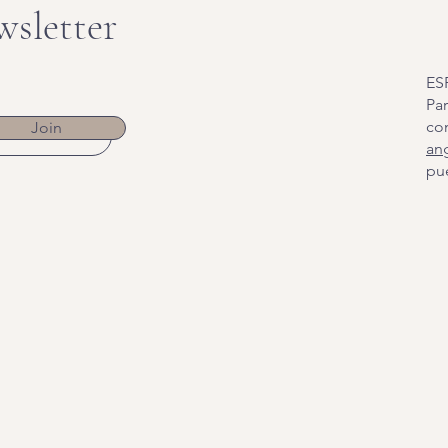
wsletter
ES
Par
co
Join
an
pue