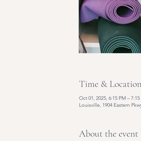
Time & Locatio
Oct 01, 2025, 6:15 PM – 7:1
Louisville, 1904 Eastern Pkw
About the event