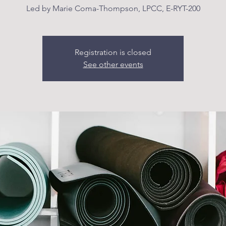
Led by Marie Coma-Thompson, LPCC, E-RYT-200
Registration is closed
See other events