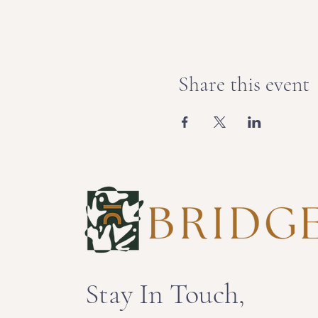
Share this event
Stay In Touch,