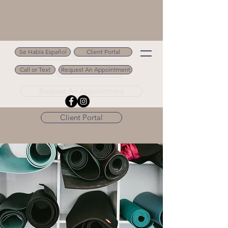
Se Habla Español
Client Portal
Se Habla Español
Call or Text
Request An Appointment
Call or Text 502.694.9488
Request An Appointment
Client Portal