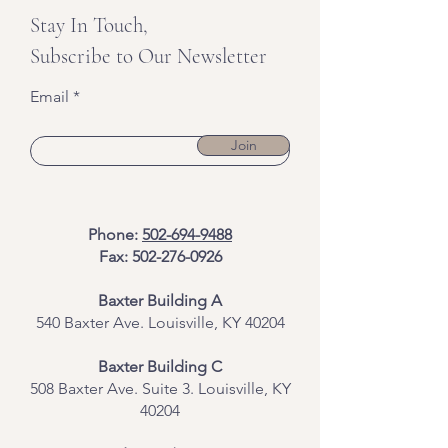
Stay In Touch,
Subscribe to Our Newsletter
Email
Join
Phone:
502-694-9488
Fax:
502-276-0926
Baxter Building A
540 Baxter Ave. Louisville, KY 40204
​Baxter Building C
508 Baxter Ave. Suite 3. Louisville, KY
40204