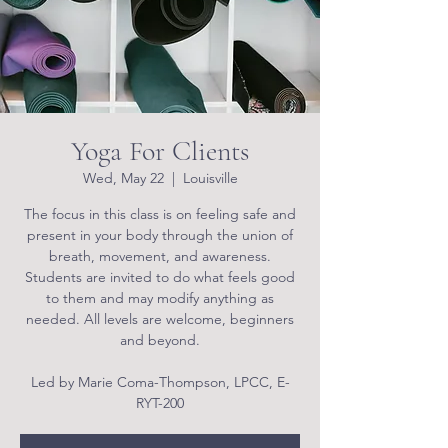
Yoga For Clients
Wed, May 22
  |  
Louisville
The focus in this class is on feeling safe and
present in your body through the union of
breath, movement, and awareness.
Students are invited to do what feels good
to them and may modify anything as
needed. All levels are welcome, beginners
and beyond.
Led by Marie Coma-Thompson, LPCC, E-
RYT-200