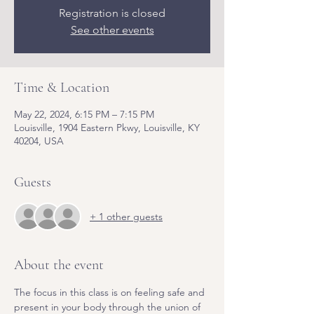
Registration is closed
See other events
Time & Location
May 22, 2024, 6:15 PM – 7:15 PM
Louisville, 1904 Eastern Pkwy, Louisville, KY
40204, USA
Guests
+ 1 other guests
About the event
The focus in this class is on feeling safe and 
present in your body through the union of 