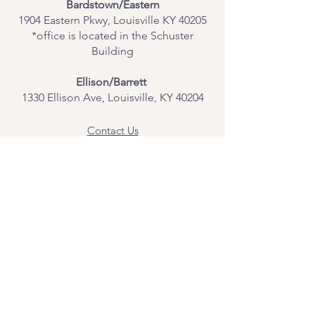
Bardstown/Eastern
1904 Eastern Pkwy, Louisville KY 40205
*office is located in the Schuster
Building
Ellison/Barrett
1330 Ellison Ave, Louisville, KY 40204
Contact Us
Join Our Team
Give Us Feedback
Resources
Mental Health Merch
Land & Labor
Acknowledgement
ESPAÑOL
Para obtener información sobre los