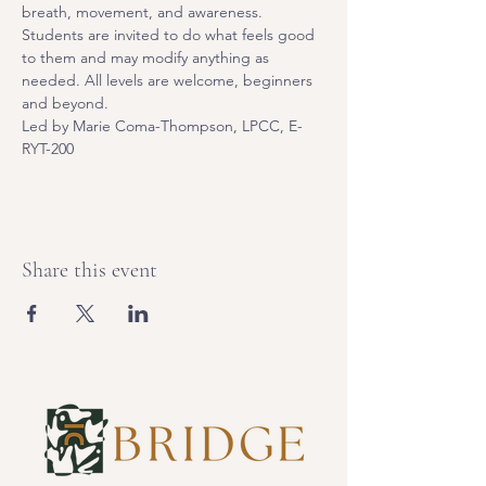
breath, movement, and awareness. 
Students are invited to do what feels good 
to them and may modify anything as 
needed. All levels are welcome, beginners 
and beyond.
Led by Marie Coma-Thompson, LPCC, E-
RYT-200
Share this event