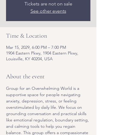
Tickets are not on sale
See other events
Time & Location
Mar 15, 2029, 6:00 PM – 7:00 PM
1904 Eastern Pkwy, 1904 Eastern Pkwy,
Louisville, KY 40204, USA
About the event
Group for an Overwhelming World is a 
supportive space for people navigating 
anxiety, depression, stress, or feeling 
overstimulated by daily life. We focus on 
grounding conversation and practical skills 
like emotional regulation, boundary setting, 
and calming tools to help you regain 
balance. This group offers a compassionate 