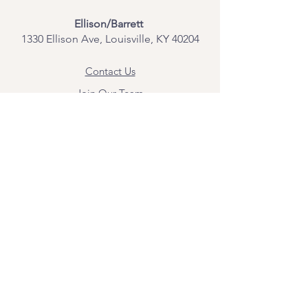
Ellison/Barrett
1330 Ellison Ave, Louisville, KY 40204
Contact Us
Join Our Team
Give Us Feedback
Resources
Mental Health Merch
Land & Labor
Acknowledgement
ESPAÑOL
Para obtener información sobre los
servicios y citas, comuníquese con
Angel Flores directamente en
angel@bridgemindbody.com
. Angel