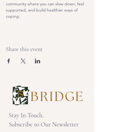
community where you can slow down, feel 
supported, and build healthier ways of 
coping. 
Share this event
Stay In Touch,
Subscribe to Our Newsletter