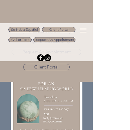
Se Habla Español
Client Portal
Se Habla Español
Call or Text
Request An Appointment
Call or Text 502.694.9488
Request An Appointment
Client Portal