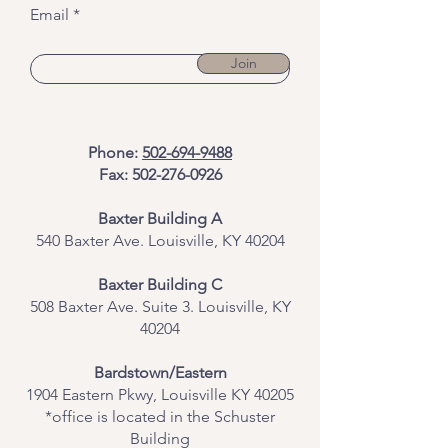
Email
Join
Phone:
502-694-9488
Fax:
502-276-0926
Baxter Building A
540 Baxter Ave. Louisville, KY 40204
​Baxter Building C
508 Baxter Ave. Suite 3. Louisville, KY
40204
Bardstown/Eastern
1904 Eastern Pkwy, Louisville KY 40205
*office is located in the Schuster
Building