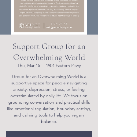
Support Group for an
Overwhelming World
Thu, Mar 15
  |  
1904 Eastern Pkwy
Group for an Overwhelming World is a
supportive space for people navigating
anxiety, depression, stress, or feeling
overstimulated by daily life. We focus on
grounding conversation and practical skills
like emotional regulation, boundary setting,
and calming tools to help you regain
balance.