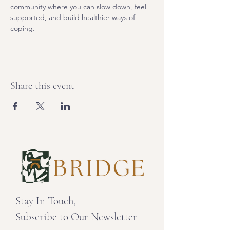
community where you can slow down, feel 
supported, and build healthier ways of 
coping. 
Share this event
Stay In Touch,
Subscribe to Our Newsletter