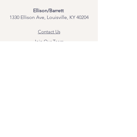
Ellison/Barrett
1330 Ellison Ave, Louisville, KY 40204
Contact Us
Join Our Team
Give Us Feedback
Resources
Mental Health Merch
Land & Labor
Acknowledgement
ESPAÑOL
Para obtener información sobre los
servicios y citas, comuníquese con
Angel Flores directamente en
angel@bridgemindbody.com
. Angel