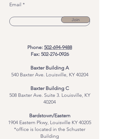
Email
Join
Phone:
502-694-9488
Fax:
502-276-0926
Baxter Building A
540 Baxter Ave. Louisville, KY 40204
​Baxter Building C
508 Baxter Ave. Suite 3. Louisville, KY
40204
Bardstown/Eastern
1904 Eastern Pkwy, Louisville KY 40205
*office is located in the Schuster
Building