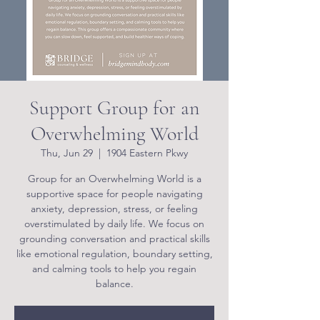
Support Group for an
Overwhelming World
Thu, Jun 29
  |  
1904 Eastern Pkwy
Group for an Overwhelming World is a
supportive space for people navigating
anxiety, depression, stress, or feeling
overstimulated by daily life. We focus on
grounding conversation and practical skills
like emotional regulation, boundary setting,
and calming tools to help you regain
balance.