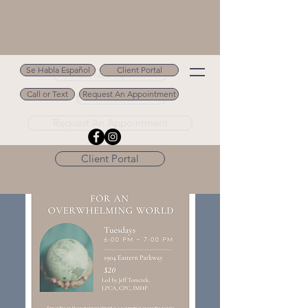
Se Habla Español
Client Portal
Se Habla Español
Call or Text
Request An Appointment
Call or Text 502.694.9488
Request An Appointment
Client Portal