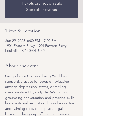
Tickets are not on sale
See other events
Time & Location
Jun 29, 2028, 6:00 PM – 7:00 PM
1904 Eastern Pkwy, 1904 Eastern Pkwy,
Louisville, KY 40204, USA
About the event
Group for an Overwhelming World is a 
supportive space for people navigating 
anxiety, depression, stress, or feeling 
overstimulated by daily life. We focus on 
grounding conversation and practical skills 
like emotional regulation, boundary setting, 
and calming tools to help you regain 
balance. This group offers a compassionate 