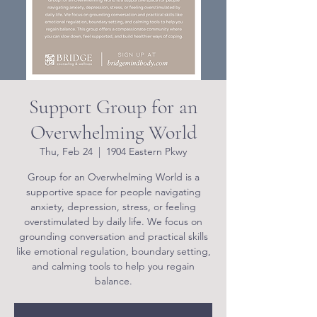
Support Group for an
Overwhelming World
Thu, Feb 24
  |  
1904 Eastern Pkwy
Group for an Overwhelming World is a
supportive space for people navigating
anxiety, depression, stress, or feeling
overstimulated by daily life. We focus on
grounding conversation and practical skills
like emotional regulation, boundary setting,
and calming tools to help you regain
balance.