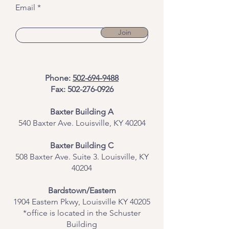
Email
Join
Phone:
502-694-9488
Fax:
502-276-0926
Baxter Building A
540 Baxter Ave. Louisville, KY 40204
​Baxter Building C
508 Baxter Ave. Suite 3. Louisville, KY
40204
Bardstown/Eastern
1904 Eastern Pkwy, Louisville KY 40205
*office is located in the Schuster
Building