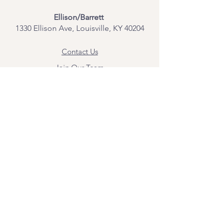
Ellison/Barrett
1330 Ellison Ave, Louisville, KY 40204
Contact Us
Join Our Team
Give Us Feedback
Resources
Mental Health Merch
Land & Labor
Acknowledgement
ESPAÑOL
Para obtener información sobre los
servicios y citas, comuníquese con
Angel Flores directamente en
angel@bridgemindbody.com
. Angel