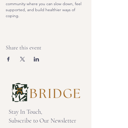
community where you can slow down, feel 
supported, and build healthier ways of 
coping. 
Share this event
Stay In Touch,
Subscribe to Our Newsletter