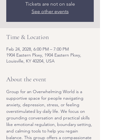
Tickets are not on sale
See other events
Time & Location
Feb 24, 2028, 6:00 PM – 7:00 PM
1904 Eastern Pkwy, 1904 Eastern Pkwy,
Louisville, KY 40204, USA
About the event
Group for an Overwhelming World is a 
supportive space for people navigating 
anxiety, depression, stress, or feeling 
overstimulated by daily life. We focus on 
grounding conversation and practical skills 
like emotional regulation, boundary setting, 
and calming tools to help you regain 
balance. This group offers a compassionate 