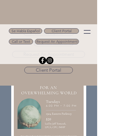
Se Habla Español
Client Portal
Se Habla Español
Call or Text
Request An Appointment
Call or Text 502.694.9488
Request An Appointment
Client Portal