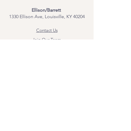
Ellison/Barrett
1330 Ellison Ave, Louisville, KY 40204
Contact Us
Join Our Team
Give Us Feedback
Resources
Mental Health Merch
Land & Labor
Acknowledgement
ESPAÑOL
Para obtener información sobre los
servicios y citas, comuníquese con
Angel Flores directamente en
angel@bridgemindbody.com
. Angel