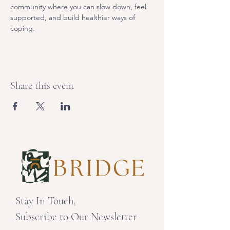
community where you can slow down, feel 
supported, and build healthier ways of 
coping. 
Share this event
Stay In Touch,
Subscribe to Our Newsletter