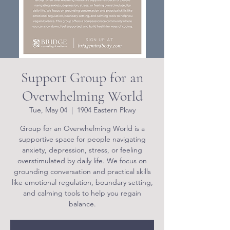
Support Group for an
Overwhelming World
Tue, May 04
  |  
1904 Eastern Pkwy
Group for an Overwhelming World is a
supportive space for people navigating
anxiety, depression, stress, or feeling
overstimulated by daily life. We focus on
grounding conversation and practical skills
like emotional regulation, boundary setting,
and calming tools to help you regain
balance.