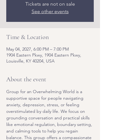
Tickets are not on sale
See other events
Time & Location
May 04, 2027, 6:00 PM – 7:00 PM
1904 Eastern Pkwy, 1904 Eastern Pkwy,
Louisville, KY 40204, USA
About the event
Group for an Overwhelming World is a 
supportive space for people navigating 
anxiety, depression, stress, or feeling 
overstimulated by daily life. We focus on 
grounding conversation and practical skills 
like emotional regulation, boundary setting, 
and calming tools to help you regain 
balance. This group offers a compassionate 