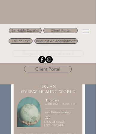
Se Habla Español
Client Portal
Se Habla Español
Call or Text
Request An Appointment
Call or Text 502.694.9488
Request An Appointment
Client Portal