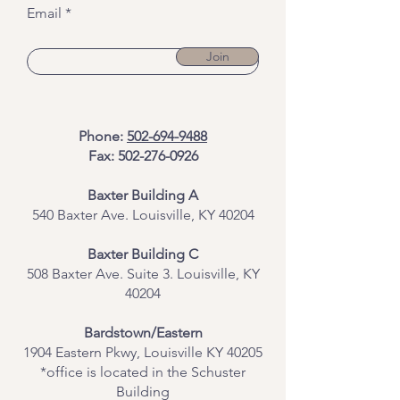
Email
Join
Phone:
502-694-9488
Fax:
502-276-0926
Baxter Building A
540 Baxter Ave. Louisville, KY 40204
​Baxter Building C
508 Baxter Ave. Suite 3. Louisville, KY
40204
Bardstown/Eastern
1904 Eastern Pkwy, Louisville KY 40205
*office is located in the Schuster
Building