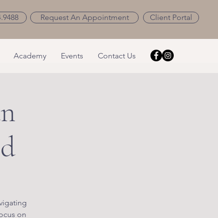
4.9488
Request An Appointment
Client Portal
Academy
Events
Contact Us
an
ld
vigating
focus on