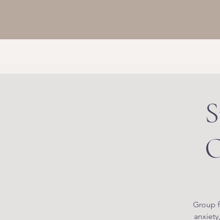
S
O
Group f
anxiety