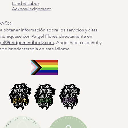
Land & Labor
Acknowledgement
PAÑOL
a obtener información sobre los servicios y citas,
muníquese con Angel Flores directamente en
gel@bridgemindbody.com
. Angel habla español y
de brindar terapia en este idioma.