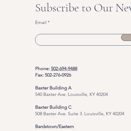
Subscribe to Our Ne
Email
Phone:
502-694-9488
Fax: 502-276-0926
Baxter Building A
540 Baxter Ave. Louisville, KY 40204
​Baxter Building C
508 Baxter Ave. Suite 3. Louisville, KY 40204
Bardstown/Eastern