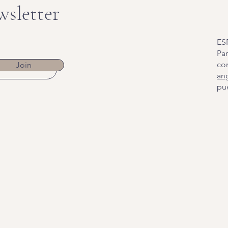
wsletter
ES
Par
co
Join
an
pue