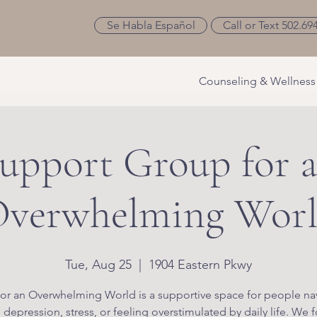
Se Habla Español
Call or Text 502.69
Counseling & Wellness
upport Group for 
verwhelming Wor
Tue, Aug 25
  |  
1904 Eastern Pkwy
or an Overwhelming World is a supportive space for people na
, depression, stress, or feeling overstimulated by daily life. We 