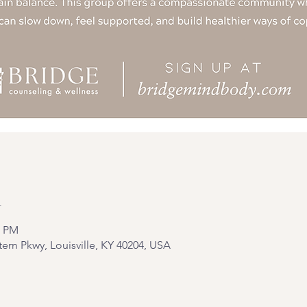
n
0 PM
tern Pkwy, Louisville, KY 40204, USA