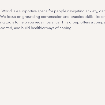
orld is a supportive space for people navigating anxiety, depre
. We focus on grounding conversation and practical skills like e
ing tools to help you regain balance. This group offers a com
ported, and build healthier ways of coping. 