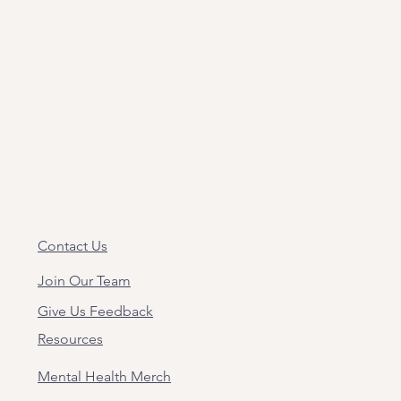
Contact Us
Join Our Team
Give Us Feedback
Resources
Mental Health Merch