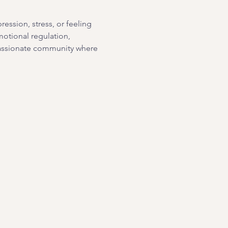
ssion, stress, or feeling 
motional regulation, 
passionate community where 