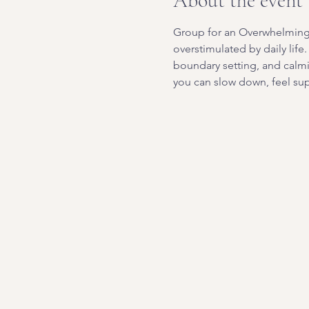
About the event
Group for an Overwhelming W
overstimulated by daily life
boundary setting, and calm
you can slow down, feel sup