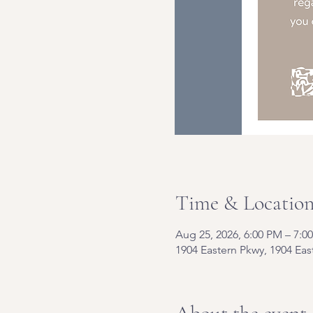
Time & Locatio
Aug 25, 2026, 6:00 PM – 7:0
1904 Eastern Pkwy, 1904 Eas