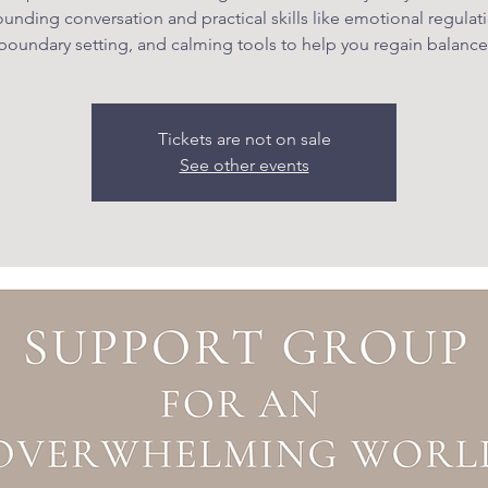
unding conversation and practical skills like emotional regulat
boundary setting, and calming tools to help you regain balance
Tickets are not on sale
See other events