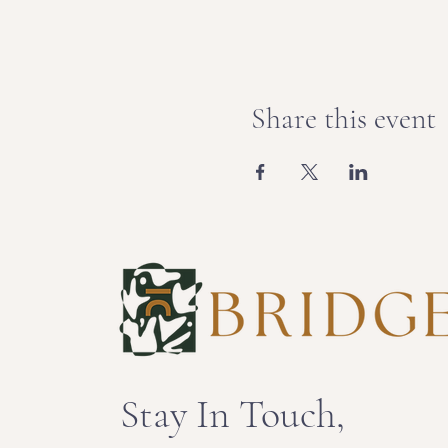
Share this event
Stay In Touch,