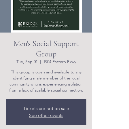
Men's Social Support
Group
Tue, Sep 01
  |  
1904 Eastern Pkwy
This group is open and available to any
identifying male member of the local
community who is experiencing isolation
from a lack of available social connection.
Tickets are not on sale
See other events