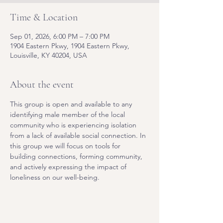
Time & Location
Sep 01, 2026, 6:00 PM – 7:00 PM
1904 Eastern Pkwy, 1904 Eastern Pkwy,
Louisville, KY 40204, USA
About the event
This group is open and available to any 
identifying male member of the local 
community who is experiencing isolation 
from a lack of available social connection. In 
this group we will focus on tools for 
building connections, forming community, 
and actively expressing the impact of 
loneliness on our well-being.