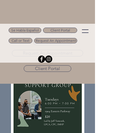
Se Habla Español
Client Portal
Se Habla Español
Call or Text
Request An Appointment
Call or Text 502.694.9488
Request An Appointment
Client Portal