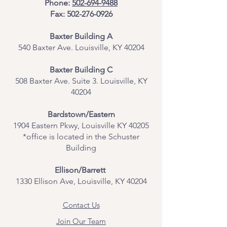
Phone:
502-694-9488
Fax:
502-276-0926
Baxter Building A
540 Baxter Ave. Louisville, KY 40204
​Baxter Building C
508 Baxter Ave. Suite 3. Louisville, KY
40204
Bardstown/Eastern
1904 Eastern Pkwy, Louisville KY 40205
*office is located in the Schuster
Building
Ellison/Barrett
1330 Ellison Ave, Louisville, KY 40204
Contact Us
Join Our Team