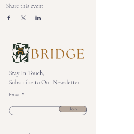
Share this event
Stay In Touch,
Subscribe to Our Newsletter
Email
Join