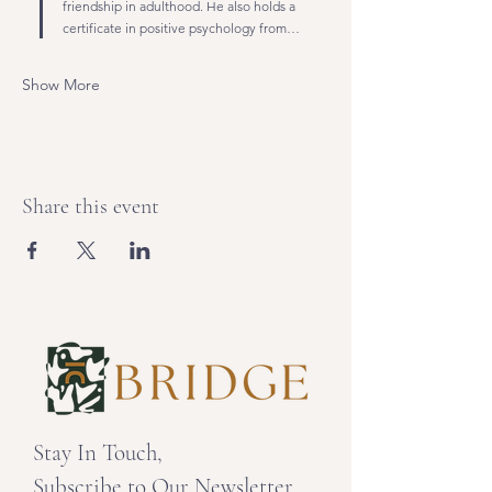
friendship in adulthood. He also holds a 
certificate in positive psychology from…
Show More
Share this event
Stay In Touch,
Subscribe to Our Newsletter