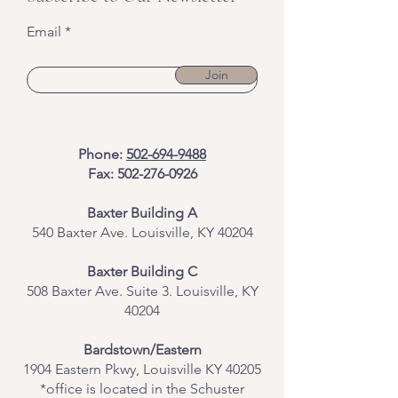
Email
Join
Phone:
502-694-9488
Fax:
502-276-0926
Baxter Building A
540 Baxter Ave. Louisville, KY 40204
​Baxter Building C
508 Baxter Ave. Suite 3. Louisville, KY
40204
Bardstown/Eastern
1904 Eastern Pkwy, Louisville KY 40205
*office is located in the Schuster