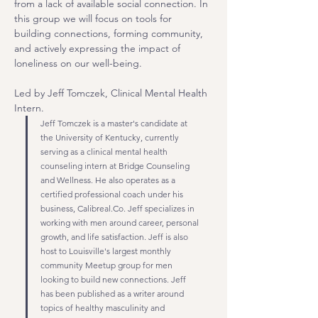
from a lack of available social connection. In 
this group we will focus on tools for 
building connections, forming community, 
and actively expressing the impact of 
loneliness on our well-being.
Led by Jeff Tomczek, Clinical Mental Health 
Intern.
Jeff Tomczek is a master's candidate at 
the University of Kentucky, currently 
serving as a clinical mental health 
counseling intern at Bridge Counseling 
and Wellness. He also operates as a 
certified professional coach under his 
business, 
Calibreal.Co
. Jeff specializes in 
working with men around career, personal 
growth, and life satisfaction. Jeff is also 
host to Louisville's largest monthly 
community Meetup group for men 
looking to build new connections. Jeff 
has been published as a writer around 
topics of healthy masculinity and 