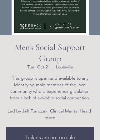
Men's Social Support
Group
Tue, Oct 21
  |  
Louisville
This group is open and available to any
identifying male member of the local
community who is experiencing isolation
from a lack of available social connection.
Led by Jeff Tomczek, Clinical Mental Health
Intern.
Tickets are not on sale