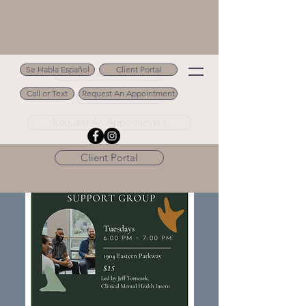
Se Habla Español
Client Portal
Se Habla Español
Call or Text
Request An Appointment
Call or Text 502.694.9488
Request An Appointment
Client Portal