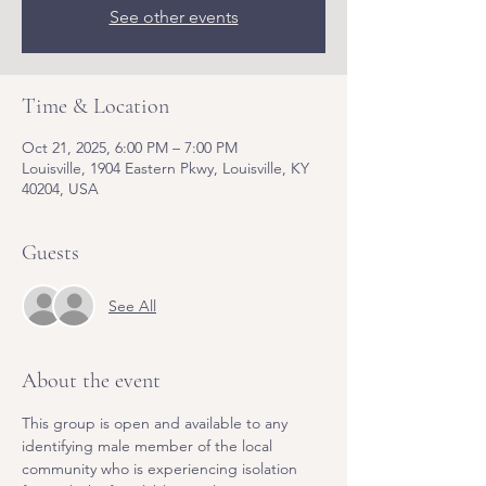
See other events
Time & Location
Oct 21, 2025, 6:00 PM – 7:00 PM
Louisville, 1904 Eastern Pkwy, Louisville, KY
40204, USA
Guests
See All
About the event
This group is open and available to any 
identifying male member of the local 
community who is experiencing isolation 