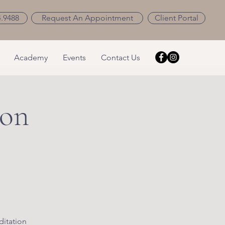
4.9488
Request An Appointment
Client Portal
Academy
Events
Contact Us
ion
ditation