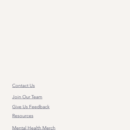
Contact Us
Join Our Team
Give Us Feedback
Resources
Mental Health Merch