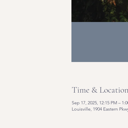
Time & Locatio
Sep 17, 2025, 12:15 PM – 1:
Louisville, 1904 Eastern Pkw