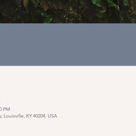
n
00 PM
y, Louisville, KY 40204, USA