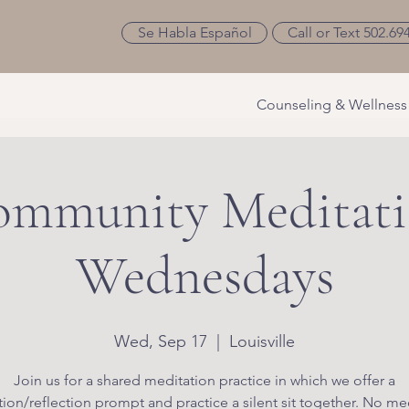
Se Habla Español
Call or Text 502.69
Counseling & Wellness
mmunity Meditat
Wednesdays
Wed, Sep 17
  |  
Louisville
Join us for a shared meditation practice in which we offer a
ion/reflection prompt and practice a silent sit together. No me