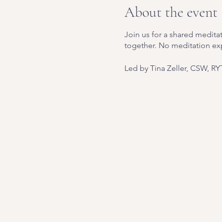
About the event
Join us for a shared meditat
together. No meditation ex
Led by Tina Zeller, CSW, RY