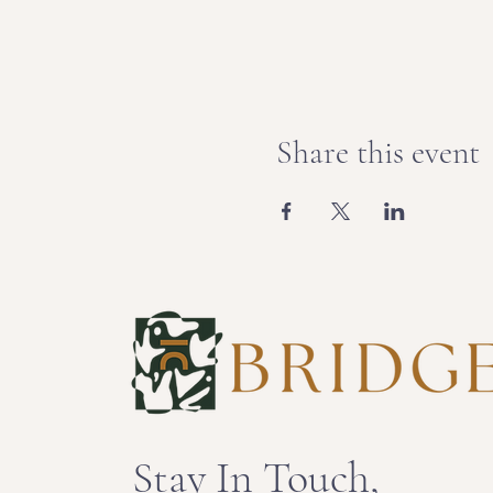
Share this event
Stay In Touch,