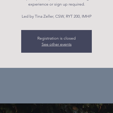
experience or sign up required.
Led by Tina Zeller, CSW, RYT 200, IMHP
Registration is closed
See other events