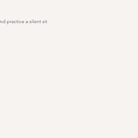
 practice a silent sit