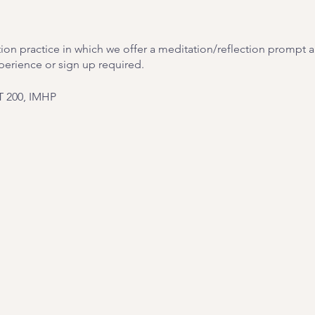
ion practice in which we offer a meditation/reflection prompt and
perience or sign up required.
T 200, IMHP