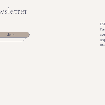
wsletter
ES
Par
co
Join
an
pue