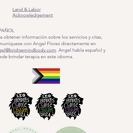
Land & Labor
Acknowledgement
PAÑOL
a obtener información sobre los servicios y citas,
muníquese con Angel Flores directamente en
gel@bridgemindbody.com
. Angel habla español y
de brindar terapia en este idioma.