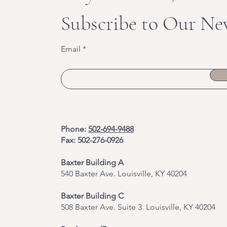
Subscribe to Our Ne
Email
Phone:
502-694-9488
Fax: 502-276-0926
Baxter Building A
540 Baxter Ave. Louisville, KY 40204
​Baxter Building C
508 Baxter Ave. Suite 3. Louisville, KY 40204