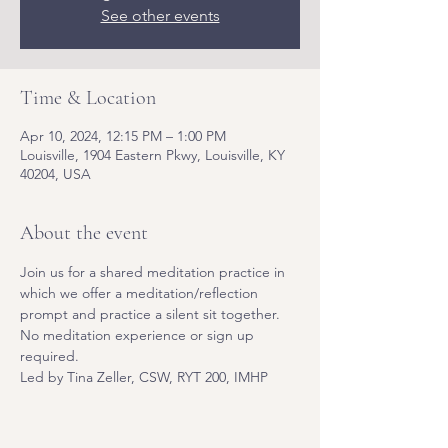
See other events
Time & Location
Apr 10, 2024, 12:15 PM – 1:00 PM
Louisville, 1904 Eastern Pkwy, Louisville, KY
40204, USA
About the event
Join us for a shared meditation practice in 
which we offer a meditation/reflection 
prompt and practice a silent sit together. 
No meditation experience or sign up 
required. 
Led by Tina Zeller, CSW, RYT 200, IMHP