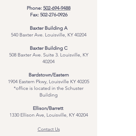
Phone:
502-694-9488
Fax:
502-276-0926
Baxter Building A
540 Baxter Ave. Louisville, KY 40204
​Baxter Building C
508 Baxter Ave. Suite 3. Louisville, KY
40204
Bardstown/Eastern
1904 Eastern Pkwy, Louisville KY 40205
*office is located in the Schuster
Building
Ellison/Barrett
1330 Ellison Ave, Louisville, KY 40204
Contact Us