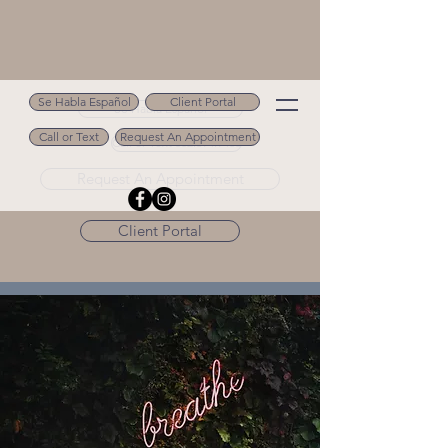
Se Habla Español
Client Portal
Se Habla Español
Call or Text
Request An Appointment
Call or Text 502.694.9488
Request An Appointment
Client Portal