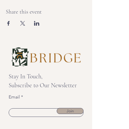
Share this event
Stay In Touch,
Subscribe to Our Newsletter
Email
Join