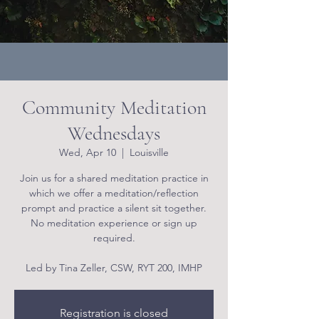
Community Meditation
Wednesdays
Wed, Apr 10
  |  
Louisville
Join us for a shared meditation practice in
which we offer a meditation/reflection
prompt and practice a silent sit together.
No meditation experience or sign up
required.
Led by Tina Zeller, CSW, RYT 200, IMHP
Registration is closed