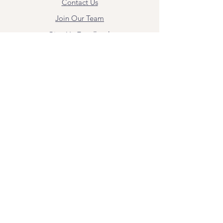
Contact Us
Join Our Team
Give Us Feedback
Resources
Mental Health Merch
Land & Labor
Acknowledgement
ESPAÑOL
Para obtener información sobre los
servicios y citas, comuníquese con
Angel Flores directamente en
angel@bridgemindbody.com
. Angel
habla español y puede brindar terapia
en este idioma.