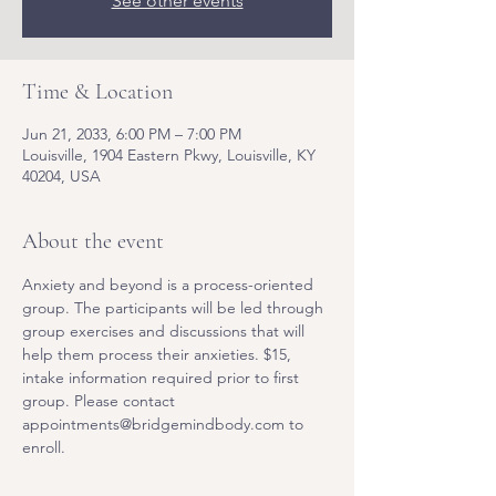
See other events
Time & Location
Jun 21, 2033, 6:00 PM – 7:00 PM
Louisville, 1904 Eastern Pkwy, Louisville, KY
40204, USA
About the event
Anxiety and beyond is a process-oriented 
group. The participants will be led through 
group exercises and discussions that will 
help them process their anxieties. $15, 
intake information required prior to first 
group. Please contact 
appointments@bridgemindbody.com to 
enroll. 