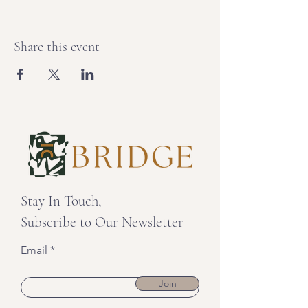
Share this event
Stay In Touch,
Subscribe to Our Newsletter
Email
Join