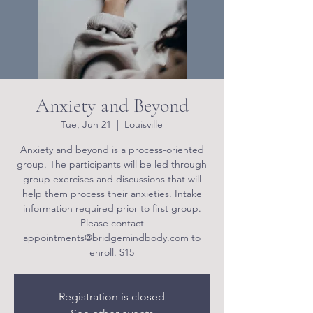
Anxiety and Beyond
Tue, Jun 21
  |  
Louisville
Anxiety and beyond is a process-oriented
group. The participants will be led through
group exercises and discussions that will
help them process their anxieties. Intake
information required prior to first group.
Please contact
appointments@bridgemindbody.com to
enroll. $15
Registration is closed