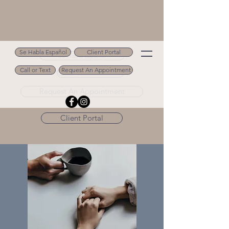
Se Habla Español
Client Portal
Se Habla Español
Call or Text
Request An Appointment
Call or Text 502.694.9488
Request An Appointment
Client Portal