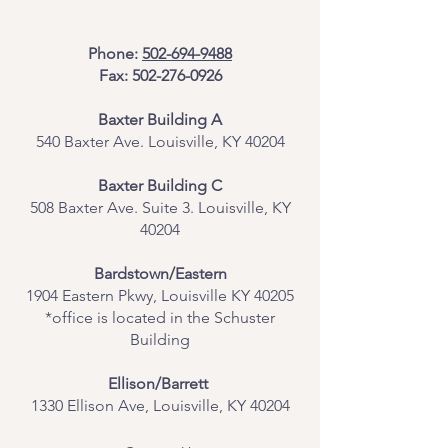
Phone:
502-694-9488
Fax:
502-276-0926
Baxter Building A
540 Baxter Ave. Louisville, KY 40204
​Baxter Building C
508 Baxter Ave. Suite 3. Louisville, KY
40204
Bardstown/Eastern
1904 Eastern Pkwy, Louisville KY 40205
*office is located in the Schuster
Building
Ellison/Barrett
1330 Ellison Ave, Louisville, KY 40204