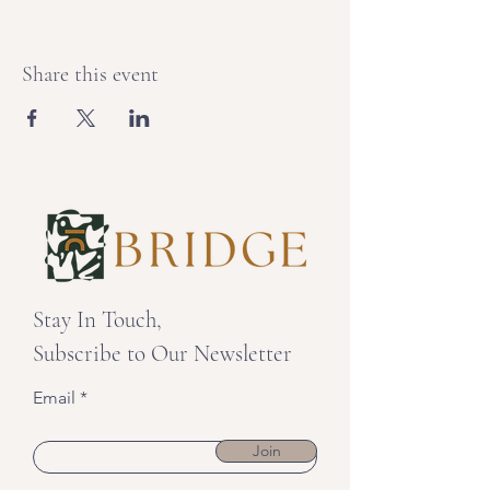
Share this event
Stay In Touch,
Subscribe to Our Newsletter
Email
Join