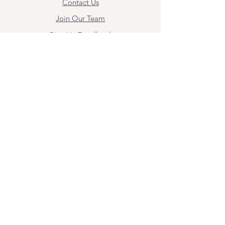
Contact Us
Join Our Team
Give Us Feedback
Resources
Mental Health Merch
Land & Labor
Acknowledgement
ESPAÑOL
Para obtener información sobre los
servicios y citas, comuníquese con
Angel Flores directamente en
angel@bridgemindbody.com
. Angel
habla español y puede brindar terapia
en este idioma.