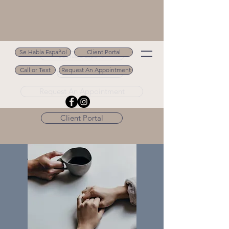
Se Habla Español
Client Portal
Se Habla Español
Call or Text
Request An Appointment
Call or Text 502.694.9488
Request An Appointment
Client Portal