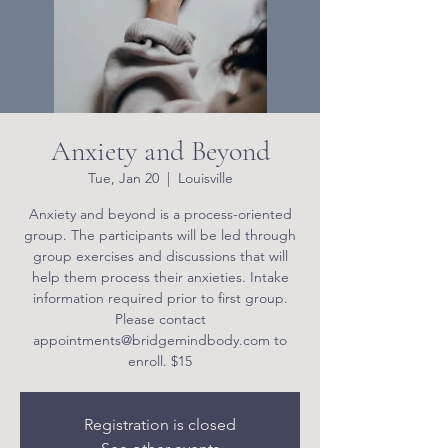
Anxiety and Beyond
Tue, Jan 20
  |  
Louisville
Anxiety and beyond is a process-oriented
group. The participants will be led through
group exercises and discussions that will
help them process their anxieties. Intake
information required prior to first group.
Please contact
appointments@bridgemindbody.com to
enroll. $15
Registration is closed