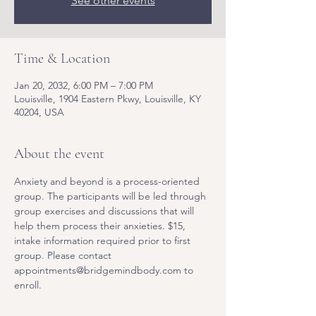
See other events
Time & Location
Jan 20, 2032, 6:00 PM – 7:00 PM
Louisville, 1904 Eastern Pkwy, Louisville, KY
40204, USA
About the event
Anxiety and beyond is a process-oriented 
group. The participants will be led through 
group exercises and discussions that will 
help them process their anxieties. $15, 
intake information required prior to first 
group. Please contact 
appointments@bridgemindbody.com to 
enroll. 