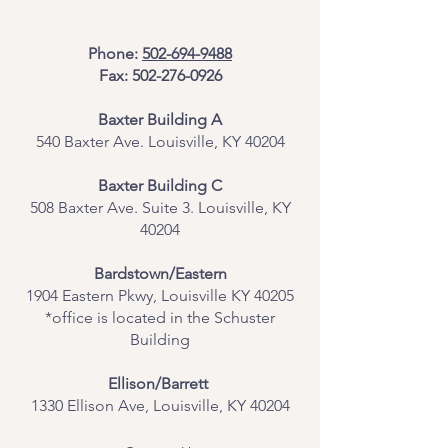
Phone:
502-694-9488
Fax:
502-276-0926
Baxter Building A
540 Baxter Ave. Louisville, KY 40204
​Baxter Building C
508 Baxter Ave. Suite 3. Louisville, KY
40204
Bardstown/Eastern
1904 Eastern Pkwy, Louisville KY 40205
*office is located in the Schuster
Building
Ellison/Barrett
1330 Ellison Ave, Louisville, KY 40204