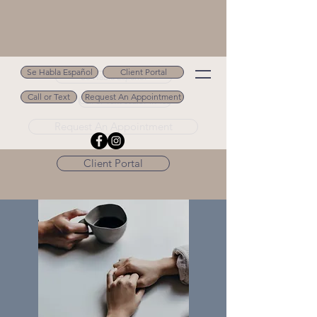
Se Habla Español
Client Portal
Se Habla Español
Call or Text
Request An Appointment
Call or Text 502.694.9488
Request An Appointment
Client Portal