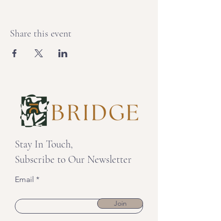
Share this event
Stay In Touch,
Subscribe to Our Newsletter
Email
Join