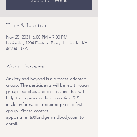
See other events
Time & Location
Nov 25, 2031, 6:00 PM – 7:00 PM
Louisville, 1904 Eastern Pkwy, Louisville, KY
40204, USA
About the event
Anxiety and beyond is a process-oriented 
group. The participants will be led through 
group exercises and discussions that will 
help them process their anxieties. $15, 
intake information required prior to first 
group. Please contact 
appointments@bridgemindbody.com to 
enroll. 