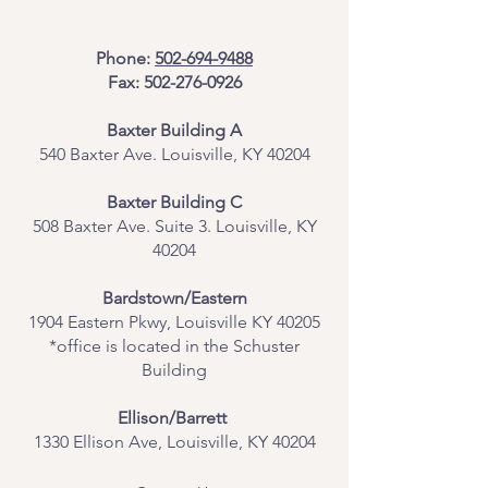
Phone:
502-694-9488
Fax:
502-276-0926
Baxter Building A
540 Baxter Ave. Louisville, KY 40204
​Baxter Building C
508 Baxter Ave. Suite 3. Louisville, KY
40204
Bardstown/Eastern
1904 Eastern Pkwy, Louisville KY 40205
*office is located in the Schuster
Building
Ellison/Barrett
1330 Ellison Ave, Louisville, KY 40204