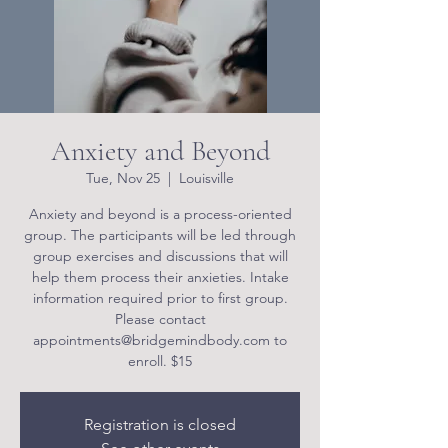
Anxiety and Beyond
Tue, Nov 25
  |  
Louisville
Anxiety and beyond is a process-oriented
group. The participants will be led through
group exercises and discussions that will
help them process their anxieties. Intake
information required prior to first group.
Please contact
appointments@bridgemindbody.com to
enroll. $15
Registration is closed