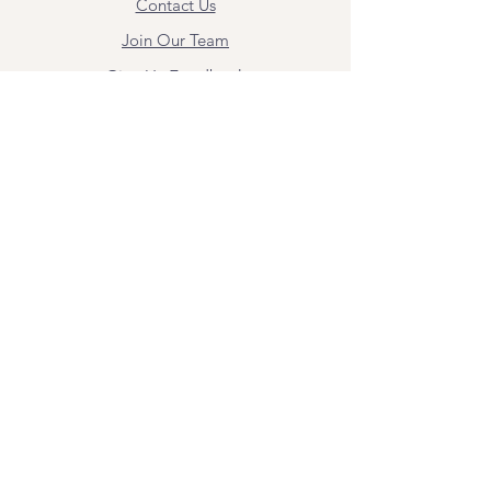
Contact Us
Join Our Team
Give Us Feedback
Resources
Mental Health Merch
Land & Labor
Acknowledgement
ESPAÑOL
Para obtener información sobre los
servicios y citas, comuníquese con
Angel Flores directamente en
angel@bridgemindbody.com
. Angel
habla español y puede brindar terapia
en este idioma.