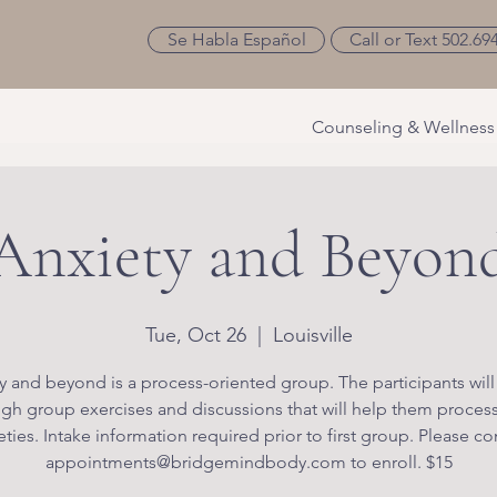
Se Habla Español
Call or Text 502.69
Counseling & Wellness
Anxiety and Beyon
Tue, Oct 26
  |  
Louisville
y and beyond is a process-oriented group. The participants will
gh group exercises and discussions that will help them process
eties. Intake information required prior to first group. Please co
appointments@bridgemindbody.com to enroll. $15