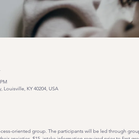
n
0 PM
y, Louisville, KY 40204, USA
cess-oriented group. The participants will be led through grou
heir anxieties. $15, intake information required prior to first gr