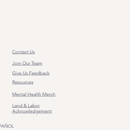
Contact Us
Join Our Team
Give Us Feedback
Resources
Mental Health Merch
Land & Labor
Acknowledgement
PAÑOL