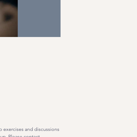
p exercises and discussions 
oup. Please contact 