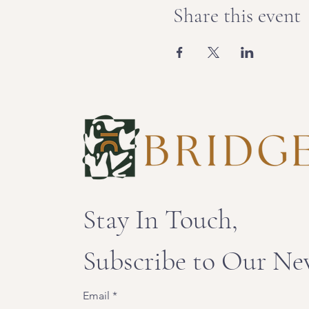
Share this event
Stay In Touch,
Subscribe to Our Ne
Email