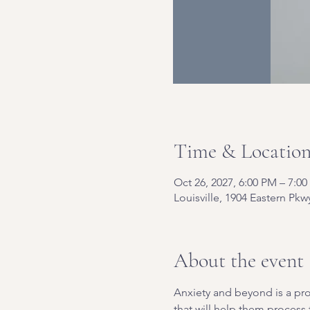
Time & Locatio
Oct 26, 2027, 6:00 PM – 7:0
Louisville, 1904 Eastern Pkw
About the event
Anxiety and beyond is a pro
that will help them process t