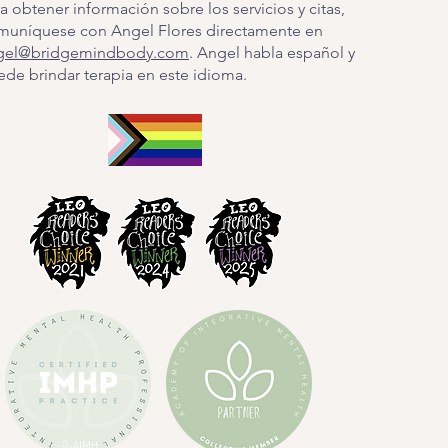
a obtener información sobre los servicios y citas,
muníquese con Angel Flores directamente en
gel@bridgemindbody.com
. Angel habla español y
de brindar terapia en este idioma.