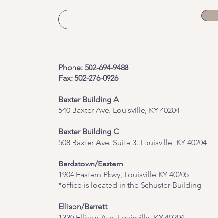
Phone:
502-694-9488
Fax: 502-276-0926
Baxter Building A
540 Baxter Ave. Louisville, KY 40204
​Baxter Building C
508 Baxter Ave. Suite 3. Louisville, KY 40204
Bardstown/Eastern
1904 Eastern Pkwy, Louisville KY 40205
*office is located in the Schuster Building
Ellison/Barrett
1330 Ellison Ave, Louisville, KY 40204