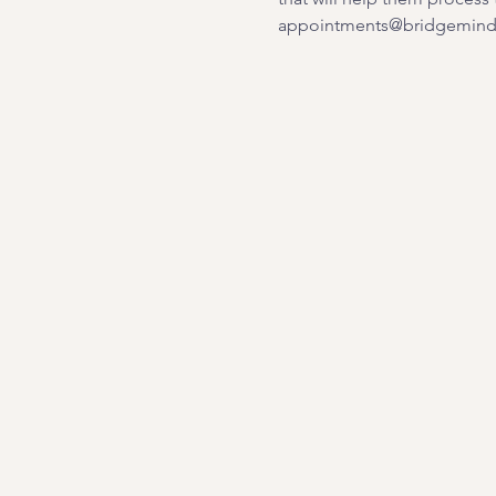
appointments@bridgemindb