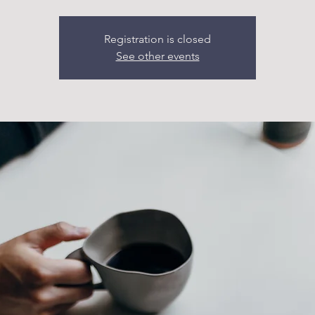
Registration is closed
See other events