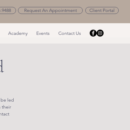
4.9488
Request An Appointment
Client Portal
Academy
Events
Contact Us
d
 be led
 their
ntact