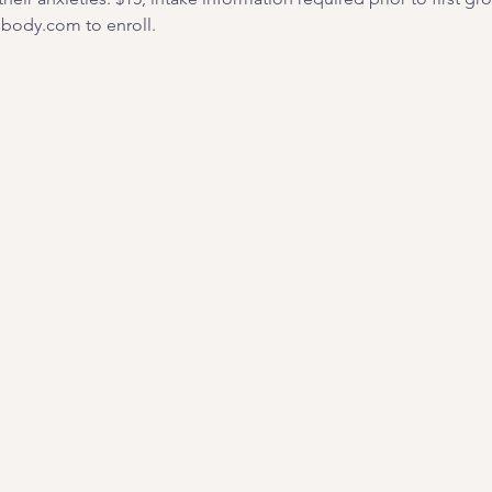
ody.com to enroll. 