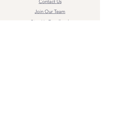
Contact Us
Join Our Team
Give Us Feedback
Resources
Mental Health Merch
Land & Labor
Acknowledgement
ESPAÑOL
Para obtener información sobre los
servicios y citas, comuníquese con
Angel Flores directamente en
angel@bridgemindbody.com
. Angel
habla español y puede brindar terapia
en este idioma.