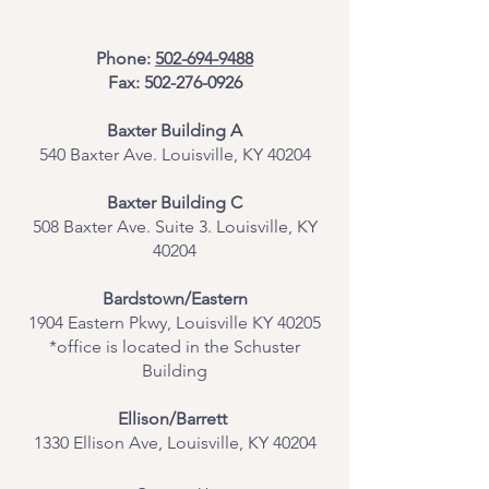
Phone:
502-694-9488
Fax:
502-276-0926
Baxter Building A
540 Baxter Ave. Louisville, KY 40204
​Baxter Building C
508 Baxter Ave. Suite 3. Louisville, KY
40204
Bardstown/Eastern
1904 Eastern Pkwy, Louisville KY 40205
*office is located in the Schuster
Building
Ellison/Barrett
1330 Ellison Ave, Louisville, KY 40204