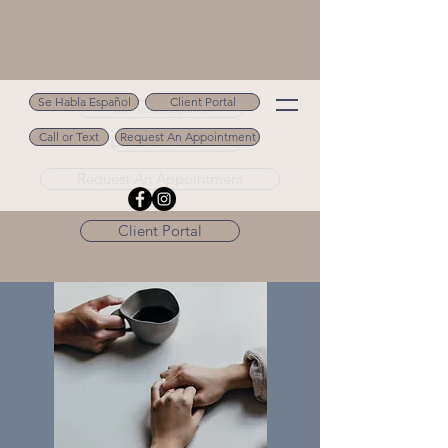
Se Habla Español
Client Portal
Se Habla Español
Call or Text
Request An Appointment
Call or Text 502.694.9488
Request An Appointment
Client Portal