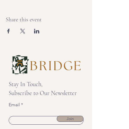
Share this event
Stay In Touch,
Subscribe to Our Newsletter
Email
Join