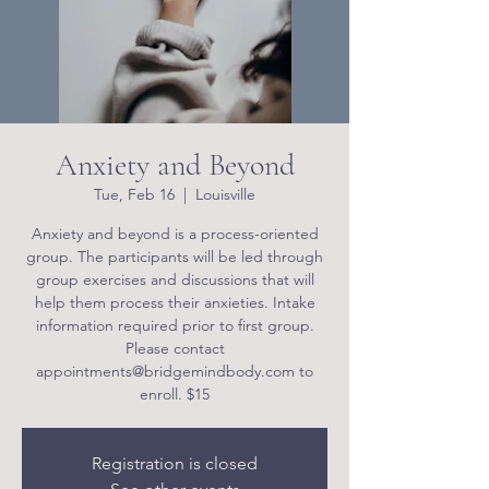
Anxiety and Beyond
Tue, Feb 16
  |  
Louisville
Anxiety and beyond is a process-oriented
group. The participants will be led through
group exercises and discussions that will
help them process their anxieties. Intake
information required prior to first group.
Please contact
appointments@bridgemindbody.com to
enroll. $15
Registration is closed