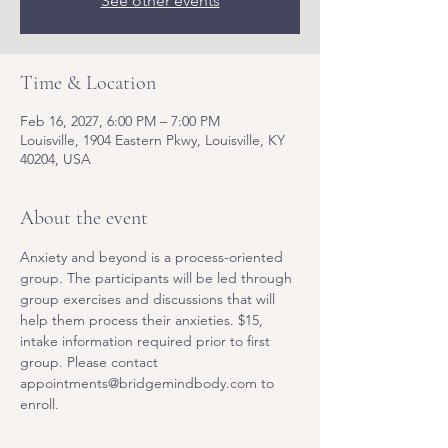
See other events
Time & Location
Feb 16, 2027, 6:00 PM – 7:00 PM
Louisville, 1904 Eastern Pkwy, Louisville, KY
40204, USA
About the event
Anxiety and beyond is a process-oriented 
group. The participants will be led through 
group exercises and discussions that will 
help them process their anxieties. $15, 
intake information required prior to first 
group. Please contact 
appointments@bridgemindbody.com to 
enroll. 