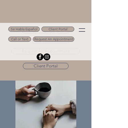
Se Habla Español
Client Portal
Se Habla Español
Call or Text
Request An Appointment
Call or Text 502.694.9488
Request An Appointment
Client Portal