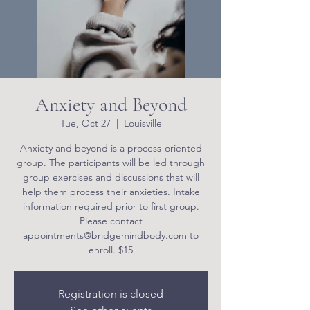
Anxiety and Beyond
Tue, Oct 27
  |  
Louisville
Anxiety and beyond is a process-oriented
group. The participants will be led through
group exercises and discussions that will
help them process their anxieties. Intake
information required prior to first group.
Please contact
appointments@bridgemindbody.com to
enroll. $15
Registration is closed