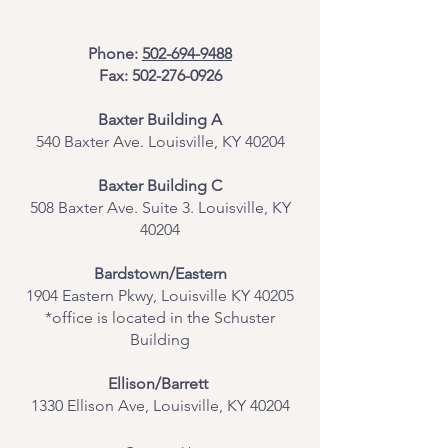
Phone:
502-694-9488
Fax:
502-276-0926
Baxter Building A
540 Baxter Ave. Louisville, KY 40204
​Baxter Building C
508 Baxter Ave. Suite 3. Louisville, KY
40204
Bardstown/Eastern
1904 Eastern Pkwy, Louisville KY 40205
*office is located in the Schuster
Building
Ellison/Barrett
1330 Ellison Ave, Louisville, KY 40204