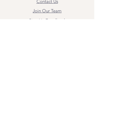
Contact Us
Join Our Team
Give Us Feedback
Resources
Mental Health Merch
Land & Labor
Acknowledgement
ESPAÑOL
Para obtener información sobre los
servicios y citas, comuníquese con
Angel Flores directamente en
angel@bridgemindbody.com
. Angel
habla español y puede brindar terapia
en este idioma.