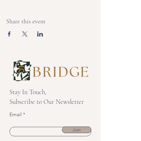
Share this event
Stay In Touch,
Subscribe to Our Newsletter
Email
Join