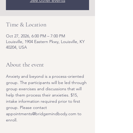
See other events
Time & Location
Oct 27, 2026, 6:00 PM – 7:00 PM
Louisville, 1904 Eastern Pkwy, Louisville, KY
40204, USA
About the event
Anxiety and beyond is a process-oriented 
group. The participants will be led through 
group exercises and discussions that will 
help them process their anxieties. $15, 
intake information required prior to first 
group. Please contact 
appointments@bridgemindbody.com to 
enroll. 