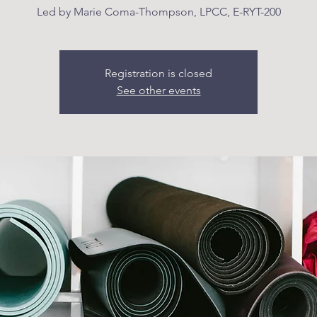
Led by Marie Coma-Thompson, LPCC, E-RYT-200
Registration is closed
See other events