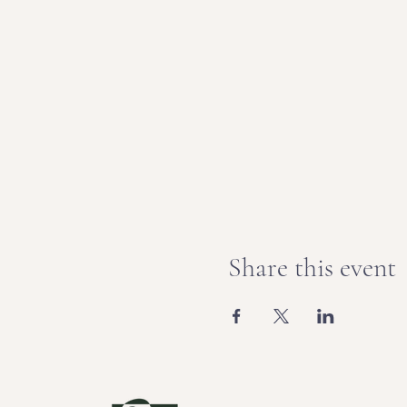
Share this event