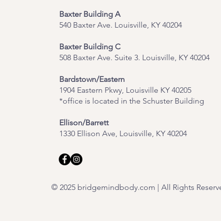
Baxter Building A
540 Baxter Ave. Louisville, KY 40204
​Baxter Building C
508 Baxter Ave. Suite 3. Louisville, KY 40204
Bardstown/Eastern
1904 Eastern Pkwy, Louisville KY 40205
*office is located in the Schuster Building
Ellison/Barrett
1330 Ellison Ave, Louisville, KY 40204
© 2025 bridgemindbody.com | All Rights Reserv