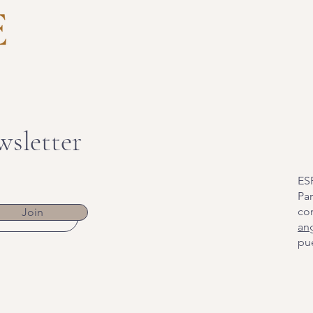
wsletter
ES
Par
co
Join
an
pue