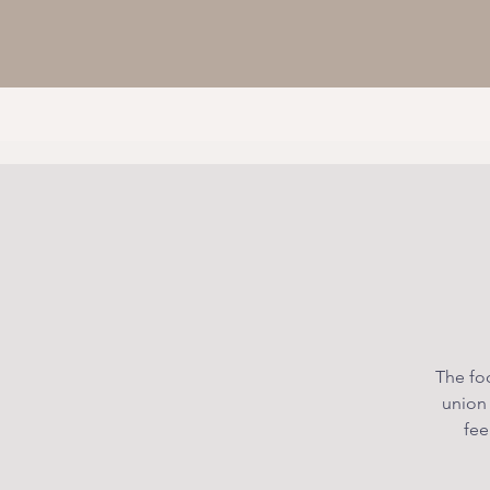
The foc
union
fee