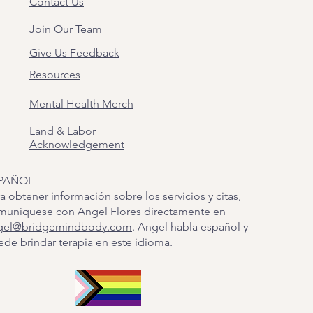
Contact Us
Join Our Team
Give Us Feedback
Resources
Mental Health Merch
Land & Labor
Acknowledgement
PAÑOL
a obtener información sobre los servicios y citas,
muníquese con Angel Flores directamente en
gel@bridgemindbody.com
. Angel habla español y
de brindar terapia en este idioma.