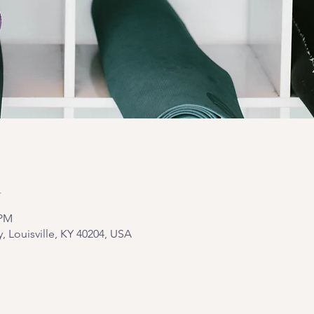
n
 PM
y, Louisville, KY 40204, USA