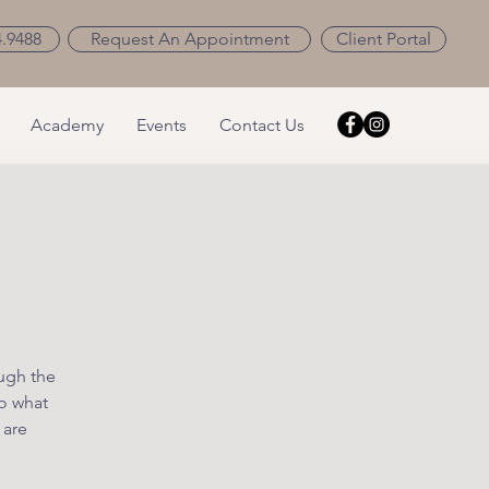
4.9488
Request An Appointment
Client Portal
Academy
Events
Contact Us
ough the
o what
 are