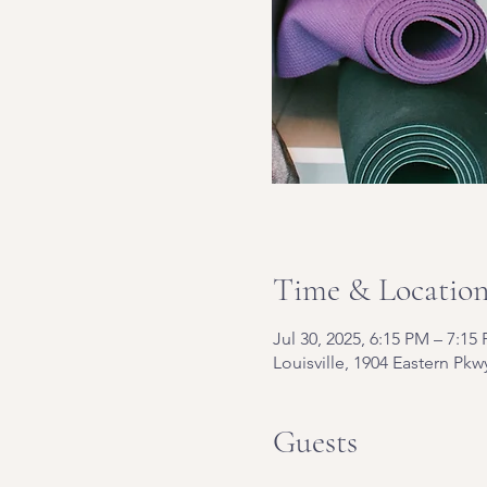
Time & Locatio
Jul 30, 2025, 6:15 PM – 7:15
Louisville, 1904 Eastern Pkw
Guests