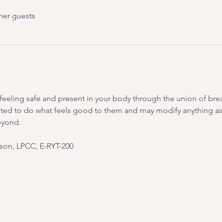
her guests
on feeling safe and present in your body through the union of br
ited to do what feels good to them and may modify anything as 
eyond.
on, LPCC, E-RYT-200