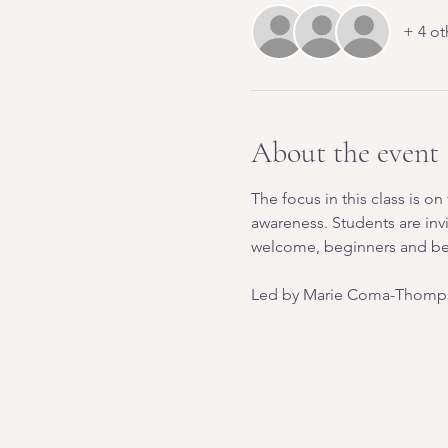
+ 4 ot
About the event
The focus in this class is 
awareness. Students are inv
welcome, beginners and b
Led by Marie Coma-Thomps