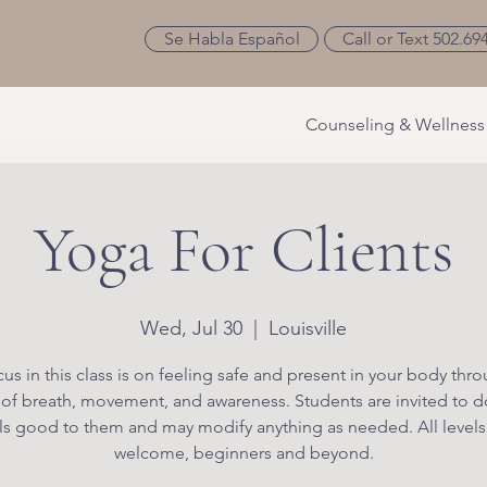
Se Habla Español
Call or Text 502.69
Counseling & Wellness
Yoga For Clients
Wed, Jul 30
  |  
Louisville
us in this class is on feeling safe and present in your body thr
 of breath, movement, and awareness. Students are invited to d
ls good to them and may modify anything as needed. All levels
welcome, beginners and beyond.