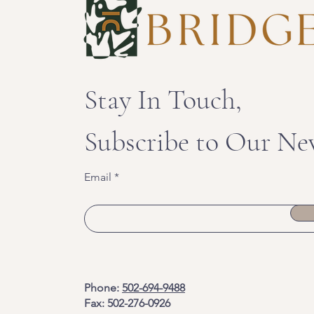
Stay In Touch,
Subscribe to Our Ne
Email
Phone:
502-694-9488
Fax: 502-276-0926