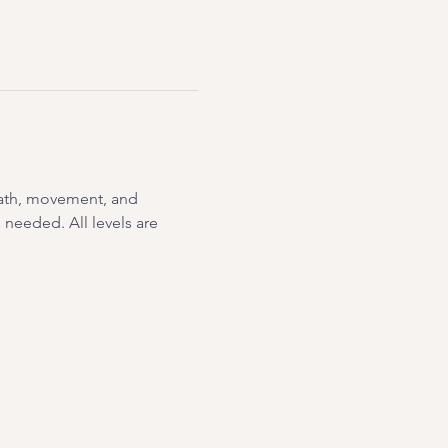
eath, movement, and 
needed. All levels are 